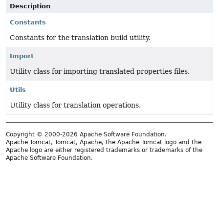
Description
Constants
Constants for the translation build utility.
Import
Utility class for importing translated properties files.
Utils
Utility class for translation operations.
Copyright © 2000-2026 Apache Software Foundation.
Apache Tomcat, Tomcat, Apache, the Apache Tomcat logo and the
Apache logo are either registered trademarks or trademarks of the
Apache Software Foundation.