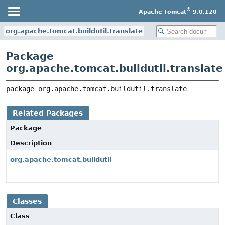
®
Apache Tomcat
9.0.120
org.apache.tomcat.buildutil.translate
Package
org.apache.tomcat.buildutil.translate
package 
org.apache.tomcat.buildutil.translate
Related Packages
Package
Description
org.apache.tomcat.buildutil
Classes
Class