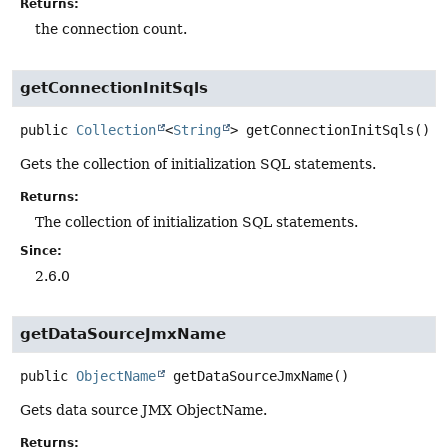
Returns:
the connection count.
getConnectionInitSqls
public
Collection
<
String
>
getConnectionInitSqls
()
Gets the collection of initialization SQL statements.
Returns:
The collection of initialization SQL statements.
Since:
2.6.0
getDataSourceJmxName
public
ObjectName
getDataSourceJmxName
()
Gets data source JMX ObjectName.
Returns: