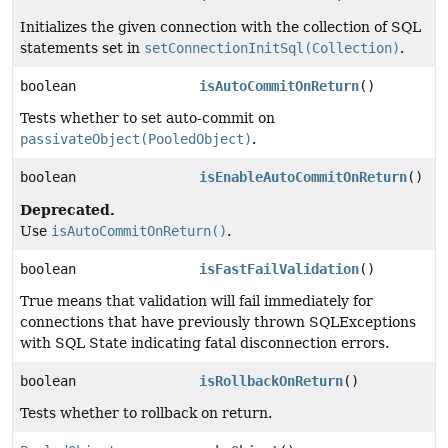
Initializes the given connection with the collection of SQL
statements set in
setConnectionInitSql(Collection)
.
boolean
isAutoCommitOnReturn
()
Tests whether to set auto-commit on
passivateObject(PooledObject)
.
boolean
isEnableAutoCommitOnReturn
()
Deprecated.
Use
isAutoCommitOnReturn()
.
boolean
isFastFailValidation
()
True means that validation will fail immediately for
connections that have previously thrown SQLExceptions
with SQL State indicating fatal disconnection errors.
boolean
isRollbackOnReturn
()
Tests whether to rollback on return.