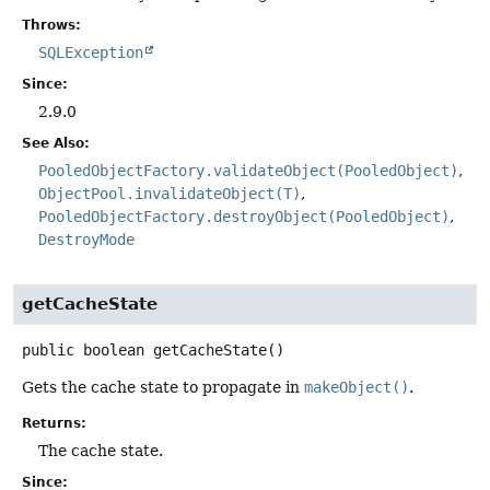
Throws:
SQLException
Since:
2.9.0
See Also:
PooledObjectFactory.validateObject(PooledObject)
ObjectPool.invalidateObject(T)
PooledObjectFactory.destroyObject(PooledObject)
DestroyMode
getCacheState
public
boolean
getCacheState
()
Gets the cache state to propagate in
makeObject()
.
Returns:
The cache state.
Since: