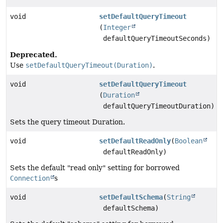
void
setDefaultQueryTimeout
(
Integer
defaultQueryTimeoutSeconds)
Deprecated.
Use
setDefaultQueryTimeout(Duration)
.
void
setDefaultQueryTimeout
(
Duration
defaultQueryTimeoutDuration)
Sets the query timeout Duration.
void
setDefaultReadOnly
(
Boolean
defaultReadOnly)
Sets the default "read only" setting for borrowed
Connection
s
void
setDefaultSchema
(
String
defaultSchema)