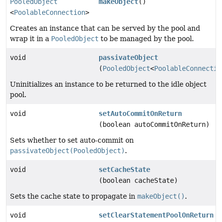
PooledObject
makeObject
()
<
PoolableConnection
>
Creates an instance that can be served by the pool and
wrap it in a
PooledObject
to be managed by the pool.
void
passivateObject
(
PooledObject
<
PoolableConnectio
Uninitializes an instance to be returned to the idle object
pool.
void
setAutoCommitOnReturn
(boolean autoCommitOnReturn)
Sets whether to set auto-commit on
passivateObject(PooledObject)
.
void
setCacheState
(boolean cacheState)
Sets the cache state to propagate in
makeObject()
.
void
setClearStatementPoolOnReturn