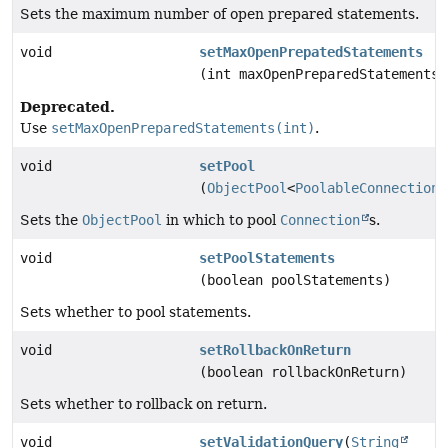
Sets the maximum number of open prepared statements.
void
setMaxOpenPrepatedStatements
(int maxOpenPreparedStatements)
Deprecated.
Use
setMaxOpenPreparedStatements(int)
.
void
setPool
(
ObjectPool
<
PoolableConnection
>
Sets the
ObjectPool
in which to pool
Connection
s.
void
setPoolStatements
(boolean poolStatements)
Sets whether to pool statements.
void
setRollbackOnReturn
(boolean rollbackOnReturn)
Sets whether to rollback on return.
void
setValidationQuery
(
String