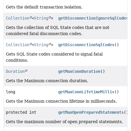
Gets the default transaction isolation.
Collection
<
String
>
getDisconnectionIgnoreSqlCodes
(
Gets the collection of SQL State codes that are not
considered fatal disconnection codes.
Collection
<
String
>
getDisconnectionSqlCodes
()
Gets SQL State codes considered to signal fatal
conditions.
Duration
getMaxConnDuration
()
Gets the Maximum connection duration.
long
getMaxConnLifetimeMillis
()
Gets the Maximum connection lifetime in milliseconds.
protected int
getMaxOpenPreparedStatements
()
Gets the maximum number of open prepared statements.