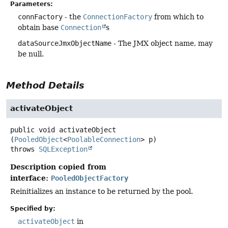
Parameters:
connFactory
- the
ConnectionFactory
from which to
obtain base
Connection
s
dataSourceJmxObjectName
- The JMX object name, may
be null.
Method Details
activateObject
public
void
activateObject
(
PooledObject
<
PoolableConnection
> p)
throws
SQLException
Description copied from
interface:
PooledObjectFactory
Reinitializes an instance to be returned by the pool.
Specified by:
activateObject
in