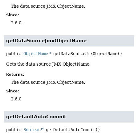
The data source JMX ObjectName.
Since:
2.6.0.
getDataSourceJmxObjectName
public
ObjectName
getDataSourceJmxObjectName
()
Gets the data source JMX ObjectName.
Returns:
The data source JMX ObjectName.
Since:
2.6.0
getDefaultAutoCommit
public
Boolean
getDefaultAutoCommit
()