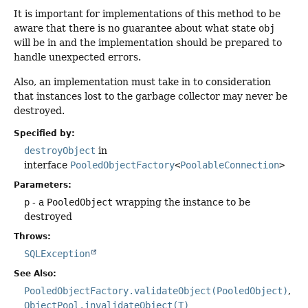
It is important for implementations of this method to be
aware that there is no guarantee about what state
obj
will be in and the implementation should be prepared to
handle unexpected errors.
Also, an implementation must take in to consideration
that instances lost to the garbage collector may never be
destroyed.
Specified by:
destroyObject
in
interface
PooledObjectFactory
<
PoolableConnection
>
Parameters:
p
- a
PooledObject
wrapping the instance to be
destroyed
Throws:
SQLException
See Also:
PooledObjectFactory.validateObject(PooledObject)
ObjectPool.invalidateObject(T)