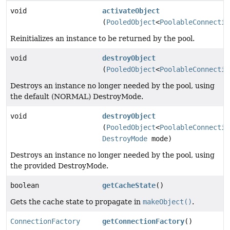
void
activateObject
(
PooledObject
<
PoolableConnectio
Reinitializes an instance to be returned by the pool.
void
destroyObject
(
PooledObject
<
PoolableConnectio
Destroys an instance no longer needed by the pool, using
the default (NORMAL) DestroyMode.
void
destroyObject
(
PooledObject
<
PoolableConnectio
DestroyMode
mode)
Destroys an instance no longer needed by the pool, using
the provided DestroyMode.
boolean
getCacheState
()
Gets the cache state to propagate in
makeObject()
.
ConnectionFactory
getConnectionFactory
()