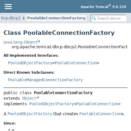
®
Apache Tomcat
9.0.120
dbcp.dbcp2
PoolableConnectionFactory
Class PoolableConnectionFactory
java.lang.Object
org.apache.tomcat.dbcp.dbcp2.PoolableConnectionFacto
All Implemented Interfaces:
PooledObjectFactory
<
PoolableConnection
>
Direct Known Subclasses:
PoolableManagedConnectionFactory
public class 
PoolableConnectionFactory
extends 
Object
implements 
PooledObjectFactory
<
PoolableConnection
>
A
PooledObjectFactory
that creates
PoolableConnection
s.
Since:
2.0