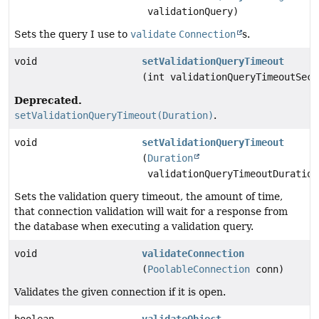
validationQuery)
Sets the query I use to
validate
Connection
s.
void
setValidationQueryTimeout
(int validationQueryTimeoutSeco
Deprecated.
setValidationQueryTimeout(Duration)
.
void
setValidationQueryTimeout
(
Duration
validationQueryTimeoutDuration
Sets the validation query timeout, the amount of time,
that connection validation will wait for a response from
the database when executing a validation query.
void
validateConnection
(
PoolableConnection
conn)
Validates the given connection if it is open.