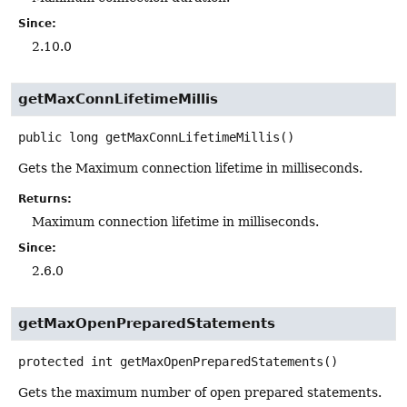
Since:
2.10.0
getMaxConnLifetimeMillis
public
long
getMaxConnLifetimeMillis
()
Gets the Maximum connection lifetime in milliseconds.
Returns:
Maximum connection lifetime in milliseconds.
Since:
2.6.0
getMaxOpenPreparedStatements
protected
int
getMaxOpenPreparedStatements
()
Gets the maximum number of open prepared statements.