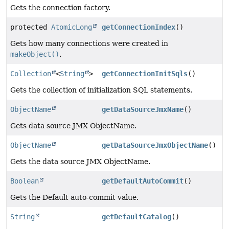
Gets the connection factory.
protected
AtomicLong
getConnectionIndex
()
Gets how many connections were created in
makeObject()
.
Collection
<
String
>
getConnectionInitSqls
()
Gets the collection of initialization SQL statements.
ObjectName
getDataSourceJmxName
()
Gets data source JMX ObjectName.
ObjectName
getDataSourceJmxObjectName
()
Gets the data source JMX ObjectName.
Boolean
getDefaultAutoCommit
()
Gets the Default auto-commit value.
String
getDefaultCatalog
()