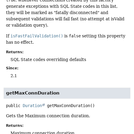
true
, whenever connections created by this factory
generate exceptions with SQL State codes in this list,
they will be marked as "fatally disconnected" and
subsequent validations will fail fast (no attempt at isValid
or validation query).
If
isFastFailValidation()
is
false
setting this property
has no effect.
Returns:
SQL State codes overriding defaults
Since:
2.1
getMaxConnDuration
public
Duration
getMaxConnDuration
()
Gets the Maximum connection duration.
Returns:
Maximum connection duration.