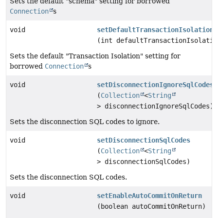
Sets the default "schema" setting for borrowed
Connection
s
void
setDefaultTransactionIsolation
(int defaultTransactionIsolatio
Sets the default "Transaction Isolation" setting for
borrowed
Connection
s
void
setDisconnectionIgnoreSqlCodes
(
Collection
<
String
> disconnectionIgnoreSqlCodes)
Sets the disconnection SQL codes to ignore.
void
setDisconnectionSqlCodes
(
Collection
<
String
> disconnectionSqlCodes)
Sets the disconnection SQL codes.
void
setEnableAutoCommitOnReturn
(boolean autoCommitOnReturn)