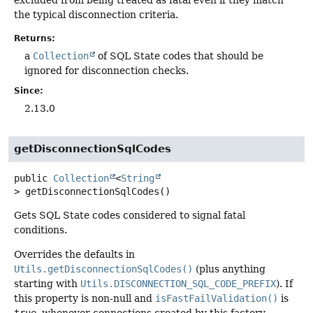
excluded from being treated as fatal even if they match
the typical disconnection criteria.
Returns:
a
Collection
of SQL State codes that should be
ignored for disconnection checks.
Since:
2.13.0
getDisconnectionSqlCodes
public
Collection
<
String
>
getDisconnectionSqlCodes
()
Gets SQL State codes considered to signal fatal
conditions.
Overrides the defaults in
Utils.getDisconnectionSqlCodes()
(plus anything
starting with
Utils.DISCONNECTION_SQL_CODE_PREFIX
). If
this property is non-null and
isFastFailValidation()
is