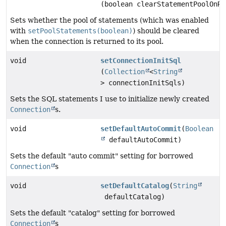
(boolean clearStatementPoolOnRe
Sets whether the pool of statements (which was enabled
with
setPoolStatements(boolean)
) should be cleared
when the connection is returned to its pool.
void
setConnectionInitSql
(
Collection
<
String
> connectionInitSqls)
Sets the SQL statements I use to initialize newly created
Connection
s.
void
setDefaultAutoCommit
(
Boolean
defaultAutoCommit)
Sets the default "auto commit" setting for borrowed
Connection
s
void
setDefaultCatalog
(
String
defaultCatalog)
Sets the default "catalog" setting for borrowed
Connection
s