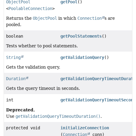
ObjectPool
getPool
()
<
PoolableConnection
>
Returns the
ObjectPool
in which
Connection
s are
pooled.
boolean
getPoolStatements
()
Tests whether to pool statements.
String
getValidationQuery
()
Gets the validation query.
Duration
getValidationQueryTimeoutDurati
Gets the query timeout in seconds.
int
getValidationQueryTimeoutSecond
Deprecated.
Use
getValidationQueryTimeoutDuration()
.
protected void
initializeConnection
(
Connection
conn)