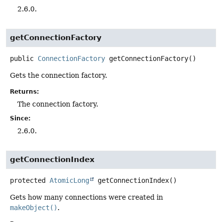
2.6.0.
getConnectionFactory
public
ConnectionFactory
getConnectionFactory
()
Gets the connection factory.
Returns:
The connection factory.
Since:
2.6.0.
getConnectionIndex
protected
AtomicLong
getConnectionIndex
()
Gets how many connections were created in
makeObject()
.