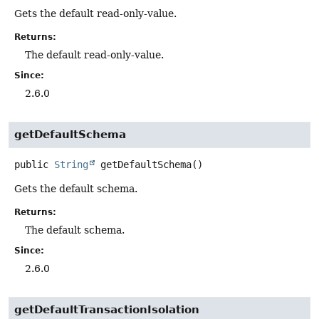
Gets the default read-only-value.
Returns:
The default read-only-value.
Since:
2.6.0
getDefaultSchema
public
String
getDefaultSchema
()
Gets the default schema.
Returns:
The default schema.
Since:
2.6.0
getDefaultTransactionIsolation