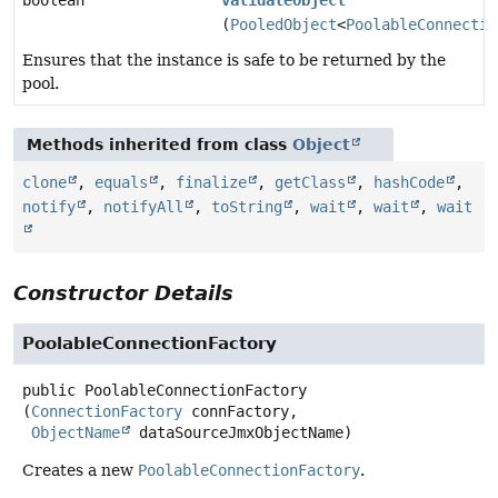
boolean
validateObject
(
PooledObject
<
PoolableConnectio
Ensures that the instance is safe to be returned by the
pool.
Methods inherited from class
Object
clone
,
equals
,
finalize
,
getClass
,
hashCode
,
notify
,
notifyAll
,
toString
,
wait
,
wait
,
wait
Constructor Details
PoolableConnectionFactory
public
PoolableConnectionFactory
(
ConnectionFactory
 connFactory,

ObjectName
 dataSourceJmxObjectName)
Creates a new
PoolableConnectionFactory
.