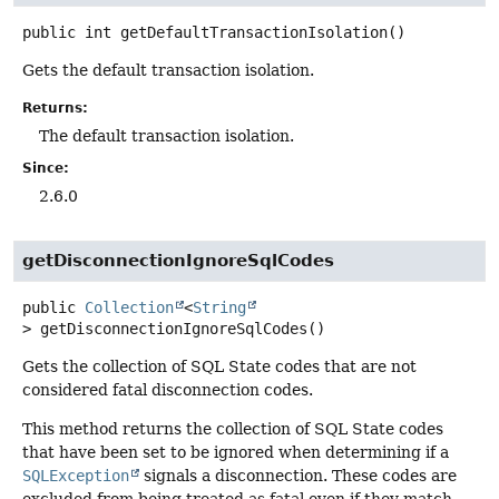
public
int
getDefaultTransactionIsolation
()
Gets the default transaction isolation.
Returns:
The default transaction isolation.
Since:
2.6.0
getDisconnectionIgnoreSqlCodes
public
Collection
<
String
>
getDisconnectionIgnoreSqlCodes
()
Gets the collection of SQL State codes that are not
considered fatal disconnection codes.
This method returns the collection of SQL State codes
that have been set to be ignored when determining if a
SQLException
signals a disconnection. These codes are