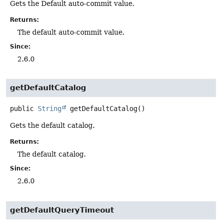
Gets the Default auto-commit value.
Returns:
The default auto-commit value.
Since:
2.6.0
getDefaultCatalog
public
String
getDefaultCatalog
()
Gets the default catalog.
Returns:
The default catalog.
Since:
2.6.0
getDefaultQueryTimeout