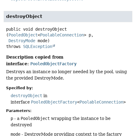
destroyObject
public
void
destroyObject
(
PooledObject
<
PoolableConnection
> p,

DestroyMode
 mode)
throws
SQLException
Description copied from
interface:
PooledObjectFactory
Destroys an instance no longer needed by the pool, using
the provided DestroyMode.
Specified by:
destroyObject
in
interface
PooledObjectFactory
<
PoolableConnection
>
Parameters:
p
- a
PooledObject
wrapping the instance to be
destroyed
mode
- DestroyMode providing context to the factory