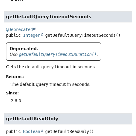
getDefaultQueryTimeoutSeconds
@Deprecated
public
Integer
getDefaultQueryTimeoutSeconds
()
Deprecated.
Use
getDefaultQueryTimeoutDuration()
.
Gets the default query timeout in seconds.
Returns:
The default query timeout in seconds.
Since:
2.6.0
getDefaultReadOnly
public
Boolean
getDefaultReadOnly
()