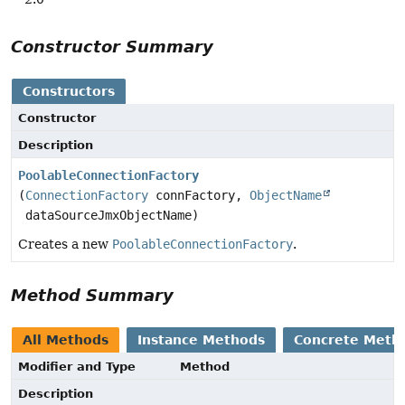
Constructor Summary
Constructors
Constructor
Description
PoolableConnectionFactory
(
ConnectionFactory
connFactory,
ObjectName
dataSourceJmxObjectName)
Creates a new
PoolableConnectionFactory
.
Method Summary
All Methods
Instance Methods
Concrete Meth
Modifier and Type
Method
Description