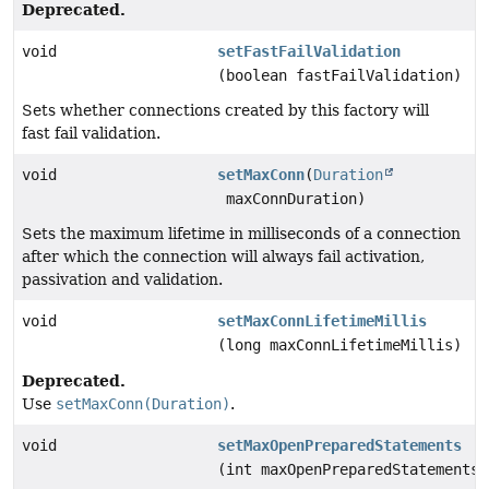
Deprecated.
void
setFastFailValidation
(boolean fastFailValidation)
Sets whether connections created by this factory will
fast fail validation.
void
setMaxConn
(
Duration
maxConnDuration)
Sets the maximum lifetime in milliseconds of a connection
after which the connection will always fail activation,
passivation and validation.
void
setMaxConnLifetimeMillis
(long maxConnLifetimeMillis)
Deprecated.
Use
setMaxConn(Duration)
.
void
setMaxOpenPreparedStatements
(int maxOpenPreparedStatements)