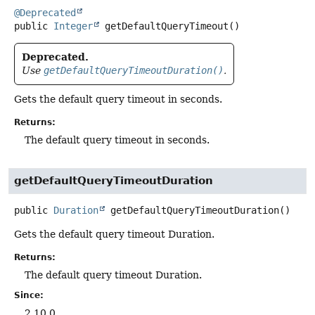
@Deprecated
public
Integer
getDefaultQueryTimeout
()
Deprecated.
Use
getDefaultQueryTimeoutDuration()
.
Gets the default query timeout in seconds.
Returns:
The default query timeout in seconds.
getDefaultQueryTimeoutDuration
public
Duration
getDefaultQueryTimeoutDuration
()
Gets the default query timeout Duration.
Returns:
The default query timeout Duration.
Since:
2.10.0