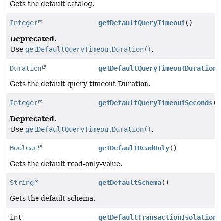
Gets the default catalog.
Integer
getDefaultQueryTimeout
()
Deprecated.
Use
getDefaultQueryTimeoutDuration()
.
Duration
getDefaultQueryTimeoutDuration
(
Gets the default query timeout Duration.
Integer
getDefaultQueryTimeoutSeconds
()
Deprecated.
Use
getDefaultQueryTimeoutDuration()
.
Boolean
getDefaultReadOnly
()
Gets the default read-only-value.
String
getDefaultSchema
()
Gets the default schema.
int
getDefaultTransactionIsolation
(