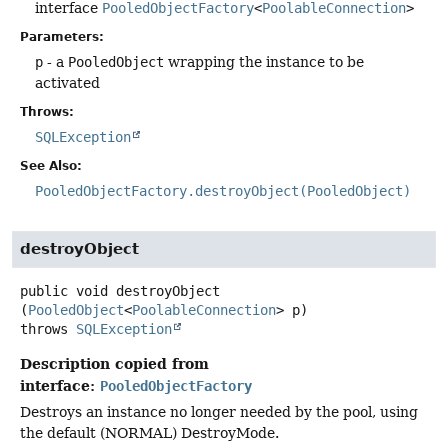
interface
PooledObjectFactory
<
PoolableConnection
>
Parameters:
p
- a
PooledObject
wrapping the instance to be
activated
Throws:
SQLException
See Also:
PooledObjectFactory.destroyObject(PooledObject)
destroyObject
public
void
destroyObject
(
PooledObject
<
PoolableConnection
> p)
throws
SQLException
Description copied from
interface:
PooledObjectFactory
Destroys an instance no longer needed by the pool, using
the default (NORMAL) DestroyMode.