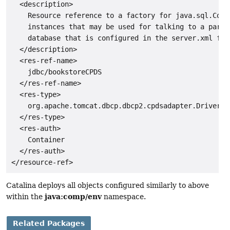
  <description>

    Resource reference to a factory for java.sql.Conne
    instances that may be used for talking to a partic
    database that is configured in the server.xml file
  </description>

  <res-ref-name>

    jdbc/bookstoreCPDS

  </res-ref-name>

  <res-type>

    org.apache.tomcat.dbcp.dbcp2.cpdsadapter.DriverAda
  </res-type>

  <res-auth>

    Container

  </res-auth>

Catalina deploys all objects configured similarly to above
java:comp/env
within the
namespace.
Related Packages