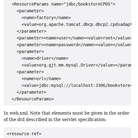
  <ResourceParams name="jdbc/bookstoreCPDS">

    <parameter>

      <name>factory</name>

      <value>org.apache.tomcat.dbcp.dbcp2.cpdsadapter
    </parameter>

    <parameter><name>user</name><value>root</value></p
    <parameter><name>password</name><value></value></p
    <parameter>

      <name>driver</name>

      <value>org.gjt.mm.mysql.Driver</value></paramete
    <parameter>

      <name>url</name>

      <value>jdbc:mysql://localhost:3306/bookstore</va
    </parameter>

In web.xml. Note that elements must be given in the order
of the dtd described in the servlet specification:
<resource-ref>
