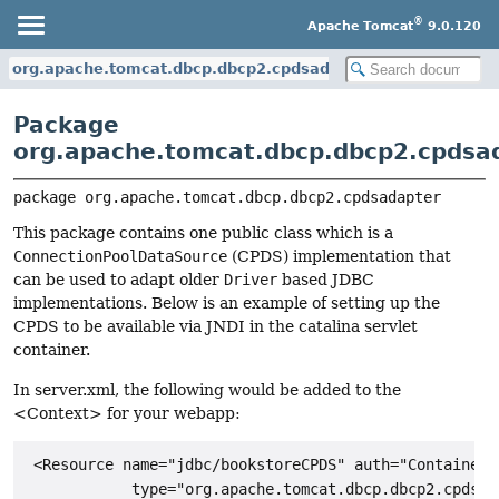
®
Apache Tomcat
9.0.120
org.apache.tomcat.dbcp.dbcp2.cpdsadapter
Package
org.apache.tomcat.dbcp.dbcp2.cpdsa
package 
org.apache.tomcat.dbcp.dbcp2.cpdsadapter
This package contains one public class which is a
ConnectionPoolDataSource
(CPDS) implementation that
can be used to adapt older
Driver
based JDBC
implementations. Below is an example of setting up the
CPDS to be available via JNDI in the catalina servlet
container.
In server.xml, the following would be added to the
<Context> for your webapp:
 <Resource name="jdbc/bookstoreCPDS" auth="Container"

            type="org.apache.tomcat.dbcp.dbcp2.cpdsad