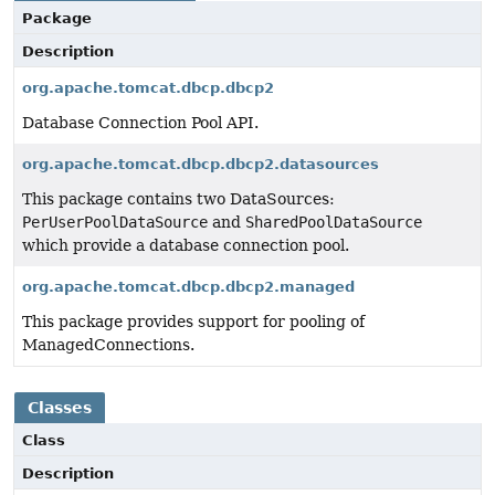
Package
Description
org.apache.tomcat.dbcp.dbcp2
Database Connection Pool API.
org.apache.tomcat.dbcp.dbcp2.datasources
This package contains two DataSources:
PerUserPoolDataSource
and
SharedPoolDataSource
which provide a database connection pool.
org.apache.tomcat.dbcp.dbcp2.managed
This package provides support for pooling of
ManagedConnections.
Classes
Class
Description