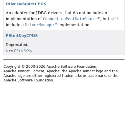
DriverAdapterCPDS
An adapter for JDBC drivers that do not include an
implementation of
ConnectionPoolDataSource
, but still
include a
DriverManager
implementation.
PStmtKeyCPDS
Deprecated.
PStmtKey
Use
.
Copyright © 2000-2026 Apache Software Foundation.
Apache Tomcat, Tomcat, Apache, the Apache Tomcat logo and the
Apache logo are either registered trademarks or trademarks of the
Apache Software Foundation.