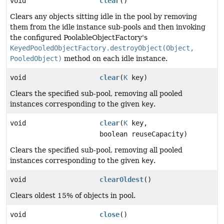
void
clear
()
Clears any objects sitting idle in the pool by removing
them from the idle instance sub-pools and then invoking
the configured PoolableObjectFactory's
KeyedPooledObjectFactory.destroyObject(Object,
PooledObject)
method on each idle instance.
void
clear
(
K
key)
Clears the specified sub-pool, removing all pooled
instances corresponding to the given
key
.
void
clear
(
K
key,
boolean reuseCapacity)
Clears the specified sub-pool, removing all pooled
instances corresponding to the given
key
.
void
clearOldest
()
Clears oldest 15% of objects in pool.
void
close
()