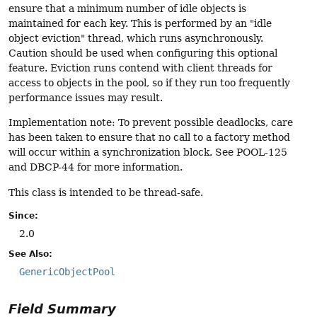
ensure that a minimum number of idle objects is
maintained for each key. This is performed by an "idle
object eviction" thread, which runs asynchronously.
Caution should be used when configuring this optional
feature. Eviction runs contend with client threads for
access to objects in the pool, so if they run too frequently
performance issues may result.
Implementation note: To prevent possible deadlocks, care
has been taken to ensure that no call to a factory method
will occur within a synchronization block. See POOL-125
and DBCP-44 for more information.
This class is intended to be thread-safe.
Since:
2.0
See Also:
GenericObjectPool
Field Summary