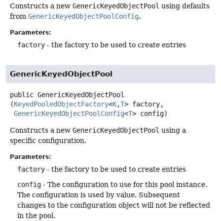
Constructs a new
GenericKeyedObjectPool
using defaults
from
GenericKeyedObjectPoolConfig
.
Parameters:
factory
- the factory to be used to create entries
GenericKeyedObjectPool
public
GenericKeyedObjectPool
(
KeyedPooledObjectFactory
<
K
,
T
> factory,

GenericKeyedObjectPoolConfig
<
T
> config)
Constructs a new
GenericKeyedObjectPool
using a
specific configuration.
Parameters:
factory
- the factory to be used to create entries
config
- The configuration to use for this pool instance.
The configuration is used by value. Subsequent
changes to the configuration object will not be reflected
in the pool.