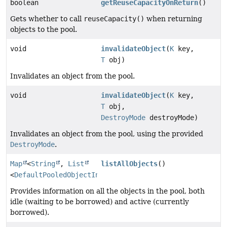
boolean
getReuseCapacityOnReturn
()
Gets whether to call
reuseCapacity()
when returning
objects to the pool.
void
invalidateObject
(
K
key,
T
obj)
Invalidates an object from the pool.
void
invalidateObject
(
K
key,
T
obj,
DestroyMode
destroyMode)
Invalidates an object from the pool, using the provided
DestroyMode
.
Map
<
String
,
List
listAllObjects
()
<
DefaultPooledObjectInfo
>>
Provides information on all the objects in the pool, both
idle (waiting to be borrowed) and active (currently
borrowed).