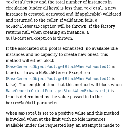
maxTotalPerKey
and the total number of instances in
circulation (under all keys) is less than
maxTotal
, a new
instance is created, activated and (if applicable) validated
and returned to the caller. If validation fails, a
NoSuchElementException
will be thrown. If the factory
returns null when creating an instance, a
NullPointerException
is thrown.
If the associated sub-pool is exhausted (no available idle
instances and no capacity to create new ones), this
method will either block
(
BaseGenericObjectPool.getBlockWhenExhausted()
is
true) or throw a
NoSuchElementException
(
BaseGenericObjectPool.getBlockWhenExhausted()
is
false). The length of time that this method will block when
BaseGenericObjectPool.getBlockWhenExhausted()
is
true is determined by the value passed in to the
borrowMaxWait
parameter.
When
maxTotal
is set to a positive value and this method
is invoked when at the limit with no idle instances
available under the requested key, an attempt is made to