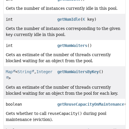
Gets the number of instances currently idle in this pool.
int
getNumIdle
(
K
key)
Gets the number of instances corresponding to the given
key
currently idle in this pool.
int
getNumWaiters
()
Gets an estimate of the number of threads currently
blocked waiting for an object from the pool.
Map
<
String
,
Integer
getNumWaitersByKey
()
>
Gets an estimate of the number of threads currently
blocked waiting for an object from the pool for each key.
boolean
getReuseCapacityOnMaintenance
()
Gets whether to call
reuseCapacity()
during pool
maintenance (eviction).