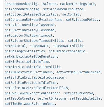
isAbandonedConfig
,
isClosed
,
markReturningState
,
setAbandonedConfig
,
setBlockWhenExhausted
,
setCollectDetailedStatistics
,
setConfig
,
setDurationBetweenEvictionRuns
,
setEvictionPolicy
,
setEvictionPolicyClassName
,
setEvictionPolicyClassName
,
setEvictorShutdownTimeout
,
setEvictorShutdownTimeoutMillis
,
setLifo
,
setMaxTotal
,
setMaxWait
,
setMaxWaitMillis
,
setMessagesStatistics
,
setMinEvictableIdle
,
setMinEvictableIdleDuration
,
setMinEvictableIdleTime
,
setMinEvictableIdleTimeMillis
,
setNumTestsPerEvictionRun
,
setSoftMinEvictableIdle
,
setSoftMinEvictableIdleDuration
,
setSoftMinEvictableIdleTime
,
setSoftMinEvictableIdleTimeMillis
,
setSwallowedExceptionListener
,
setTestOnBorrow
,
setTestOnCreate
,
setTestOnReturn
,
setTestWhileIdle
,
setTimeBetweenEvictionRuns
,