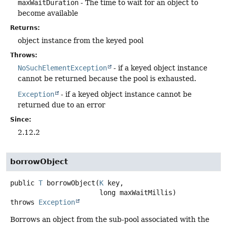
maxWaitDuration
- The time to wait for an object to
become available
Returns:
object instance from the keyed pool
Throws:
NoSuchElementException
- if a keyed object instance
cannot be returned because the pool is exhausted.
Exception
- if a keyed object instance cannot be
returned due to an error
Since:
2.12.2
borrowObject
public
T
borrowObject
(
K
 key,

 long maxWaitMillis)
throws
Exception
Borrows an object from the sub-pool associated with the