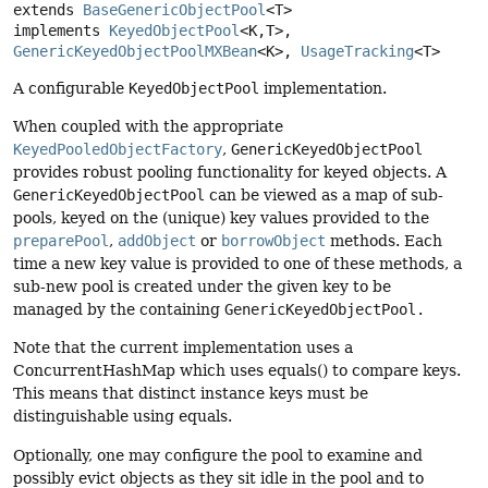
extends 
BaseGenericObjectPool
<T>

implements 
KeyedObjectPool
<K,
T>, 
GenericKeyedObjectPoolMXBean
<K>, 
UsageTracking
<T>
A configurable
KeyedObjectPool
implementation.
When coupled with the appropriate
KeyedPooledObjectFactory
,
GenericKeyedObjectPool
provides robust pooling functionality for keyed objects. A
GenericKeyedObjectPool
can be viewed as a map of sub-
pools, keyed on the (unique) key values provided to the
preparePool
,
addObject
or
borrowObject
methods. Each
time a new key value is provided to one of these methods, a
sub-new pool is created under the given key to be
managed by the containing
GenericKeyedObjectPool.
Note that the current implementation uses a
ConcurrentHashMap which uses equals() to compare keys.
This means that distinct instance keys must be
distinguishable using equals.
Optionally, one may configure the pool to examine and
possibly evict objects as they sit idle in the pool and to