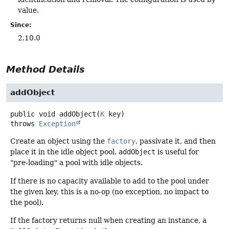
value.
Since:
2.10.0
Method Details
addObject
public
void
addObject
(
K
 key)
throws
Exception
Create an object using the
factory
, passivate it, and then
place it in the idle object pool.
addObject
is useful for
"pre-loading" a pool with idle objects.
If there is no capacity available to add to the pool under
the given key, this is a no-op (no exception, no impact to
the pool).
If the factory returns null when creating an instance, a