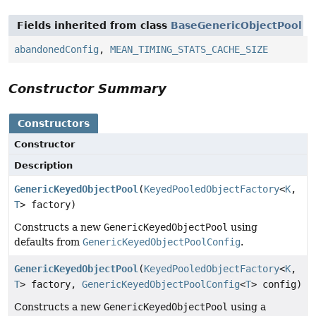
Fields inherited from class
BaseGenericObjectPool
abandonedConfig
,
MEAN_TIMING_STATS_CACHE_SIZE
Constructor Summary
Constructors
Constructor
Description
GenericKeyedObjectPool
(
KeyedPooledObjectFactory
<
K
,
T
> factory)
Constructs a new
GenericKeyedObjectPool
using
defaults from
GenericKeyedObjectPoolConfig
.
GenericKeyedObjectPool
(
KeyedPooledObjectFactory
<
K
,
T
> factory,
GenericKeyedObjectPoolConfig
<
T
> config)
Constructs a new
GenericKeyedObjectPool
using a