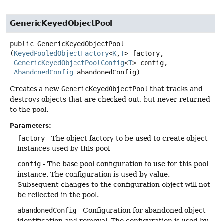
GenericKeyedObjectPool
public
GenericKeyedObjectPool
(
KeyedPooledObjectFactory
<
K
,
T
> factory,

GenericKeyedObjectPoolConfig
<
T
> config,

AbandonedConfig
 abandonedConfig)
Creates a new
GenericKeyedObjectPool
that tracks and
destroys objects that are checked out, but never returned
to the pool.
Parameters:
factory
- The object factory to be used to create object
instances used by this pool
config
- The base pool configuration to use for this pool
instance. The configuration is used by value.
Subsequent changes to the configuration object will not
be reflected in the pool.
abandonedConfig
- Configuration for abandoned object
identification and removal. The configuration is used by