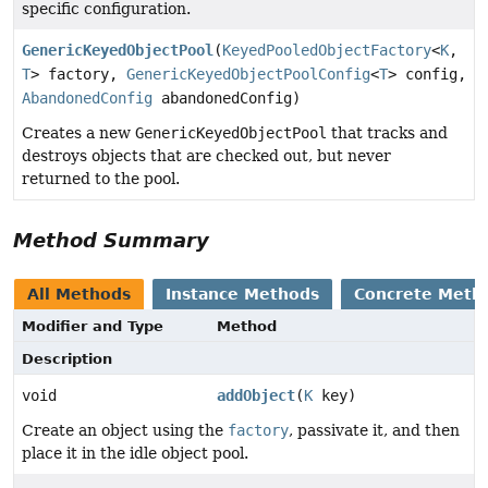
specific configuration.
GenericKeyedObjectPool
(
KeyedPooledObjectFactory
<
K
,
T
> factory,
GenericKeyedObjectPoolConfig
<
T
> config,
AbandonedConfig
abandonedConfig)
Creates a new
GenericKeyedObjectPool
that tracks and
destroys objects that are checked out, but never
returned to the pool.
Method Summary
All Methods
Instance Methods
Concrete Meth
Modifier and Type
Method
Description
void
addObject
(
K
key)
Create an object using the
factory
, passivate it, and then
place it in the idle object pool.