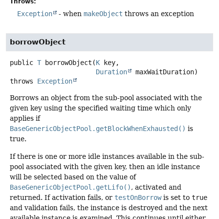
Throws:
Exception
- when
makeObject
throws an exception
borrowObject
public
T
borrowObject
(
K
 key,

Duration
 maxWaitDuration)
throws
Exception
Borrows an object from the sub-pool associated with the
given key using the specified waiting time which only
applies if
BaseGenericObjectPool.getBlockWhenExhausted()
is
true.
If there is one or more idle instances available in the sub-
pool associated with the given key, then an idle instance
will be selected based on the value of
BaseGenericObjectPool.getLifo()
, activated and
returned. If activation fails, or
testOnBorrow
is set to
true
and validation fails, the instance is destroyed and the next
available instance is examined. This continues until either