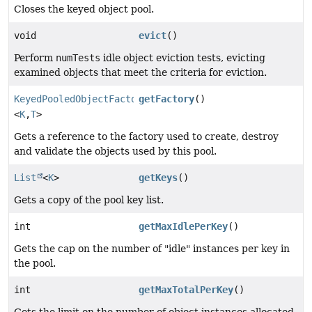
Closes the keyed object pool.
void
evict
()
Perform
numTests
idle object eviction tests, evicting
examined objects that meet the criteria for eviction.
KeyedPooledObjectFactory
getFactory
()
<
K
,
T
>
Gets a reference to the factory used to create, destroy
and validate the objects used by this pool.
List
<
K
>
getKeys
()
Gets a copy of the pool key list.
int
getMaxIdlePerKey
()
Gets the cap on the number of "idle" instances per key in
the pool.
int
getMaxTotalPerKey
()