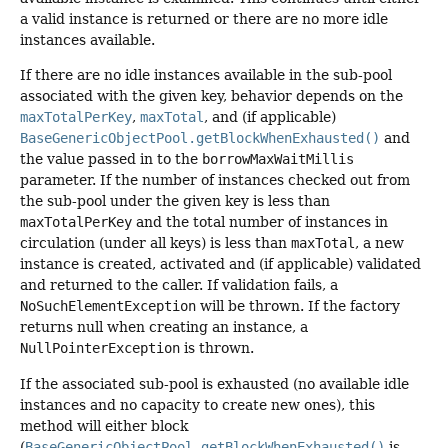
a valid instance is returned or there are no more idle
instances available.
If there are no idle instances available in the sub-pool
associated with the given key, behavior depends on the
maxTotalPerKey
,
maxTotal
, and (if applicable)
BaseGenericObjectPool.getBlockWhenExhausted()
and
the value passed in to the
borrowMaxWaitMillis
parameter. If the number of instances checked out from
the sub-pool under the given key is less than
maxTotalPerKey
and the total number of instances in
circulation (under all keys) is less than
maxTotal
, a new
instance is created, activated and (if applicable) validated
and returned to the caller. If validation fails, a
NoSuchElementException
will be thrown. If the factory
returns null when creating an instance, a
NullPointerException
is thrown.
If the associated sub-pool is exhausted (no available idle
instances and no capacity to create new ones), this
method will either block
(
BaseGenericObjectPool.getBlockWhenExhausted()
is