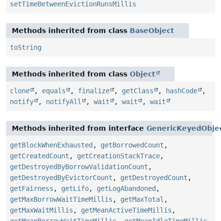
setTimeBetweenEvictionRunsMillis
Methods inherited from class
BaseObject
toString
Methods inherited from class
Object
clone
,
equals
,
finalize
,
getClass
,
hashCode
,
notify
,
notifyAll
,
wait
,
wait
,
wait
Methods inherited from interface
GenericKeyedObje
getBlockWhenExhausted
,
getBorrowedCount
,
getCreatedCount
,
getCreationStackTrace
,
getDestroyedByBorrowValidationCount
,
getDestroyedByEvictorCount
,
getDestroyedCount
,
getFairness
,
getLifo
,
getLogAbandoned
,
getMaxBorrowWaitTimeMillis
,
getMaxTotal
,
getMaxWaitMillis
,
getMeanActiveTimeMillis
,