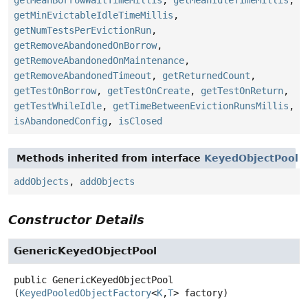
getMeanBorrowWaitTimeMillis
,
getMeanIdleTimeMillis
,
getMinEvictableIdleTimeMillis
,
getNumTestsPerEvictionRun
,
getRemoveAbandonedOnBorrow
,
getRemoveAbandonedOnMaintenance
,
getRemoveAbandonedTimeout
,
getReturnedCount
,
getTestOnBorrow
,
getTestOnCreate
,
getTestOnReturn
,
getTestWhileIdle
,
getTimeBetweenEvictionRunsMillis
,
isAbandonedConfig
,
isClosed
Methods inherited from interface
KeyedObjectPool
addObjects
,
addObjects
Constructor Details
GenericKeyedObjectPool
public
GenericKeyedObjectPool
(
KeyedPooledObjectFactory
<
K
,
T
> factory)