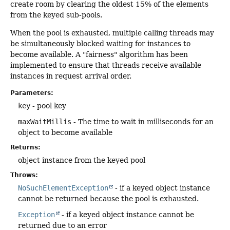
create room by clearing the oldest 15% of the elements
from the keyed sub-pools.
When the pool is exhausted, multiple calling threads may
be simultaneously blocked waiting for instances to
become available. A "fairness" algorithm has been
implemented to ensure that threads receive available
instances in request arrival order.
Parameters:
key
- pool key
maxWaitMillis
- The time to wait in milliseconds for an
object to become available
Returns:
object instance from the keyed pool
Throws:
NoSuchElementException
- if a keyed object instance
cannot be returned because the pool is exhausted.
Exception
- if a keyed object instance cannot be
returned due to an error