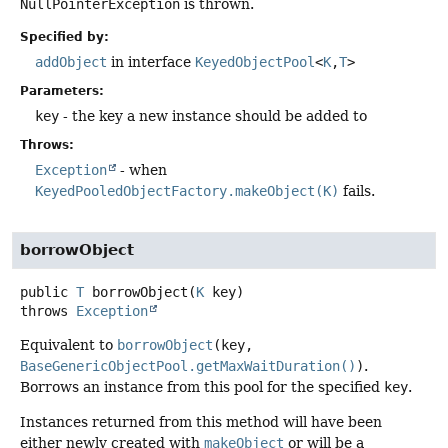
NullPointerException
is thrown.
Specified by:
addObject
in interface
KeyedObjectPool
<
K
,
T
>
Parameters:
key
- the key a new instance should be added to
Throws:
Exception
- when
KeyedPooledObjectFactory.makeObject(K)
fails.
borrowObject
public
T
borrowObject
(
K
 key)
throws
Exception
Equivalent to
borrowObject
(key,
BaseGenericObjectPool.getMaxWaitDuration()
)
.
Borrows an instance from this pool for the specified
key
.
Instances returned from this method will have been
either newly created with
makeObject
or will be a