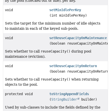
by the pool (checked out or idle), per key.
void
setMinIdlePerKey
(int minIdlePerKey)
Sets the target for the minimum number of idle objects
to maintain in each of the keyed sub-pools.
void
setReuseCapacityOnMaintenance
(boolean reuseCapacityOnMainten
Sets whether to call
reuseCapacity()
during pool
maintenance (eviction).
void
setReuseCapacityOnReturn
(boolean reuseCapacityOnReturn)
Sets whether to call
reuseCapacity()
when returning
objects to the pool.
protected void
toStringAppendFields
(
StringBuilder
builder)
Used by sub-classes to include the fields defined by the