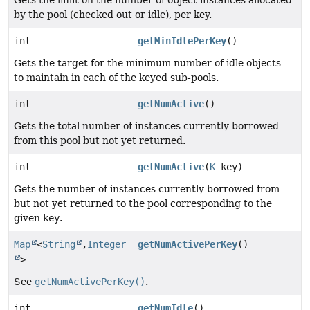
Gets the limit on the number of object instances allocated
by the pool (checked out or idle), per key.
int
getMinIdlePerKey
()
Gets the target for the minimum number of idle objects
to maintain in each of the keyed sub-pools.
int
getNumActive
()
Gets the total number of instances currently borrowed
from this pool but not yet returned.
int
getNumActive
(
K
key)
Gets the number of instances currently borrowed from
but not yet returned to the pool corresponding to the
given
key
.
Map
<
String
,
Integer
getNumActivePerKey
()
>
See
getNumActivePerKey()
.
int
getNumIdle
()