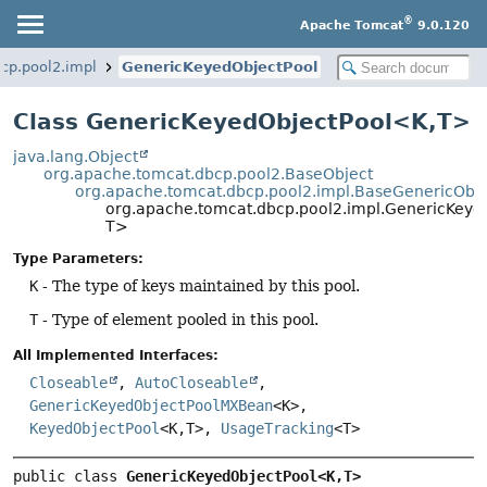
®
Apache Tomcat
9.0.120
cp.pool2.impl
GenericKeyedObjectPool
Class GenericKeyedObjectPool<K,
T>
java.lang.Object
org.apache.tomcat.dbcp.pool2.BaseObject
org.apache.tomcat.dbcp.pool2.impl.BaseGenericObje
org.apache.tomcat.dbcp.pool2.impl.GenericKeye
T>
Type Parameters:
K
- The type of keys maintained by this pool.
T
- Type of element pooled in this pool.
All Implemented Interfaces:
Closeable
,
AutoCloseable
,
GenericKeyedObjectPoolMXBean
<K>,
KeyedObjectPool
<K,
T>,
UsageTracking
<T>
public class 
GenericKeyedObjectPool<K,
T>