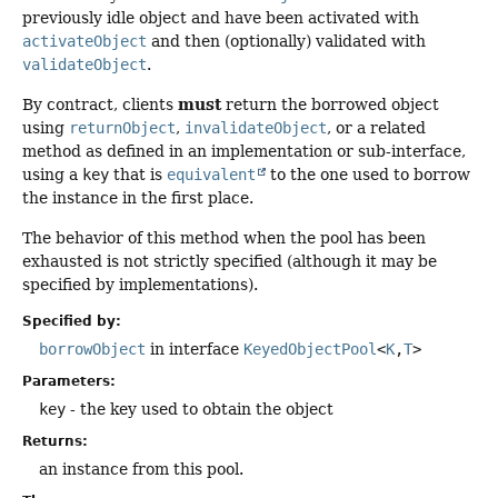
previously idle object and have been activated with
activateObject
and then (optionally) validated with
validateObject
.
must
By contract, clients
return the borrowed object
using
returnObject
,
invalidateObject
, or a related
method as defined in an implementation or sub-interface,
using a
key
that is
equivalent
to the one used to borrow
the instance in the first place.
The behavior of this method when the pool has been
exhausted is not strictly specified (although it may be
specified by implementations).
Specified by:
borrowObject
in interface
KeyedObjectPool
<
K
,
T
>
Parameters:
key
- the key used to obtain the object
Returns:
an instance from this pool.