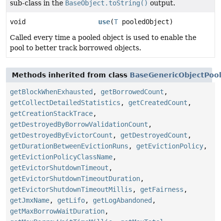
sub-class in the
BaseObject.toString()
output.
void
use
(
T
pooledObject)
Called every time a pooled object is used to enable the
pool to better track borrowed objects.
Methods inherited from class
BaseGenericObjectPoo
getBlockWhenExhausted
,
getBorrowedCount
,
getCollectDetailedStatistics
,
getCreatedCount
,
getCreationStackTrace
,
getDestroyedByBorrowValidationCount
,
getDestroyedByEvictorCount
,
getDestroyedCount
,
getDurationBetweenEvictionRuns
,
getEvictionPolicy
,
getEvictionPolicyClassName
,
getEvictorShutdownTimeout
,
getEvictorShutdownTimeoutDuration
,
getEvictorShutdownTimeoutMillis
,
getFairness
,
getJmxName
,
getLifo
,
getLogAbandoned
,
getMaxBorrowWaitDuration
,