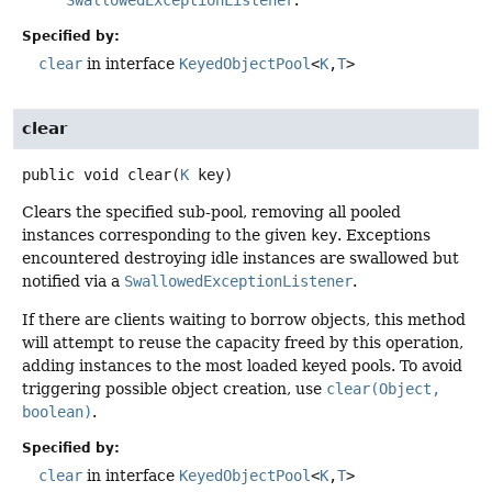
SwallowedExceptionListener
.
Specified by:
clear
in interface
KeyedObjectPool
<
K
,
T
>
clear
public
void
clear
(
K
 key)
Clears the specified sub-pool, removing all pooled
instances corresponding to the given
key
. Exceptions
encountered destroying idle instances are swallowed but
notified via a
SwallowedExceptionListener
.
If there are clients waiting to borrow objects, this method
will attempt to reuse the capacity freed by this operation,
adding instances to the most loaded keyed pools. To avoid
triggering possible object creation, use
clear(Object,
boolean)
.
Specified by:
clear
in interface
KeyedObjectPool
<
K
,
T
>