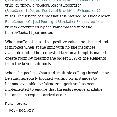
true) or throw a
NoSuchElementException
(
BaseGenericObjectPool.getBlockWhenExhausted()
is
false). The length of time that this method will block when
BaseGenericObjectPool.getBlockWhenExhausted()
is
true is determined by the value passed in to the
borrowMaxWait
parameter.
When
maxTotal
is set to a positive value and this method
is invoked when at the limit with no idle instances
available under the requested key, an attempt is made to
create room by clearing the oldest 15% of the elements
from the keyed sub-pools.
When the pool is exhausted, multiple calling threads may
be simultaneously blocked waiting for instances to
become available. A "fairness" algorithm has been
implemented to ensure that threads receive available
instances in request arrival order.
Parameters:
key
- pool key