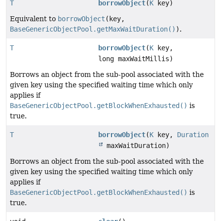
T
borrowObject
(
K
key)
Equivalent to
borrowObject
(key,
BaseGenericObjectPool.getMaxWaitDuration()
)
.
T
borrowObject
(
K
key,
long maxWaitMillis)
Borrows an object from the sub-pool associated with the
given key using the specified waiting time which only
applies if
BaseGenericObjectPool.getBlockWhenExhausted()
is
true.
T
borrowObject
(
K
key,
Duration
maxWaitDuration)
Borrows an object from the sub-pool associated with the
given key using the specified waiting time which only
applies if
BaseGenericObjectPool.getBlockWhenExhausted()
is
true.