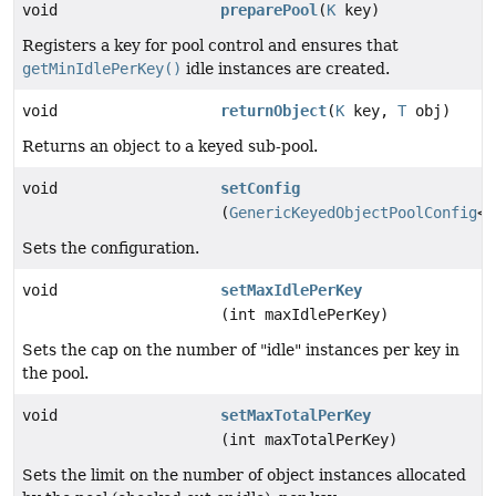
void
preparePool
(
K
key)
Registers a key for pool control and ensures that
getMinIdlePerKey()
idle instances are created.
void
returnObject
(
K
key,
T
obj)
Returns an object to a keyed sub-pool.
void
setConfig
(
GenericKeyedObjectPoolConfig
<
T
Sets the configuration.
void
setMaxIdlePerKey
(int maxIdlePerKey)
Sets the cap on the number of "idle" instances per key in
the pool.
void
setMaxTotalPerKey
(int maxTotalPerKey)
Sets the limit on the number of object instances allocated