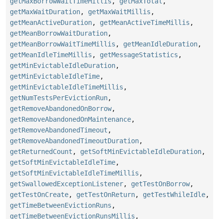
getMaxBorrowWaitTimeMillis
,
getMaxTotal
,
getMaxWaitDuration
,
getMaxWaitMillis
,
getMeanActiveDuration
,
getMeanActiveTimeMillis
,
getMeanBorrowWaitDuration
,
getMeanBorrowWaitTimeMillis
,
getMeanIdleDuration
,
getMeanIdleTimeMillis
,
getMessageStatistics
,
getMinEvictableIdleDuration
,
getMinEvictableIdleTime
,
getMinEvictableIdleTimeMillis
,
getNumTestsPerEvictionRun
,
getRemoveAbandonedOnBorrow
,
getRemoveAbandonedOnMaintenance
,
getRemoveAbandonedTimeout
,
getRemoveAbandonedTimeoutDuration
,
getReturnedCount
,
getSoftMinEvictableIdleDuration
,
getSoftMinEvictableIdleTime
,
getSoftMinEvictableIdleTimeMillis
,
getSwallowedExceptionListener
,
getTestOnBorrow
,
getTestOnCreate
,
getTestOnReturn
,
getTestWhileIdle
,
getTimeBetweenEvictionRuns
,
getTimeBetweenEvictionRunsMillis
,