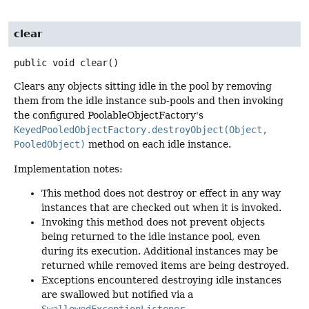
clear
public
void
clear
()
Clears any objects sitting idle in the pool by removing
them from the idle instance sub-pools and then invoking
the configured PoolableObjectFactory's
KeyedPooledObjectFactory.destroyObject(Object,
PooledObject)
method on each idle instance.
Implementation notes:
This method does not destroy or effect in any way
instances that are checked out when it is invoked.
Invoking this method does not prevent objects
being returned to the idle instance pool, even
during its execution. Additional instances may be
returned while removed items are being destroyed.
Exceptions encountered destroying idle instances
are swallowed but notified via a