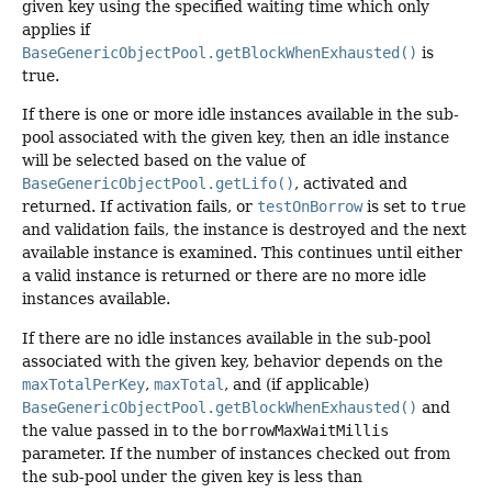
given key using the specified waiting time which only
applies if
BaseGenericObjectPool.getBlockWhenExhausted()
is
true.
If there is one or more idle instances available in the sub-
pool associated with the given key, then an idle instance
will be selected based on the value of
BaseGenericObjectPool.getLifo()
, activated and
returned. If activation fails, or
testOnBorrow
is set to
true
and validation fails, the instance is destroyed and the next
available instance is examined. This continues until either
a valid instance is returned or there are no more idle
instances available.
If there are no idle instances available in the sub-pool
associated with the given key, behavior depends on the
maxTotalPerKey
,
maxTotal
, and (if applicable)
BaseGenericObjectPool.getBlockWhenExhausted()
and
the value passed in to the
borrowMaxWaitMillis
parameter. If the number of instances checked out from
the sub-pool under the given key is less than