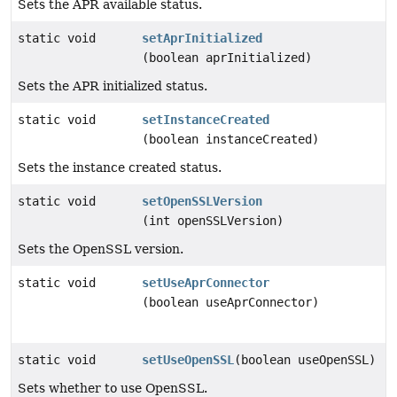
Sets the APR available status.
static void
setAprInitialized
(boolean aprInitialized)
Sets the APR initialized status.
static void
setInstanceCreated
(boolean instanceCreated)
Sets the instance created status.
static void
setOpenSSLVersion
(int openSSLVersion)
Sets the OpenSSL version.
static void
setUseAprConnector
(boolean useAprConnector)
static void
setUseOpenSSL
(boolean useOpenSSL)
Sets whether to use OpenSSL.