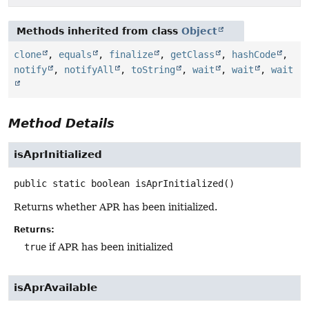
Methods inherited from class
Object
clone
,
equals
,
finalize
,
getClass
,
hashCode
,
notify
,
notifyAll
,
toString
,
wait
,
wait
,
wait
Method Details
isAprInitialized
public static
boolean
isAprInitialized
()
Returns whether APR has been initialized.
Returns:
true
if APR has been initialized
isAprAvailable