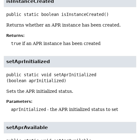
isInstanceCreated
public static
boolean
isInstanceCreated
()
Returns whether an APR instance has been created.
Returns:
true
if an APR instance has been created
setAprInitialized
public static
void
setAprInitialized
(boolean aprInitialized)
Sets the APR initialized status.
Parameters:
aprInitialized
- the APR initialized status to set
setAprAvailable