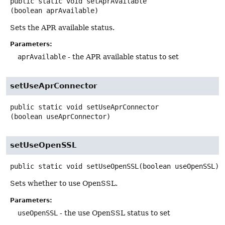
public static
void
setAprAvailable
(boolean aprAvailable)
Sets the APR available status.
Parameters:
aprAvailable
- the APR available status to set
setUseAprConnector
public static
void
setUseAprConnector
(boolean useAprConnector)
setUseOpenSSL
public static
void
setUseOpenSSL
(boolean useOpenSSL)
Sets whether to use OpenSSL.
Parameters:
useOpenSSL
- the use OpenSSL status to set