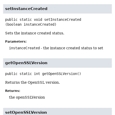
setInstanceCreated
public static
void
setInstanceCreated
(boolean instanceCreated)
Sets the instance created status.
Parameters:
instanceCreated
- the instance created status to set
getOpenSSLVersion
public static
int
getOpenSSLVersion
()
Returns the OpenSSL version.
Returns:
the openSSLVersion
setOpenSSLVersion