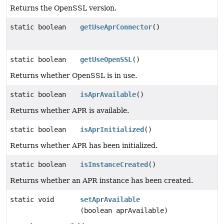
Returns the OpenSSL version.
static boolean
getUseAprConnector
()
static boolean
getUseOpenSSL
()
Returns whether OpenSSL is in use.
static boolean
isAprAvailable
()
Returns whether APR is available.
static boolean
isAprInitialized
()
Returns whether APR has been initialized.
static boolean
isInstanceCreated
()
Returns whether an APR instance has been created.
static void
setAprAvailable
(boolean aprAvailable)