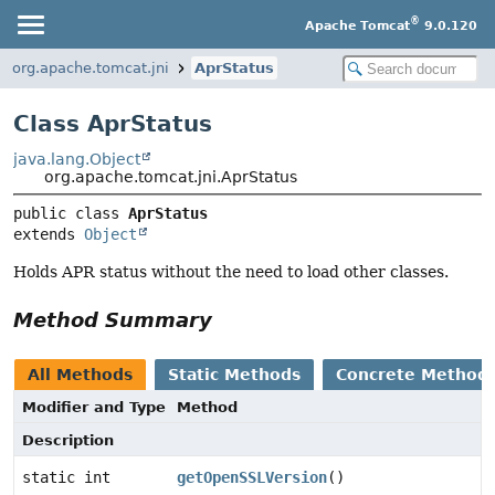
®
Apache Tomcat
9.0.120
org.apache.tomcat.jni
AprStatus
Class AprStatus
java.lang.Object
org.apache.tomcat.jni.AprStatus
public class 
AprStatus
extends 
Object
Holds APR status without the need to load other classes.
Method Summary
All Methods
Static Methods
Concrete Method
Modifier and Type
Method
Description
static int
getOpenSSLVersion
()