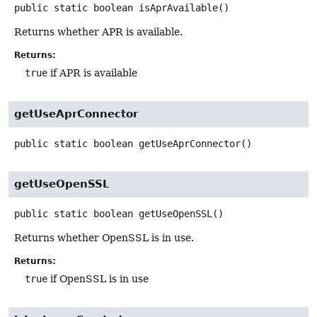
public static
boolean
isAprAvailable
()
Returns whether APR is available.
Returns:
true
if APR is available
getUseAprConnector
public static
boolean
getUseAprConnector
()
getUseOpenSSL
public static
boolean
getUseOpenSSL
()
Returns whether OpenSSL is in use.
Returns:
true
if OpenSSL is in use