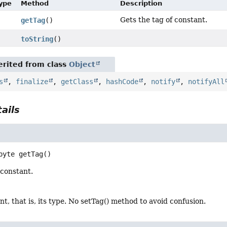
Type
Method
Description
Gets the tag of constant.
getTag
()
toString
()
rited from class
Object
s
,
finalize
,
getClass
,
hashCode
,
notify
,
notifyAll
ails
byte
getTag
()
 constant.
nt, that is, its type. No setTag() method to avoid confusion.