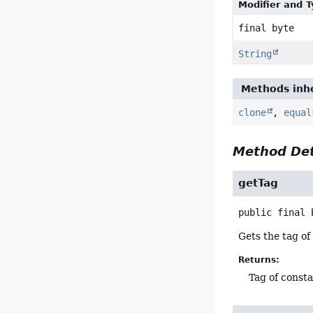
Modifier and 
final byte
String
Methods inhe
clone
,
equal
Method Det
getTag
public final
Gets the tag of
Returns:
Tag of consta