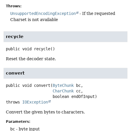
Throws:
UnsupportedEncodingException
- If the requested
Charset is not available
recycle
public
void
recycle
()
Reset the decoder state.
convert
public
void
convert
(
ByteChunk
 bc,

CharChunk
 cc,

 boolean endOfInput)
throws
IOException
Convert the given bytes to characters.
Parameters:
bc
- byte input