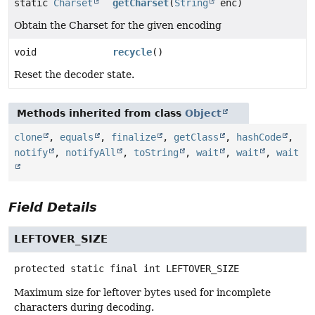
static
Charset
getCharset
(
String
enc)
Obtain the Charset for the given encoding
void
recycle
()
Reset the decoder state.
Methods inherited from class
Object
clone
,
equals
,
finalize
,
getClass
,
hashCode
,
notify
,
notifyAll
,
toString
,
wait
,
wait
,
wait
Field Details
LEFTOVER_SIZE
protected static final
int
LEFTOVER_SIZE
Maximum size for leftover bytes used for incomplete
characters during decoding.