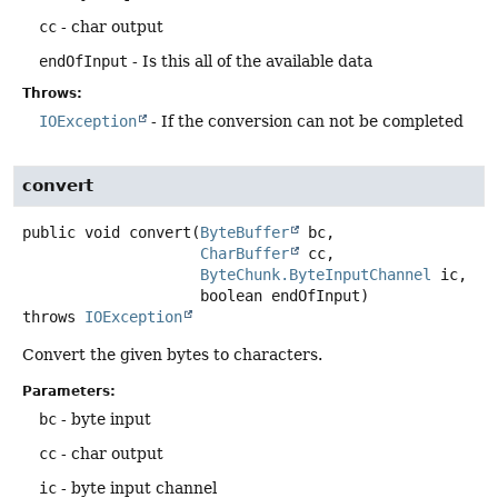
cc
- char output
endOfInput
- Is this all of the available data
Throws:
IOException
- If the conversion can not be completed
convert
public
void
convert
(
ByteBuffer
 bc,

CharBuffer
 cc,

ByteChunk.ByteInputChannel
 ic,

 boolean endOfInput)
throws
IOException
Convert the given bytes to characters.
Parameters:
bc
- byte input
cc
- char output
ic
- byte input channel