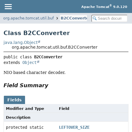
®
Apache Tomcat
9.0.120
org.apache.tomcat.util.buf
B2CConverter
Class B2CConverter
java.lang.Object
org.apache.tomcat.util.buf.B2CConverter
public class 
B2CConverter
extends 
Object
NIO based character decoder.
Field Summary
Fields
Modifier and Type
Field
Description
protected static
LEFTOVER_SIZE