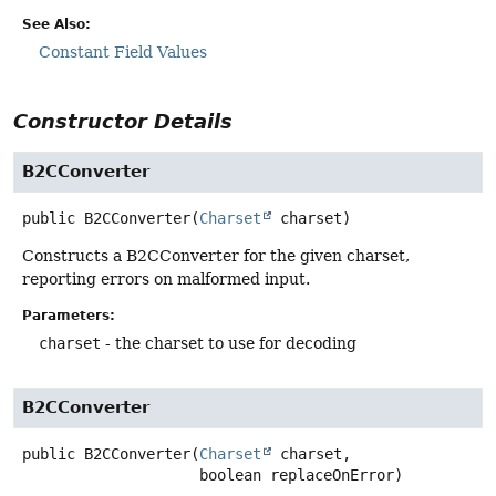
See Also:
Constant Field Values
Constructor Details
B2CConverter
public
B2CConverter
(
Charset
 charset)
Constructs a B2CConverter for the given charset,
reporting errors on malformed input.
Parameters:
charset
- the charset to use for decoding
B2CConverter
public
B2CConverter
(
Charset
 charset,

 boolean replaceOnError)