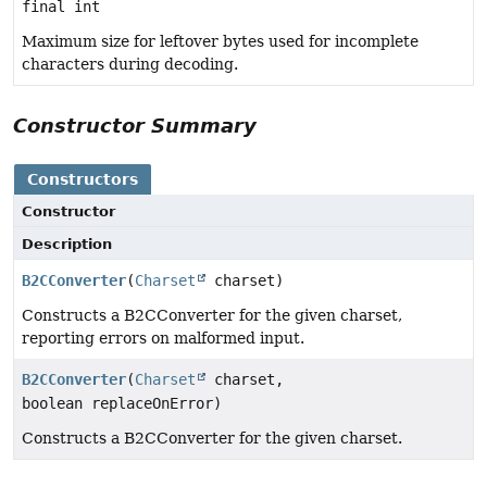
final int
Maximum size for leftover bytes used for incomplete
characters during decoding.
Constructor Summary
Constructors
Constructor
Description
B2CConverter
(
Charset
charset)
Constructs a B2CConverter for the given charset,
reporting errors on malformed input.
B2CConverter
(
Charset
charset,
boolean replaceOnError)
Constructs a B2CConverter for the given charset.