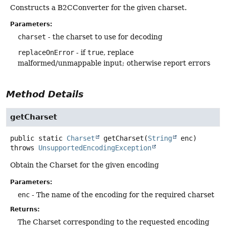
Constructs a B2CConverter for the given charset.
Parameters:
charset
- the charset to use for decoding
replaceOnError
- if
true
, replace
malformed/unmappable input; otherwise report errors
Method Details
getCharset
public static
Charset
getCharset
(
String
 enc)
throws
UnsupportedEncodingException
Obtain the Charset for the given encoding
Parameters:
enc
- The name of the encoding for the required charset
Returns:
The Charset corresponding to the requested encoding