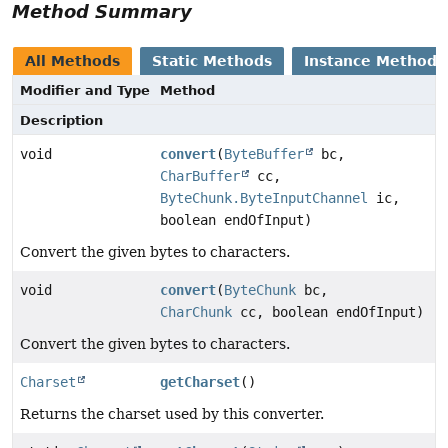
Method Summary
All Methods
Static Methods
Instance Methods
Modifier and Type
Method
Description
void
convert
(
ByteBuffer
bc,
CharBuffer
cc,
ByteChunk.ByteInputChannel
ic,
boolean endOfInput)
Convert the given bytes to characters.
void
convert
(
ByteChunk
bc,
CharChunk
cc, boolean endOfInput)
Convert the given bytes to characters.
Charset
getCharset
()
Returns the charset used by this converter.