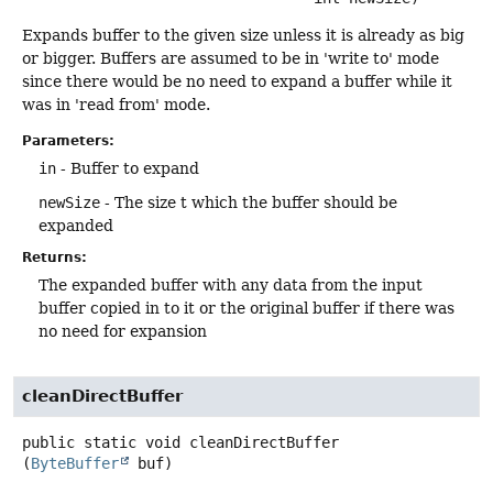
Expands buffer to the given size unless it is already as big
or bigger. Buffers are assumed to be in 'write to' mode
since there would be no need to expand a buffer while it
was in 'read from' mode.
Parameters:
in
- Buffer to expand
newSize
- The size t which the buffer should be
expanded
Returns:
The expanded buffer with any data from the input
buffer copied in to it or the original buffer if there was
no need for expansion
cleanDirectBuffer
public static
void
cleanDirectBuffer
(
ByteBuffer
 buf)