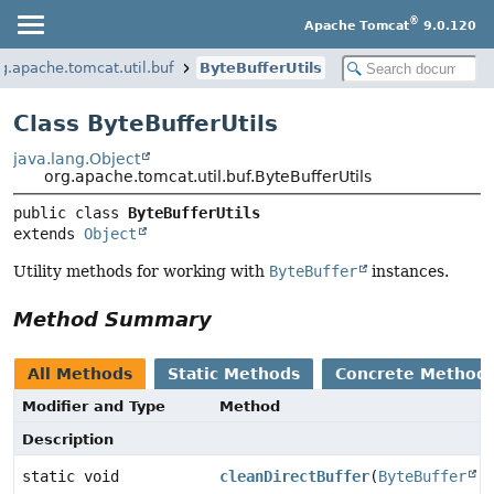
®
Apache Tomcat
9.0.120
g.apache.tomcat.util.buf
ByteBufferUtils
Class ByteBufferUtils
java.lang.Object
org.apache.tomcat.util.buf.ByteBufferUtils
public class 
ByteBufferUtils
extends 
Object
Utility methods for working with
ByteBuffer
instances.
Method Summary
All Methods
Static Methods
Concrete Method
Modifier and Type
Method
Description
static void
cleanDirectBuffer
(
ByteBuffer