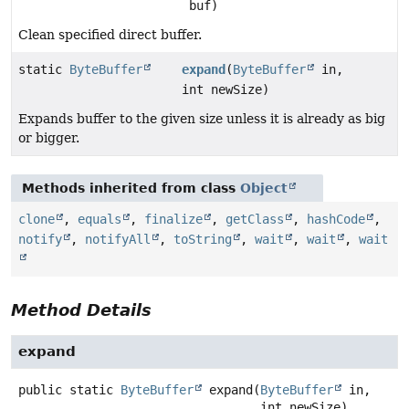
buf)
Clean specified direct buffer.
static
ByteBuffer
expand
(
ByteBuffer
in,
int newSize)
Expands buffer to the given size unless it is already as big
or bigger.
Methods inherited from class
Object
clone
,
equals
,
finalize
,
getClass
,
hashCode
,
notify
,
notifyAll
,
toString
,
wait
,
wait
,
wait
Method Details
expand
public static
ByteBuffer
expand
(
ByteBuffer
 in,

 int newSize)