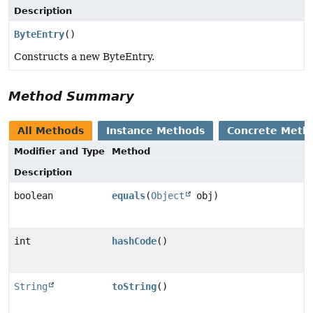
Description
ByteEntry
()
Constructs a new ByteEntry.
Method Summary
All Methods
Instance Methods
Concrete Meth
Modifier and Type
Method
Description
boolean
equals
(
Object
obj)
int
hashCode
()
String
toString
()