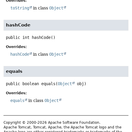
Overrides:
toString
in class
Object
hashCode
public
int
hashCode
()
Overrides:
hashCode
in class
Object
equals
public
boolean
equals
(
Object
 obj)
Overrides:
equals
in class
Object
Copyright © 2000-2026 Apache Software Foundation.
Apache Tomcat, Tomcat, Apache, the Apache Tomcat logo and the
Apache logo are either registered trademarks or trademarks of the