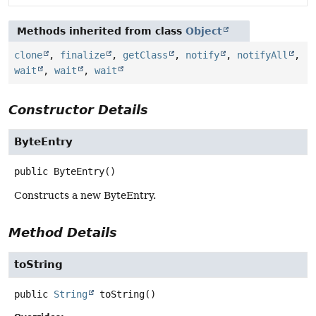
Methods inherited from class
Object
clone
,
finalize
,
getClass
,
notify
,
notifyAll
,
wait
,
wait
,
wait
Constructor Details
ByteEntry
public
ByteEntry
()
Constructs a new ByteEntry.
Method Details
toString
public
String
toString
()