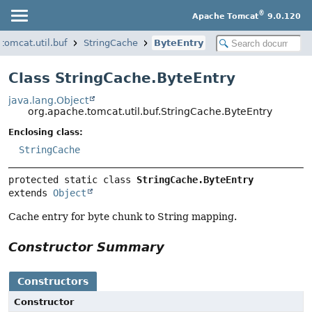
®
Apache Tomcat
9.0.120
tomcat.util.buf
StringCache
ByteEntry
Class StringCache.ByteEntry
java.lang.Object
org.apache.tomcat.util.buf.StringCache.ByteEntry
Enclosing class:
StringCache
protected static class 
StringCache.ByteEntry
extends 
Object
Cache entry for byte chunk to String mapping.
Constructor Summary
Constructors
Constructor