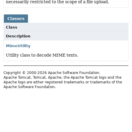
necessarily restricted to the scope of a file upload.
Classes
Class
Description
MimeUtility
Utility class to decode MIME texts.
Copyright © 2000-2026 Apache Software Foundation.
Apache Tomcat, Tomcat, Apache, the Apache Tomcat logo and the
Apache logo are either registered trademarks or trademarks of the
Apache Software Foundation.