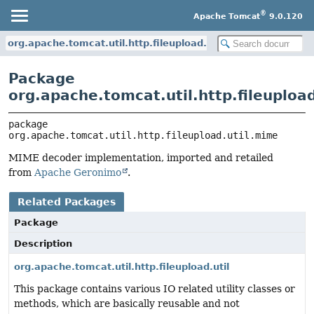
®
Apache Tomcat
9.0.120
org.apache.tomcat.util.http.fileupload.util.mime
Package
org.apache.tomcat.util.http.fileuploa
package 
org.apache.tomcat.util.http.fileupload.util.mime
MIME decoder implementation, imported and retailed
from
Apache Geronimo
.
Related Packages
Package
Description
org.apache.tomcat.util.http.fileupload.util
This package contains various IO related utility classes or
methods, which are basically reusable and not