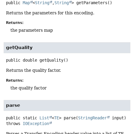
public
Map
<
String
,
String
>
getParameters
()
Returns the parameters for this encoding.
Returns:
the parameters map
getQuality
public
double
getQuality
()
Returns the quality factor.
Returns:
the quality factor
parse
public static
List
<
TE
>
parse
(
StringReader
 input)
throws
IOException
Parses a Transfer-Encoding header value into a list of TE