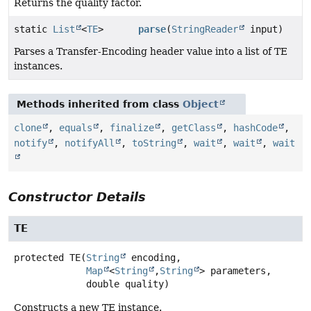
Returns the quality factor.
static
List
<
TE
>
parse
(
StringReader
input)
Parses a Transfer-Encoding header value into a list of TE
instances.
Methods inherited from class
Object
clone
,
equals
,
finalize
,
getClass
,
hashCode
,
notify
,
notifyAll
,
toString
,
wait
,
wait
,
wait
Constructor Details
TE
protected
TE
(
String
 encoding,

Map
<
String
,
String
> parameters,

 double quality)
Constructs a new TE instance.