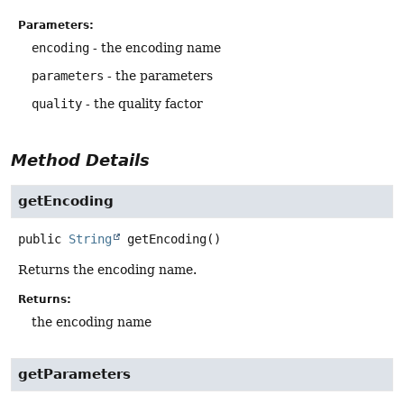
Parameters:
encoding
- the encoding name
parameters
- the parameters
quality
- the quality factor
Method Details
getEncoding
public
String
getEncoding
()
Returns the encoding name.
Returns:
the encoding name
getParameters