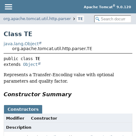
®
Apache Tomcat
9.0.120
org.apache.tomcat.util.http.parser
TE
Class TE
java.lang.Object
org.apache.tomcat.util.http.parser.TE
public class 
TE
extends 
Object
Represents a Transfer-Encoding value with optional
parameters and quality factor.
Constructor Summary
Constructors
Modifier
Constructor
Description