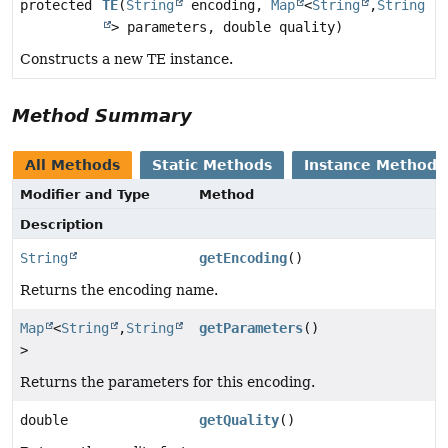
protected
TE
(
String
encoding,
Map
<
String
,
String
> parameters, double quality)
Constructs a new TE instance.
Method Summary
All Methods
Static Methods
Instance Methods
Modifier and Type
Method
Description
String
getEncoding
()
Returns the encoding name.
Map
<
String
,
String
getParameters
()
>
Returns the parameters for this encoding.
double
getQuality
()