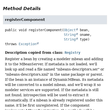
Method Details
registerComponent
public
void
registerComponent
(
Object
 bean,

String
 oname,

String
 type)
throws
Exception
Description copied from class:
Registry
Register a bean by creating a modeler mbean and adding
it to the MBeanServer. If metadata is not loaded, we'll
look up and read a file named "mbeans-descriptors.ser" or
"mbeans-descriptors.xml" in the same package or parent.
If the bean is an instance of DynamicMBean. its metadata
will be converted to a model mbean, and we'll wrap it so
modeler services are supported. If the metadata is still
not found, introspection will be used to extract it
automatically. If a mbean is already registered under this
name, it'll be first unregistered. If the component