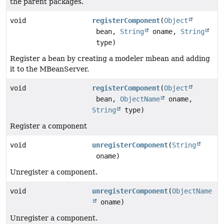
the parent packages.
void
registerComponent
(
Object
bean,
String
oname,
String
type)
Register a bean by creating a modeler mbean and adding
it to the MBeanServer.
void
registerComponent
(
Object
bean,
ObjectName
oname,
String
type)
Register a component
void
unregisterComponent
(
String
oname)
Unregister a component.
void
unregisterComponent
(
ObjectName
oname)
Unregister a component.