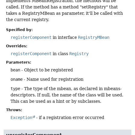
implements MBeanRegistration, the methods will be
called. If the method has a method "setRegistry" that
takes a RegistryMBean as parameter, it'll be called with
the current registry.
Specified by:
registerComponent
in interface
RegistryMBean
Overrides:
registerComponent
in class
Registry
Parameters:
bean
- Object to be registered
oname
- Name used for registration
type
- The type of the mbean, as declared in mbeans-
descriptors. If null, the name of the class will be used.
This can be used as a hint or by subclasses.
Throws:
Exception
- if a registration error occurred
unregisterComponent