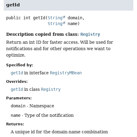
getId
public
int
getId
(
String
 domain,

String
 name)
Description copied from class:
Registry
Return an int ID for faster access. Will be used for
notifications and for other operations we want to
optimize.
Specified by:
getId
in interface
RegistryMBean
Overrides:
getId
in class
Registry
Parameters:
domain
- Namespace
name
- Type of the notification
Returns:
A unique id for the domain:name combination