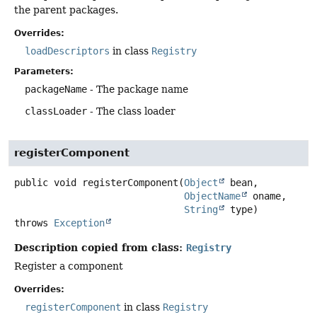
the parent packages.
Overrides:
loadDescriptors
in class
Registry
Parameters:
packageName
- The package name
classLoader
- The class loader
registerComponent
public
void
registerComponent
(
Object
 bean,

ObjectName
 oname,

String
 type)
throws
Exception
Description copied from class:
Registry
Register a component
Overrides:
registerComponent
in class
Registry