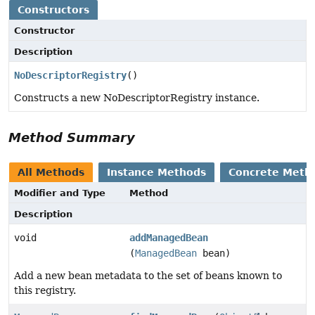
Constructors
Constructor
Description
NoDescriptorRegistry
()
Constructs a new NoDescriptorRegistry instance.
Method Summary
All Methods
Instance Methods
Concrete Meth
Modifier and Type
Method
Description
void
addManagedBean
(
ManagedBean
bean)
Add a new bean metadata to the set of beans known to
this registry.