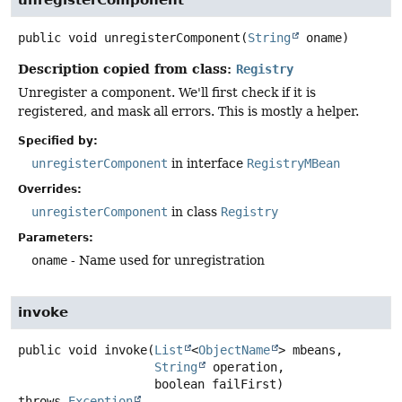
public
void
unregisterComponent
(
String
 oname)
Description copied from class:
Registry
Unregister a component. We'll first check if it is
registered, and mask all errors. This is mostly a helper.
Specified by:
unregisterComponent
in interface
RegistryMBean
Overrides:
unregisterComponent
in class
Registry
Parameters:
oname
- Name used for unregistration
invoke
public
void
invoke
(
List
<
ObjectName
> mbeans,

String
 operation,

 boolean failFirst)
throws
Exception