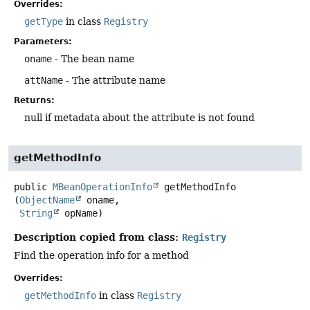
Overrides:
getType
in class
Registry
Parameters:
oname
- The bean name
attName
- The attribute name
Returns:
null if metadata about the attribute is not found
getMethodInfo
public
MBeanOperationInfo
getMethodInfo
(
ObjectName
 oname,

String
 opName)
Description copied from class:
Registry
Find the operation info for a method
Overrides:
getMethodInfo
in class
Registry