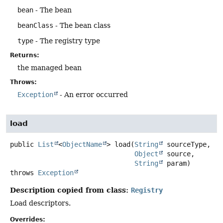
bean
- The bean
beanClass
- The bean class
type
- The registry type
Returns:
the managed bean
Throws:
Exception
- An error occurred
load
public
List
<
ObjectName
>
load
(
String
 sourceType,

Object
 source,

String
 param)
throws
Exception
Description copied from class:
Registry
Load descriptors.
Overrides: