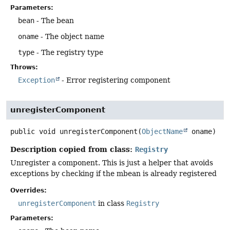
Parameters:
bean
- The bean
oname
- The object name
type
- The registry type
Throws:
Exception
- Error registering component
unregisterComponent
public
void
unregisterComponent
(
ObjectName
 oname)
Description copied from class:
Registry
Unregister a component. This is just a helper that avoids
exceptions by checking if the mbean is already registered
Overrides:
unregisterComponent
in class
Registry
Parameters: