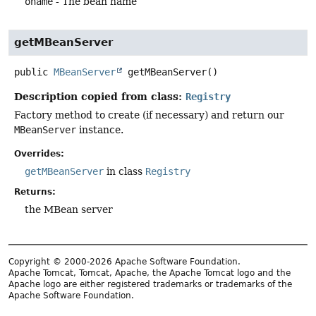
oname
- The bean name
getMBeanServer
public
MBeanServer
getMBeanServer
()
Description copied from class:
Registry
Factory method to create (if necessary) and return our
MBeanServer
instance.
Overrides:
getMBeanServer
in class
Registry
Returns:
the MBean server
Copyright © 2000-2026 Apache Software Foundation.
Apache Tomcat, Tomcat, Apache, the Apache Tomcat logo and the
Apache logo are either registered trademarks or trademarks of the
Apache Software Foundation.