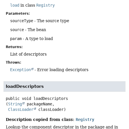
load
in class
Registry
Parameters:
sourceType
- The source type
source
- The bean
param
- A type to load
Returns:
List of descriptors
Throws:
Exception
- Error loading descriptors
loadDescriptors
public
void
loadDescriptors
(
String
 packageName,

ClassLoader
 classLoader)
Description copied from class:
Registry
Lookup the component descriptor in the package and in