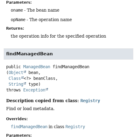
Parameters:
oname
- The bean name
opName
- The operation name
Returns:
the operation info for the specified operation
findManagedBean
public
ManagedBean
findManagedBean
(
Object
 bean,

Class
<?> beanClass,

String
 type)
throws
Exception
Description copied from class:
Registry
Find or load metadata.
Overrides:
findManagedBean
in class
Registry
Parameters: