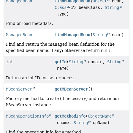
ManagedBean
findManagedBean
(
Object
bean,
Class
<?> beanClass,
String
type)
Find or load metadata.
ManagedBean
findManagedBean
(
String
name)
Find and return the managed bean definition for the
specified bean name, if any; otherwise return
null
.
int
getId
(
String
domain,
String
name)
Return an int ID for faster access.
MBeanServer
getMBeanServer
()
Factory method to create (if necessary) and return our
MBeanServer
instance.
MBeanOperationInfo
getMethodInfo
(
ObjectName
oname,
String
opName)
Find the operation info for a method