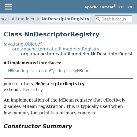
®
Apache Tomcat
9.0.120
mcat.util.modeler
NoDescriptorRegistry
Class NoDescriptorRegistry
java.lang.Object
org.apache.tomcat.util.modeler.Registry
org.apache.tomcat.util.modeler.NoDescriptorRegistry
All Implemented Interfaces:
MBeanRegistration
,
RegistryMBean
public class 
NoDescriptorRegistry
extends 
Registry
An implementation of the MBean registry that effectively
disables MBean registration. This is typically used when
low memory footprint is a primary concern.
Constructor Summary