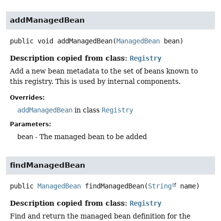
addManagedBean
public
void
addManagedBean
(
ManagedBean
 bean)
Description copied from class:
Registry
Add a new bean metadata to the set of beans known to
this registry. This is used by internal components.
Overrides:
addManagedBean
in class
Registry
Parameters:
bean
- The managed bean to be added
findManagedBean
public
ManagedBean
findManagedBean
(
String
 name)
Description copied from class:
Registry
Find and return the managed bean definition for the