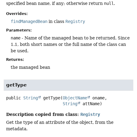
specified bean name, if any; otherwise return
null
.
Overrides:
findManagedBean
in class
Registry
Parameters:
name
- Name of the managed bean to be returned. Since
1.1, both short names or the full name of the class can
be used.
Returns:
the managed bean
getType
public
String
getType
(
ObjectName
 oname,

String
 attName)
Description copied from class:
Registry
Get the type of an attribute of the object, from the
metadata.