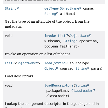
String
getType
(
ObjectName
oname,
String
attName)
Get the type of an attribute of the object, from the
metadata.
void
invoke
(
List
<
ObjectName
> mbeans,
String
operation,
boolean failFirst)
Invoke an operation on a list of mbeans.
List
<
ObjectName
>
load
(
String
sourceType,
Object
source,
String
param)
Load descriptors.
void
loadDescriptors
(
String
packageName,
ClassLoader
classLoader)
Lookup the component descriptor in the package and in