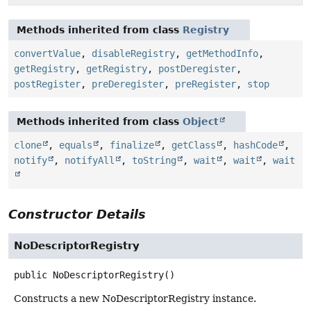
Methods inherited from class
Registry
convertValue
,
disableRegistry
,
getMethodInfo
,
getRegistry
,
getRegistry
,
postDeregister
,
postRegister
,
preDeregister
,
preRegister
,
stop
Methods inherited from class
Object
clone
,
equals
,
finalize
,
getClass
,
hashCode
,
notify
,
notifyAll
,
toString
,
wait
,
wait
,
wait
Constructor Details
NoDescriptorRegistry
public
NoDescriptorRegistry
()
Constructs a new NoDescriptorRegistry instance.