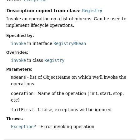
Description copied from class:
Registry
Invoke an operation on a list of mbeans. Can be used to
implement lifecycle operations.
Specified by:
invoke
in interface
RegistryMBean
Overrides:
invoke
in class
Registry
Parameters:
mbeans
- list of ObjectName on which we'll invoke the
operations
operation
- Name of the operation ( init, start, stop,
etc)
failFirst
- If false, exceptions will be ignored
Throws:
Exception
- Error invoking operation