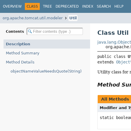
OVERVIEW
CLASS
TREE
DEPRECATED
INDEX
SEARCH
HELP
org.apache.tomcat.util.modeler
Util
Class Util
Contents
java.lang.Objec
Description
org.apache.t
Method Summary
public class 
U
extends 
Object
Method Details
objectNameValueNeedsQuote(String)
Utility class for
Method S
All Methods
Modifier and 
static boolea