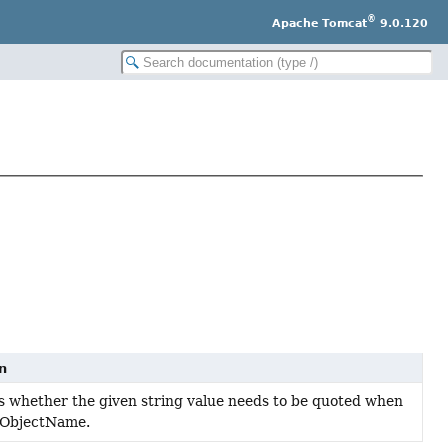
®
Apache Tomcat
9.0.120
n
 whether the given string value needs to be quoted when
 ObjectName.