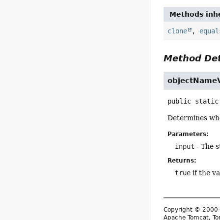
Methods inhe
clone
,
equal
Method Det
objectName
public static
Determines whe
Parameters:
input
- The s
Returns:
true
if the v
Copyright © 2000-
Apache Tomcat, Tom