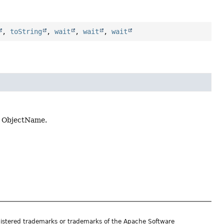
,
toString
,
wait
,
wait
,
wait
n ObjectName.
istered trademarks or trademarks of the Apache Software