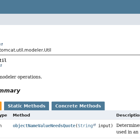
t
omcat.util.modeler.Util
til
 modeler operations.
ummary
Static Methods
Concrete Methods
Type
Method
Descriptio
Determines
n
objectNameValueNeedsQuote
(
String
input)
used in an