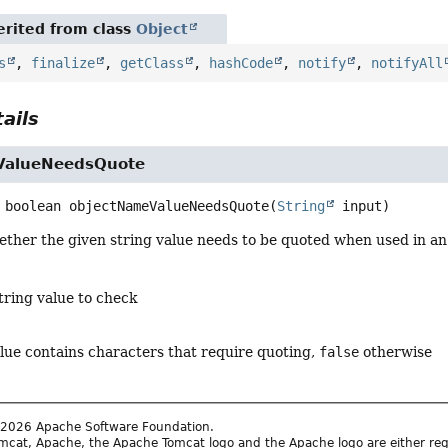
rited from class
Object
s
,
finalize
,
getClass
,
hashCode
,
notify
,
notifyAll
ails
ValueNeedsQuote
boolean
objectNameValueNeedsQuote
(
String
 input)
ther the given string value needs to be quoted when used in a
tring value to check
alue contains characters that require quoting,
false
otherwise
2026 Apache Software Foundation.
cat, Apache, the Apache Tomcat logo and the Apache logo are either reg