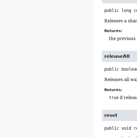
public
long
c
Releases a shar
Returns:
the previous
releaseAll
public
boolea
Releases all w
Returns:
true
if relea
reset
public
void
r