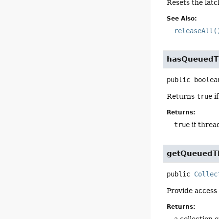
Resets the latc
See Also:
releaseAll(
hasQueuedT
public
boolea
Returns
true
if
Returns:
true
if threa
getQueuedT
public
Collec
Provide access 
Returns:
a collection 