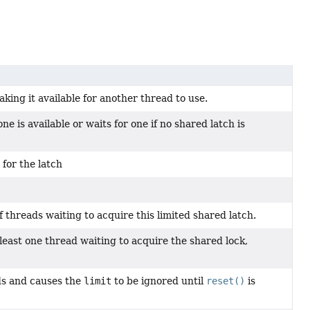
king it available for another thread to use.
ne is available or waits for one if no shared latch is
for the latch
of threads waiting to acquire this limited shared latch.
t least one thread waiting to acquire the shared lock,
ds and causes the
limit
to be ignored until
reset()
is