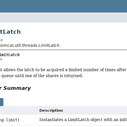
itLatch
t
tomcat.util.threads.LimitLatch
imitLatch
t allows the latch to be acquired a limited number of times after
 queue until one of the shares is returned.
or Summary
s
Description
Instantiates a LimitLatch object with an initia
ng limit)