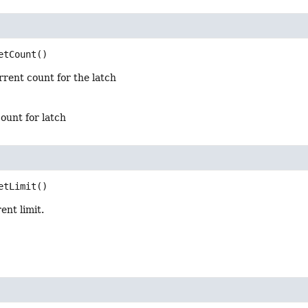
etCount
()
rent count for the latch
ount for latch
etLimit
()
ent limit.