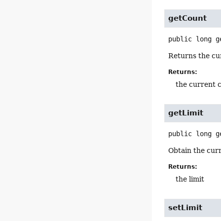
getCount
public
long
g
Returns the cur
Returns:
the current c
getLimit
public
long
g
Obtain the curr
Returns:
the limit
setLimit