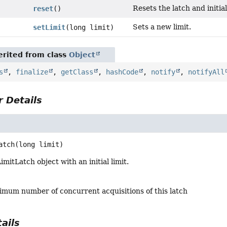
Resets the latch and initia
reset
()
Sets a new limit.
setLimit
(long limit)
rited from class
Object
s
,
finalize
,
getClass
,
hashCode
,
notify
,
notifyAll
 Details
atch
(long limit)
imitLatch object with an initial limit.
imum number of concurrent acquisitions of this latch
ails