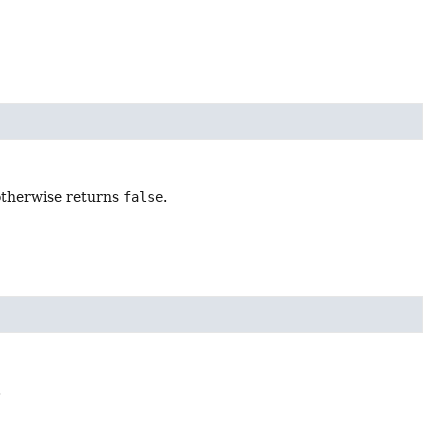
 otherwise returns
false
.
.