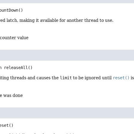
ountDown
()
ed latch, making it available for another thread to use.
 counter value
n
releaseAll
()
aiting threads and causes the
limit
to be ignored until
reset()
is
se was done
eset
()