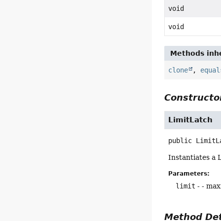
void
void
Methods inhe
clone
,
equal
Constructor
LimitLatch
public
LimitL
Instantiates a L
Parameters:
limit
- - max
Method Det