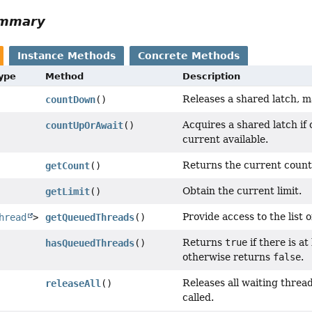
ummary
Instance Methods
Concrete Methods
Type
Method
Description
Releases a shared latch, ma
countDown
()
Acquires a shared latch if o
countUpOrAwait
()
current available.
Returns the current count 
getCount
()
Obtain the current limit.
getLimit
()
Provide access to the list 
hread
>
getQueuedThreads
()
Returns
true
if there is a
hasQueuedThreads
()
otherwise returns
false
.
Releases all waiting threa
releaseAll
()
called.