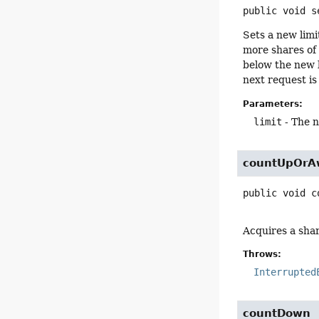
public
void
s
Sets a new limi
more shares of 
below the new l
next request is
Parameters:
limit
- The n
countUpOrA
public
void
c
Acquires a share
Throws:
Interrupted
countDown