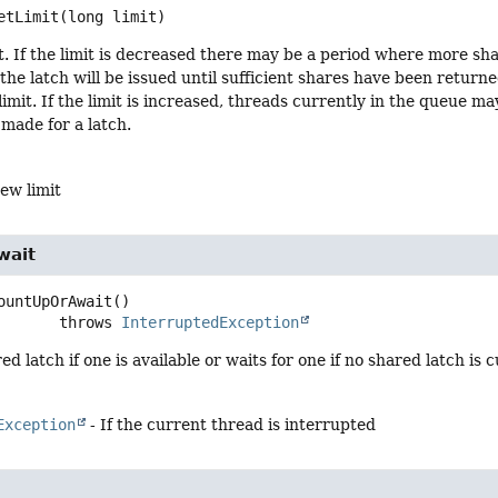
etLimit
(long limit)
t. If the limit is decreased there may be a period where more shar
the latch will be issued until sufficient shares have been return
imit. If the limit is increased, threads currently in the queue ma
 made for a latch.
ew limit
wait
ountUpOrAwait
()

                    throws 
InterruptedException
d latch if one is available or waits for one if no shared latch is c
Exception
- If the current thread is interrupted