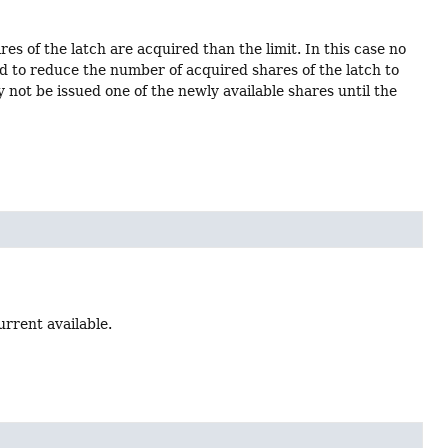
es of the latch are acquired than the limit. In this case no
ed to reduce the number of acquired shares of the latch to
y not be issued one of the newly available shares until the
urrent available.