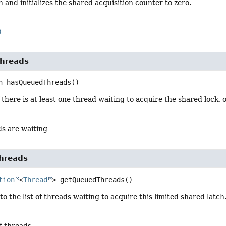
h and initializes the shared acquisition counter to zero.
)
hreads
n
hasQueuedThreads
()
 there is at least one thread waiting to acquire the shared lock,
ds are waiting
hreads
tion
<
Thread
>
getQueuedThreads
()
to the list of threads waiting to acquire this limited shared latch
of threads