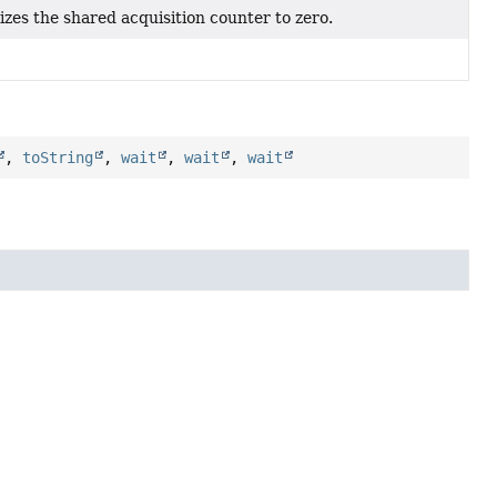
lizes the shared acquisition counter to zero.
,
toString
,
wait
,
wait
,
wait