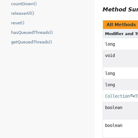
countDown()
Method S
releaseAll()
reset()
All Methods
hasQueuedThreads()
Modifier and 
getQueuedThreads()
long
void
long
long
Collection
<
T
boolean
boolean