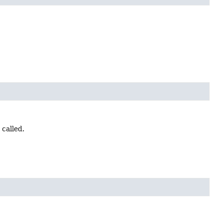
 called.