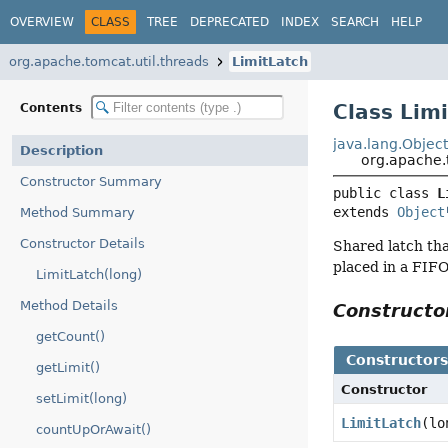
OVERVIEW
CLASS
TREE
DEPRECATED
INDEX
SEARCH
HELP
org.apache.tomcat.util.threads
LimitLatch
Class Lim
Contents
java.lang.Objec
Description
org.apache.
Constructor Summary
public class 
L
extends 
Object
Method Summary
Constructor Details
Shared latch tha
placed in a FIFO
LimitLatch(long)
Method Details
Construct
getCount()
Constructor
getLimit()
Constructor
setLimit(long)
LimitLatch
(lo
countUpOrAwait()