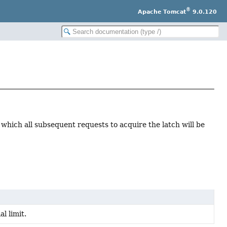
®
Apache Tomcat
9.0.120
 which all subsequent requests to acquire the latch will be
l limit.