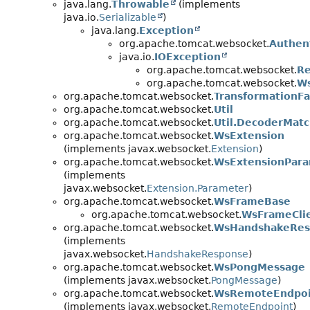
java.lang.
Throwable
(implements
java.io.
Serializable
)
java.lang.
Exception
org.apache.tomcat.websocket.
Authen
java.io.
IOException
org.apache.tomcat.websocket.
Re
org.apache.tomcat.websocket.
Ws
org.apache.tomcat.websocket.
TransformationFa
org.apache.tomcat.websocket.
Util
org.apache.tomcat.websocket.
Util.DecoderMat
org.apache.tomcat.websocket.
WsExtension
(implements javax.websocket.
Extension
)
org.apache.tomcat.websocket.
WsExtensionPar
(implements
javax.websocket.
Extension.Parameter
)
org.apache.tomcat.websocket.
WsFrameBase
org.apache.tomcat.websocket.
WsFrameCli
org.apache.tomcat.websocket.
WsHandshakeRes
(implements
javax.websocket.
HandshakeResponse
)
org.apache.tomcat.websocket.
WsPongMessage
(implements javax.websocket.
PongMessage
)
org.apache.tomcat.websocket.
WsRemoteEndpoi
(implements javax.websocket.
RemoteEndpoint
)