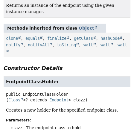
Returns an instance of the endpoint using the given
instance manager.
Methods inherited from class
Object
clone
,
equals
,
finalize
,
getClass
,
hashCode
,
notify
,
notifyAll
,
toString
,
wait
,
wait
,
wait
Constructor Details
EndpointClassHolder
public
EndpointClassHolder
(
Class
<? extends 
Endpoint
> clazz)
Creates a new holder for the specified endpoint class.
Parameters:
clazz
- The endpoint class to hold