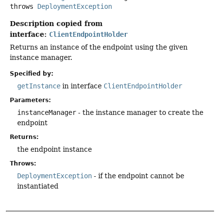
throws
DeploymentException
Description copied from
interface:
ClientEndpointHolder
Returns an instance of the endpoint using the given
instance manager.
Specified by:
getInstance
in interface
ClientEndpointHolder
Parameters:
instanceManager
- the instance manager to create the
endpoint
Returns:
the endpoint instance
Throws:
DeploymentException
- if the endpoint cannot be
instantiated