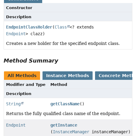
Constructor
Description
EndpointClassHolder
(
Class
<? extends
Endpoint
> clazz)
Creates a new holder for the specified endpoint class.
Method Summary
All Methods
Instance Methods
Concrete Meth
Modifier and Type
Method
Description
String
getClassName
()
Returns the fully qualified class name of the endpoint.
Endpoint
getInstance
(
InstanceManager
instanceManager)