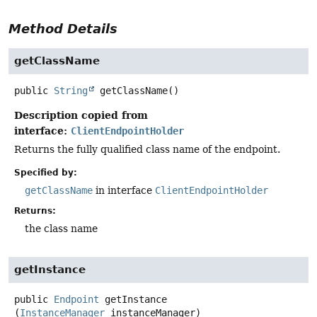
Method Details
getClassName
public
String
getClassName
()
Description copied from
interface:
ClientEndpointHolder
Returns the fully qualified class name of the endpoint.
Specified by:
getClassName
in interface
ClientEndpointHolder
Returns:
the class name
getInstance
public
Endpoint
getInstance
(
InstanceManager
 instanceManager)