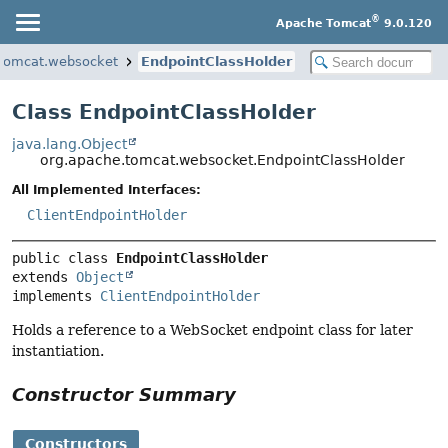
®
Apache Tomcat
9.0.120
.tomcat.websocket
EndpointClassHolder
Class EndpointClassHolder
java.lang.Object
org.apache.tomcat.websocket.EndpointClassHolder
All Implemented Interfaces:
ClientEndpointHolder
public class 
EndpointClassHolder
extends 
Object
implements 
ClientEndpointHolder
Holds a reference to a WebSocket endpoint class for later
instantiation.
Constructor Summary
Constructors