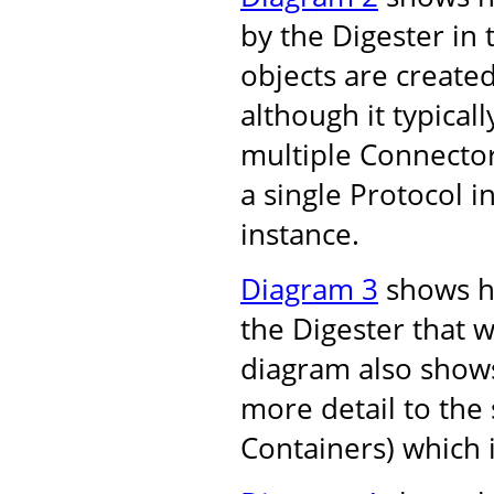
by the Digester in
objects are create
although it typical
multiple Connector
a single Protocol 
instance.
Diagram 3
shows ho
the Digester that w
diagram also shows
more detail to the 
Containers) which 