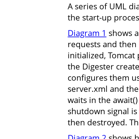
A series of UML d
the start-up proces
Diagram 1
shows an
requests and then 
initialized, Tomcat
the Digester create
configures them us
server.xml and the
waits in the await
shutdown signal is
then destroyed. Th
Diagram 2
shows ho