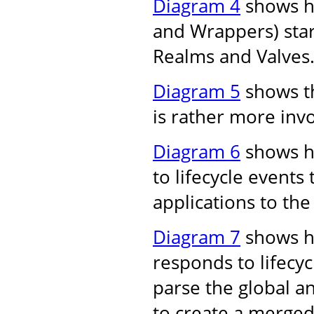
Diagram 4
shows ho
and Wrappers) star
Realms and Valves
Diagram 5
shows th
is rather more inv
Diagram 6
shows h
to lifecycle events
applications to the
Diagram 7
shows h
responds to lifecyc
parse the global an
to create a merged 