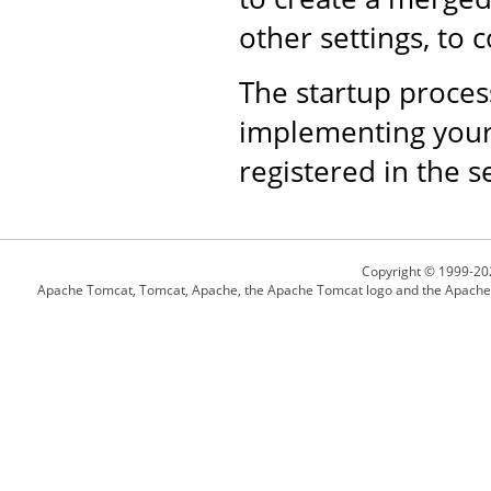
other settings, to 
The startup proce
implementing your 
registered in the s
Copyright © 1999-20
Apache Tomcat, Tomcat, Apache, the Apache Tomcat logo and the Apache l