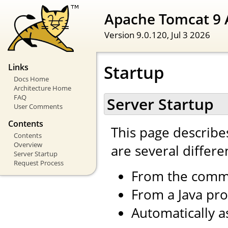
Apache Tomcat 9 
Version 9.0.120,
Jul 3 2026
Startup
Links
Docs Home
Architecture Home
FAQ
Server Startup
User Comments
Contents
This page describe
Contents
Overview
are several differe
Server Startup
Request Process
From the comm
From a Java pr
Automatically a