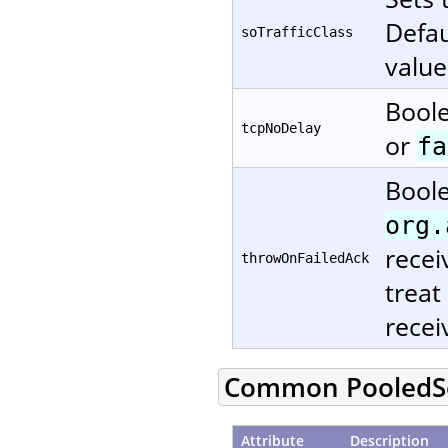
Defau
soTrafficClass
value
Boole
tcpNoDelay
or
fa
Boole
org.
recei
throwOnFailedAck
treat
recei
Common PooledSe
Attribute
Description