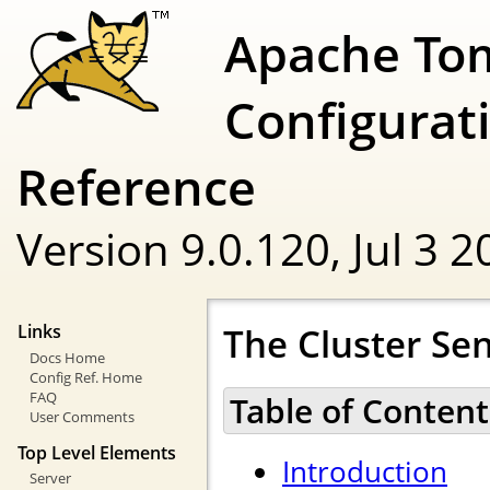
Apache To
Configurat
Reference
Version 9.0.120,
Jul 3 
The Cluster Se
Links
Docs Home
Config Ref. Home
FAQ
Table of Content
User Comments
Top Level Elements
Introduction
Server