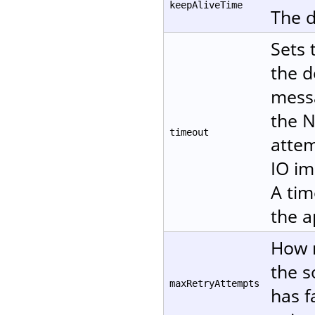
keepAliveTime
The d
Sets 
the d
messa
the N
timeout
attem
IO im
A tim
the a
How m
the s
maxRetryAttempts
has f