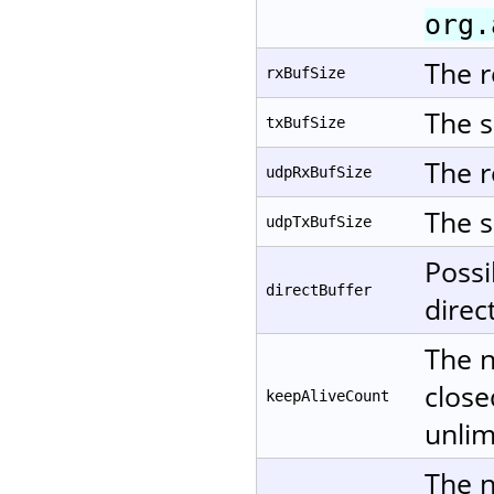
org.
The r
rxBufSize
The s
txBufSize
The r
udpRxBufSize
The s
udpTxBufSize
Possi
directBuffer
direc
The n
close
keepAliveCount
unlim
The n