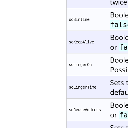
twice
Boole
ooBInline
fals
Boole
soKeepAlive
or
fa
Boole
soLingerOn
Possi
Sets 
soLingerTime
defau
Boole
soReuseAddress
or
fa
Sets 