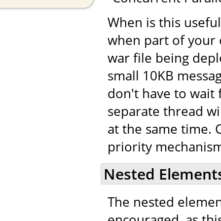
When is this usefu
when part of your 
war file being dep
small 10KB message
don't have to wait 
separate thread wi
at the same time. C
priority mechanism
Nested Element
The nested eleme
encouraged, as this