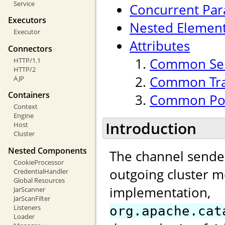
Service
Concurrent Para
Executors
Nested Elemen
Executor
Attributes
Connectors
Common Sen
HTTP/1.1
HTTP/2
Common Tran
AJP
Containers
Common Poo
Context
Engine
Introduction
Host
Cluster
Nested Components
The channel sender
CookieProcessor
outgoing cluster m
CredentialHandler
Global Resources
implementation,
JarScanner
JarScanFilter
Listeners
org.apache.cat
Loader