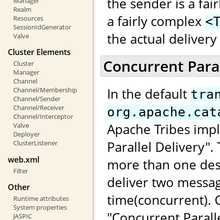
the sender is a fai
Manager
Realm
a fairly complex
Resources
<
SessionIdGenerator
the actual deliver
Valve
Cluster Elements
Concurrent Paral
Cluster
Manager
Channel
In the default
Channel/Membership
tra
Channel/Sender
Channel/Receiver
org.apache.cat
Channel/Interceptor
Apache Tribes impl
Valve
Deployer
Parallel Delivery"
ClusterListener
web.xml
more than one dest
Filter
deliver two messag
Other
time(concurrent).
Runtime attributes
System properties
"Concurrent Paralle
JASPIC