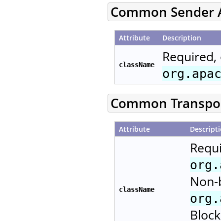
Common Sender A
Attribute
Description
Required, 
className
org.apa
Common Transport
Attribute
Descript
Requi
org.
Non-b
className
org.
Block