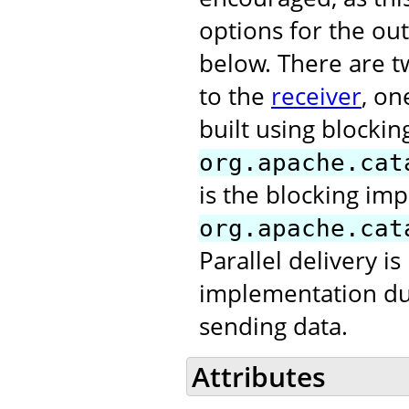
options for the out
below. There are t
to the
receiver
, on
built using blocking
org.apache.cat
is the blocking im
org.apache.cat
Parallel delivery is
implementation due 
sending data.
Attributes