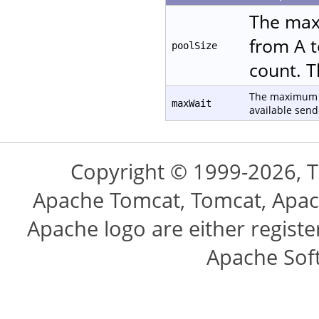
The max
from A t
poolSize
count. T
The maximum n
maxWait
available send
Copyright © 1999-2026, 
Apache Tomcat, Tomcat, Apac
Apache logo are either regist
Apache Sof