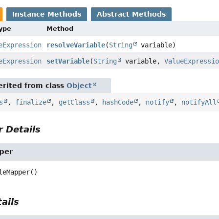
Instance Methods
Abstract Methods
Type
Method
eExpression
resolveVariable
(
String
variable)
eExpression
setVariable
(
String
variable,
ValueExpressi
rited from class
Object
s
,
finalize
,
getClass
,
hashCode
,
notify
,
notifyAll
 Details
per
leMapper
()
ails