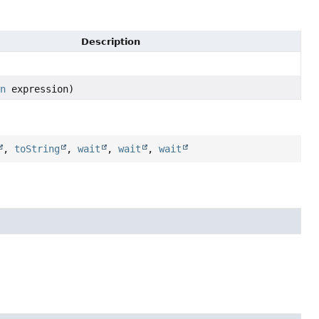
Description
on
expression)
,
toString
,
wait
,
wait
,
wait