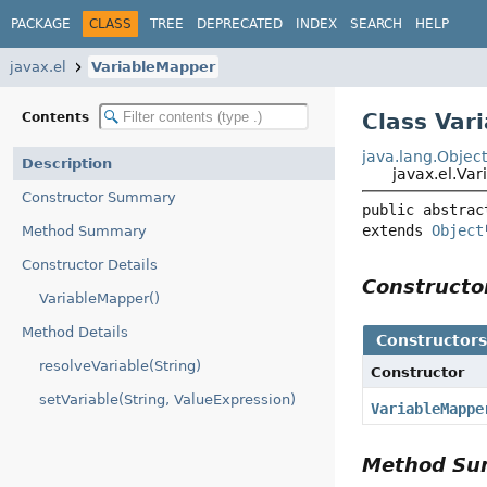
PACKAGE
CLASS
TREE
DEPRECATED
INDEX
SEARCH
HELP
javax.el
VariableMapper
Class Var
Contents
java.lang.Objec
Description
javax.el.Va
Constructor Summary
public abstrac
extends 
Object
Method Summary
Constructor Details
Construct
VariableMapper()
Method Details
Constructor
resolveVariable(String)
Constructor
setVariable(String, ValueExpression)
VariableMappe
Method S