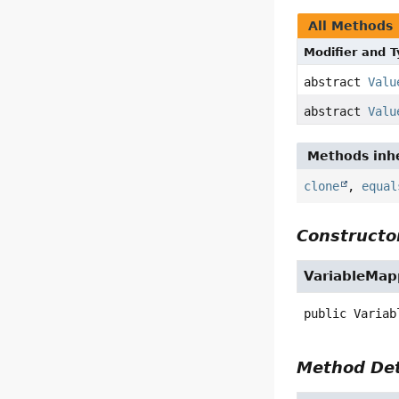
All Methods
Modifier and 
abstract
Valu
abstract
Valu
Methods inhe
clone
,
equal
Constructor
VariableMap
public
Variab
Method Det