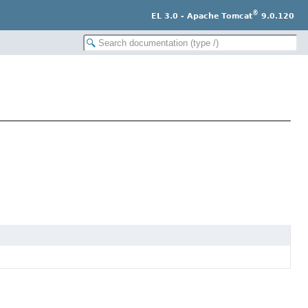
®
EL 3.0 - Apache Tomcat
9.0.120