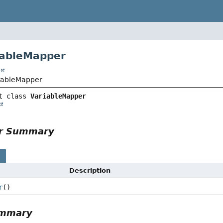
iableMapper
t
riableMapper
t class 
VariableMapper
or Summary
s
Description
r
()
ummary