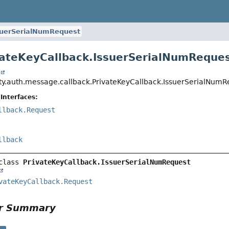
suerSerialNumRequest
vateKeyCallback.IssuerSerialNumReque
t
ity.auth.message.callback.PrivateKeyCallback.IssuerSerialNumR
Interfaces:
llback.Request
llback
class 
PrivateKeyCallback.IssuerSerialNumRequest
vateKeyCallback.Request
or Summary