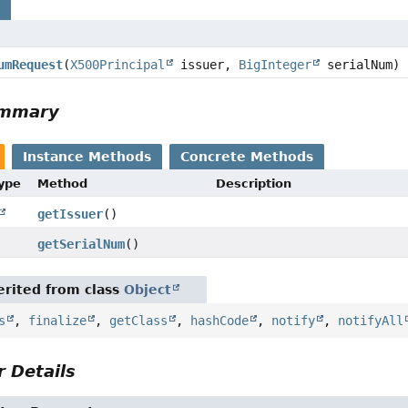
s
umRequest
(
X500Principal
issuer,
BigInteger
serialNum)
ummary
Instance Methods
Concrete Methods
Type
Method
Description
getIssuer
()
getSerialNum
()
rited from class
Object
s
,
finalize
,
getClass
,
hashCode
,
notify
,
notifyAll
 Details