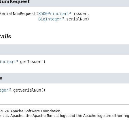
lNumRequest
SerialNumRequest
(
X500Principal
 issuer,

BigInteger
 serialNum)
ails
incipal
getIssuer
()
m
eger
getSerialNum
()
2026 Apache Software Foundation.
cat, Apache, the Apache Tomcat logo and the Apache logo are either reg