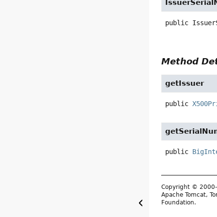
IssuerSeria
public
Issuer
Method Det
getIssuer
public
X500Pr
getSerialNu
public
BigInt
Copyright © 2000-
Apache Tomcat, Tom
Foundation.