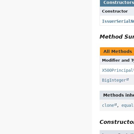
Constructor
Constructor
IssuerSerialN
Method S
All Methods
Modifier and 
X500Principal
BigInteger
Methods inhe
clone
,
equal
Constructor