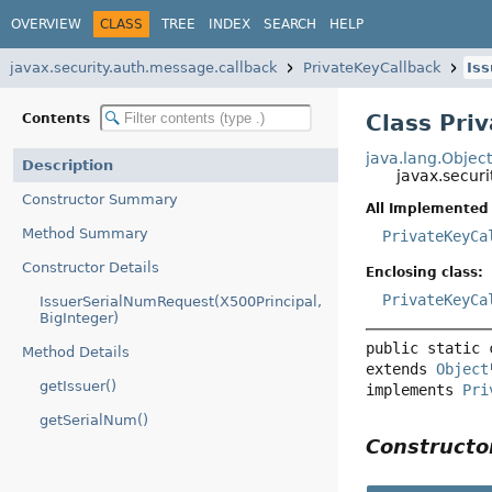
OVERVIEW
CLASS
TREE
INDEX
SEARCH
HELP
javax.security.auth.message.callback
PrivateKeyCallback
Is
Class Pri
Contents
java.lang.Objec
Description
javax.secur
Constructor Summary
All Implemented 
Method Summary
PrivateKeyCa
Constructor Details
Enclosing class:
PrivateKeyCa
IssuerSerialNumRequest(X500Principal,
BigInteger)
public static 
Method Details
extends 
Object
getIssuer()
implements 
Pri
getSerialNum()
Construct