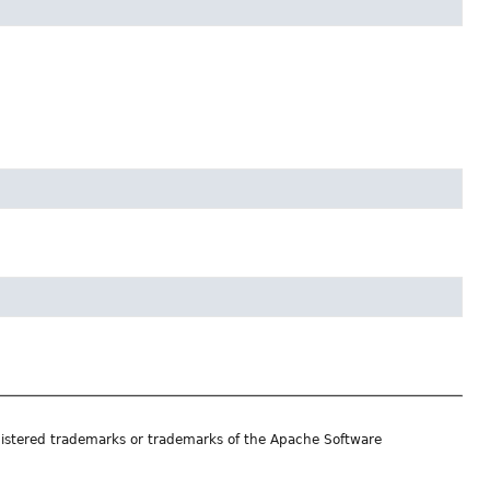
istered trademarks or trademarks of the Apache Software