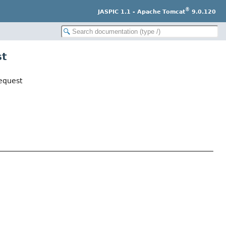
®
JASPIC 1.1 - Apache Tomcat
9.0.120
st
equest