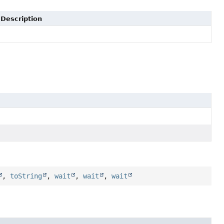
Description
,
toString
,
wait
,
wait
,
wait