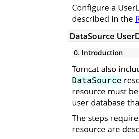
Configure a UserD
described in the
DataSource User
0. Introduction
Tomcat also incl
reso
DataSource
resource must be 
user database that
The steps require
resource are desc