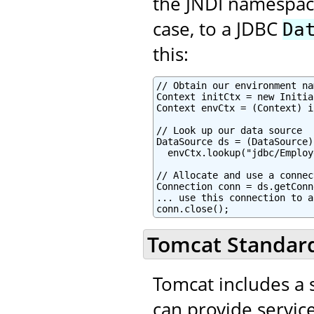
the JNDI namespace,
case, to a JDBC
Da
this:
// Obtain our environment na
Context initCtx = new Initia
Context envCtx = (Context) i
// Look up our data source

DataSource ds = (DataSource)

  envCtx.lookup("jdbc/Employ
// Allocate and use a connec
Connection conn = ds.getConn
... use this connection to a
conn.close();
Tomcat Standard
Tomcat includes a s
can provide service