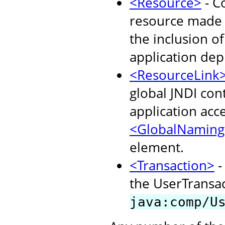
<Resource>
- C
resource made a
the inclusion o
application dep
<ResourceLink
global JNDI con
application acc
<GlobalNaming
element.
<Transaction>
-
the UserTransact
java:comp/U