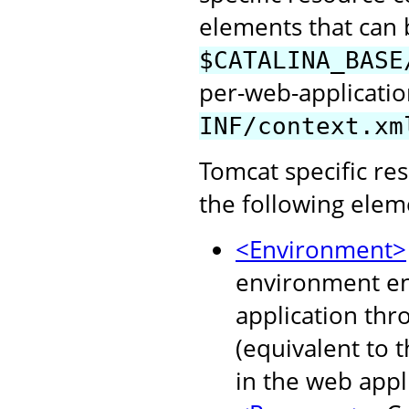
elements that can b
$CATALINA_BASE
per-web-application
INF/context.xm
Tomcat specific re
the following elem
<Environment>
environment ent
application thr
(equivalent to 
in the web appl