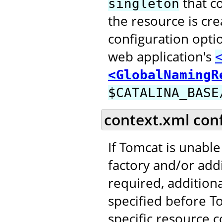
that c
singleton
the resource is cr
configuration opti
web application's
<GlobalNamingR
$CATALINA_BASE
context.xml con
If Tomcat is unable
factory and/or addi
required, addition
specified before T
specific resource c