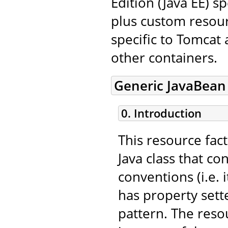
Edition (Java EE) s
plus custom resourc
specific to Tomcat
other containers.
Generic JavaBean
0. Introduction
This resource fac
Java class that c
conventions (i.e.
has property sett
pattern. The resou