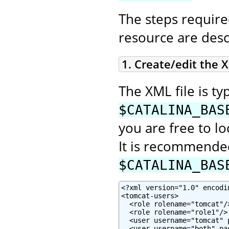
The steps require
resource are desc
1. Create/edit the X
The XML file is typ
$CATALINA_BAS
you are free to lo
It is recommended
$CATALINA_BAS
<?xml version="1.0" encodin
<tomcat-users>

  <role rolename="tomcat"/>
  <role rolename="role1"/>

  <user username="tomcat" 
  <user username="both" pa