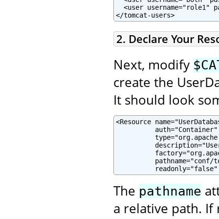
  <user username="role1" p
</tomcat-users>
2. Declare Your Res
Next, modify
$CA
create the UserDa
It should look som
<Resource name="UserDatabas
          auth="Container"

          type="org.apache
          description="Use
          factory="org.apa
          pathname="conf/to
          readonly="false"
The
at
pathname
a relative path. If 