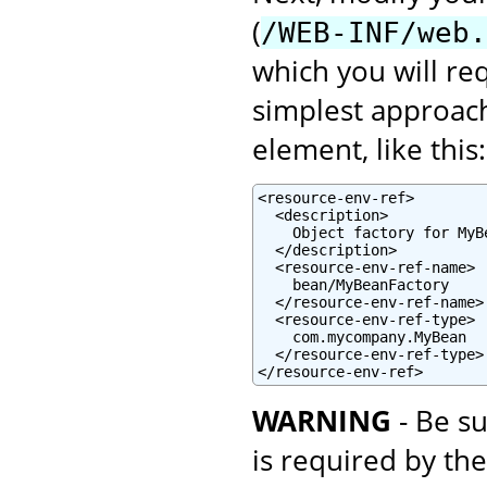
(
/WEB-INF/web.
which you will re
simplest approach
element, like this:
<resource-env-ref>

  <description>

    Object factory for MyBe
  </description>

  <resource-env-ref-name>

    bean/MyBeanFactory

  </resource-env-ref-name>

  <resource-env-ref-type>

    com.mycompany.MyBean

  </resource-env-ref-type>

</resource-env-ref>
WARNING
- Be su
is required by th