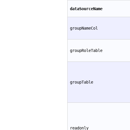
dataSourceName
groupNameCol
groupRoleTable
groupTable
readonly