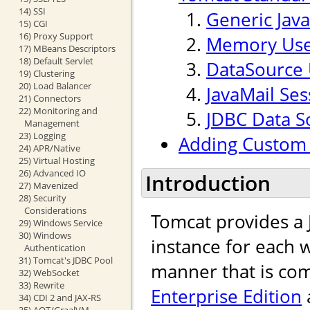
14) SSI
Generic Jav
15) CGI
16) Proxy Support
Memory Use
17) MBeans Descriptors
18) Default Servlet
DataSource 
19) Clustering
20) Load Balancer
JavaMail Ses
21) Connectors
22) Monitoring and
JDBC Data S
Management
23) Logging
Adding Custom 
24) APR/Native
25) Virtual Hosting
26) Advanced IO
Introduction
27) Mavenized
28) Security
Considerations
Tomcat provides a
29) Windows Service
30) Windows
instance for each w
Authentication
31) Tomcat's JDBC Pool
manner that is com
32) WebSocket
33) Rewrite
Enterprise Edition
34) CDI 2 and JAX-RS
35) AOT/GraalVM