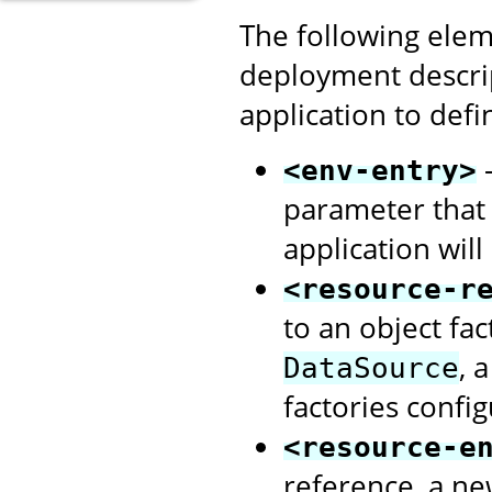
The following elem
deployment descri
application to defi
-
<env-entry>
parameter that
application will
<resource-r
to an object fa
, 
DataSource
factories confi
<resource-e
reference, a ne