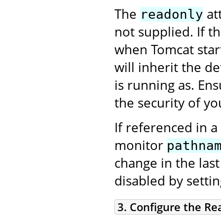
The
att
readonly
not supplied. If t
when Tomcat star
will inherit the d
is running as. En
the security of you
If referenced in a
monitor
pathna
change in the las
disabled by setti
3. Configure the Re