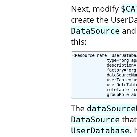
Next, modify
$CA
create the UserD
and 
DataSource
this:
<Resource name="UserDataba
              type="org.ap
              description=
              factory="org
              dataSourceNa
              userTable="u
              userRoleTabl
              roleTable="r
              groupRoleTab
The
dataSource
that
DataSource
.
UserDatabase