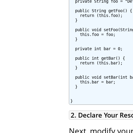
  private String foo = "Def
  public String getFoo() {

    return (this.foo);

  }

  public void setFoo(String
    this.foo = foo;

  }

  private int bar = 0;

  public int getBar() {

    return (this.bar);

  }

  public void setBar(int ba
    this.bar = bar;

  }

}
2. Declare Your Re
Next, modify you