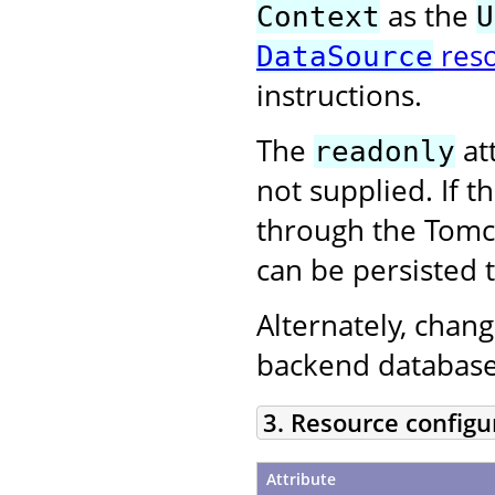
as the
Context
U
res
DataSource
instructions.
The
att
readonly
not supplied. If 
through the Tom
can be persisted 
Alternately, chan
backend database
3. Resource configu
Attribute