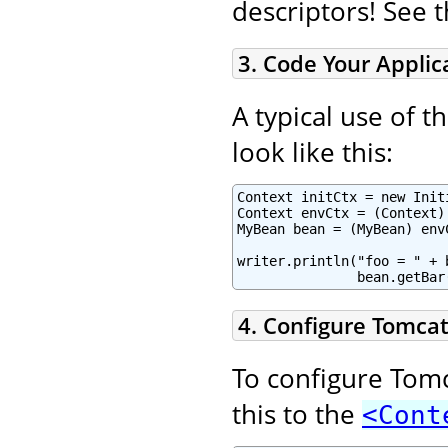
descriptors! See 
3. Code Your Applic
A typical use of 
look like this:
Context initCtx = new Initi
Context envCtx = (Context)
MyBean bean = (MyBean) env
writer.println("foo = " + 
               bean.getBar
4. Configure Tomcat
To configure Tomc
this to the
<Cont