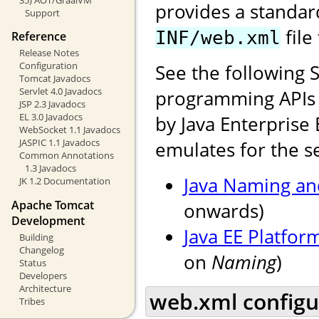
provides a standar
Support
file
INF/web.xml
Reference
Release Notes
Configuration
See the following 
Tomcat Javadocs
Servlet 4.0 Javadocs
programming APIs f
JSP 2.3 Javadocs
EL 3.0 Javadocs
by Java Enterprise 
WebSocket 1.1 Javadocs
JASPIC 1.1 Javadocs
emulates for the se
Common Annotations
1.3 Javadocs
Java Naming and
JK 1.2 Documentation
Apache Tomcat
onwards)
Development
Java EE Platfor
Building
Changelog
on
Naming
)
Status
Developers
Architecture
web.xml configu
Tribes