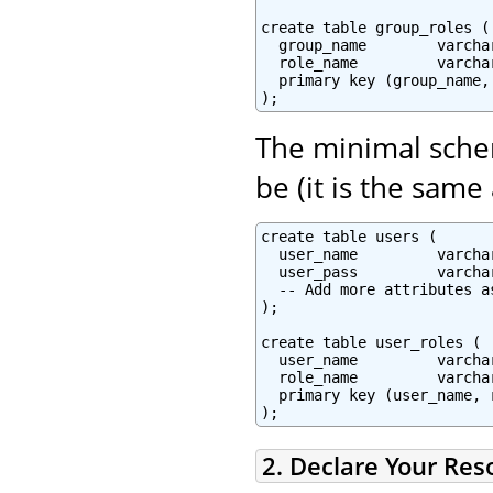
create table group_roles (

  group_name        varcha
  role_name         varcha
  primary key (group_name, 
The minimal schem
be (it is the same
create table users (

  user_name         varcha
  user_pass         varchar
  -- Add more attributes as
);

create table user_roles (

  user_name         varchar
  role_name         varchar
  primary key (user_name, r
2. Declare Your Res