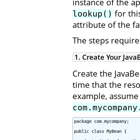
instance of the a
for thi
lookup()
attribute of the fa
The steps required
1. Create Your Java
Create the JavaBe
time that the reso
example, assume y
com.mycompany
package com.mycompany;

public class MyBean {
