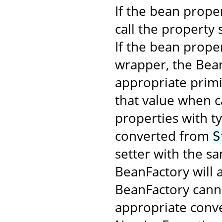
If the bean proper
call the property 
If the bean proper
wrapper, the Bean
appropriate primi
that value when c
properties with t
converted from
S
setter with the s
BeanFactory will a
BeanFactory cann
appropriate conver