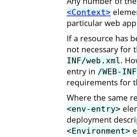
Any number of the
elemen
<Context>
particular web appl
If a resource has 
not necessary for 
. Ho
INF/web.xml
entry in
/WEB-INF
requirements for t
Where the same re
elem
<env-entry>
deployment descri
e
<Environment>