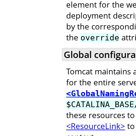
element for the web
deployment descri
by the correspond
the
attr
override
Global configura
Tomcat maintains 
for the entire serv
<GlobalNamingR
$CATALINA_BASE
these resources to
<ResourceLink>
to 