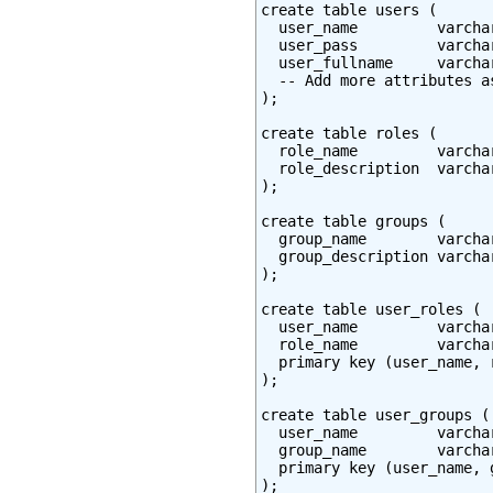
create table users (

  user_name         varcha
  user_pass         varchar
  user_fullname     varchar
  -- Add more attributes as
);

create table roles (

  role_name         varcha
  role_description  varchar
);

create table groups (

  group_name        varcha
  group_description varchar
);

create table user_roles (

  user_name         varcha
  role_name         varcha
  primary key (user_name, r
);

create table user_groups (

  user_name         varcha
  group_name        varcha
  primary key (user_name, g
);
