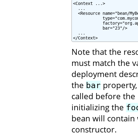
<Context ...>

  ...

  <Resource name="bean/MyB
            type="com.mycom
            factory="org.a
            bar="23"/>

  ...

</Context>
Note that the re
must match the va
deployment descrip
the
property,
bar
called before the
initializing the
fo
bean will contain 
constructor.