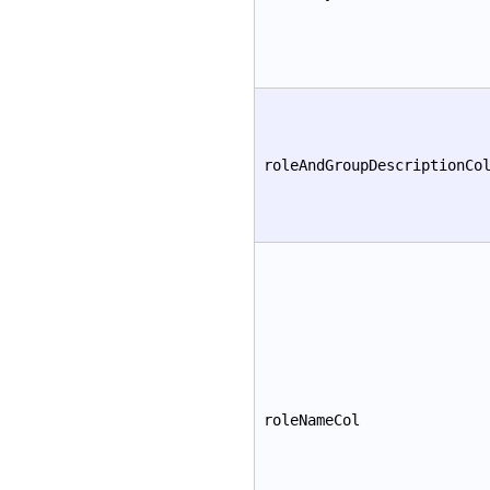
roleAndGroupDescriptionCo
roleNameCol