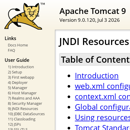
Apache Tomcat 9
Version 9.0.120,
Jul 3 2026
JNDI Resource
Links
Docs Home
FAQ
Table of Content
User Guide
1) Introduction
2) Setup
Introduction
3) First webapp
4) Deployer
web.xml config
5) Manager
6) Host Manager
context.xml con
7) Realms and AAA
8) Security Manager
Global configur
9) JNDI Resources
10) JDBC DataSources
Using resource
11) Classloading
12) JSPs
Tomcat Standar
13) SSL/TLS