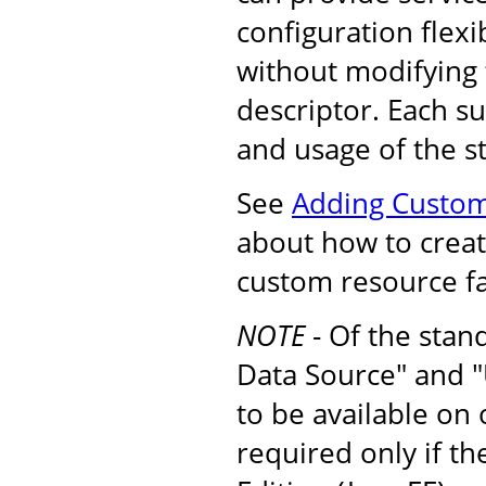
configuration flexib
without modifying
descriptor. Each s
and usage of the s
See
Adding Custom
about how to create
custom resource fa
NOTE
- Of the stan
Data Source" and "
to be available on
required only if t