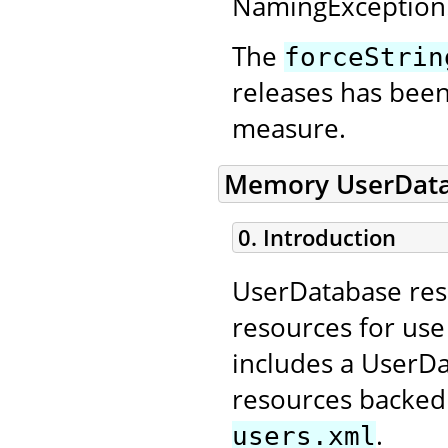
NamingException
The
forceStrin
releases has bee
measure.
Memory UserData
0. Introduction
UserDatabase reso
resources for us
includes a UserD
resources backed 
.
users.xml