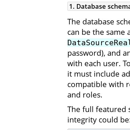
1. Database schem
The database schem
can be the same 
DataSourceRea
password), and an
with each user. T
it must include ad
compatible with r
and roles.
The full featured
integrity could be