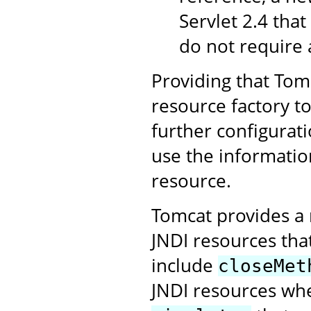
Servlet 2.4 that
do not require 
Providing that Tomc
resource factory t
further configurati
use the informatio
resource.
Tomcat provides a 
JNDI resources tha
include
closeMet
JNDI resources whe