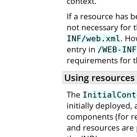
context.
If a resource has 
not necessary for 
. Ho
INF/web.xml
entry in
/WEB-INF
requirements for t
Using resources
The
InitialCont
initially deployed,
components (for re
and resources are 