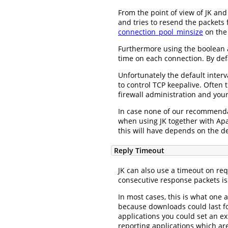
From the point of view of JK and
and tries to resend the packets 
connection_pool_minsize
on the
Furthermore using the boolean 
time on each connection. By defa
Unfortunately the default inter
to control TCP keepalive. Often 
firewall administration and you
In case none of our recommendat
when using JK together with Ap
this will have depends on the de
Reply Timeout
JK can also use a timeout on re
consecutive response packets is
In most cases, this is what one 
because downloads could last fo
applications you could set an ex
reporting applications which ar