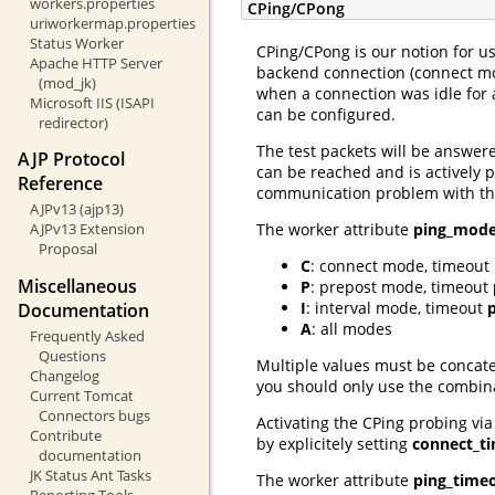
workers.properties
CPing/CPong
uriworkermap.properties
Status Worker
CPing/CPong is our notion for us
Apache HTTP Server
backend connection (connect mod
(mod_jk)
when a connection was idle for 
Microsoft IIS (ISAPI
can be configured.
redirector)
The test packets will be answer
AJP Protocol
can be reached and is actively p
Reference
communication problem with the 
AJPv13 (ajp13)
The worker attribute
ping_mod
AJPv13 Extension
Proposal
C
: connect mode, timeout
Miscellaneous
P
: prepost mode, timeout
I
: interval mode, timeout
Documentation
A
: all modes
Frequently Asked
Questions
Multiple values must be concate
Changelog
you should only use the combin
Current Tomcat
Connectors bugs
Activating the CPing probing vi
Contribute
by explicitely setting
connect_t
documentation
JK Status Ant Tasks
The worker attribute
ping_time
Reporting Tools