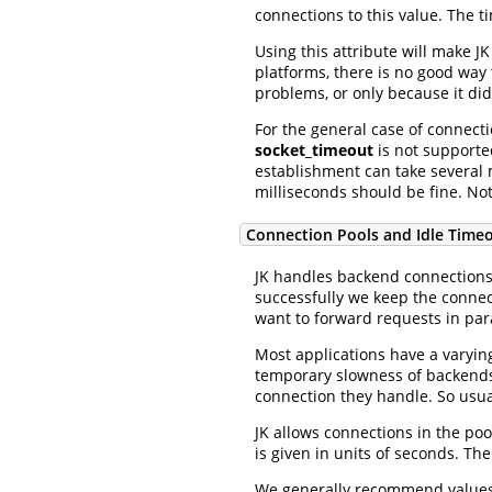
connections to this value. The ti
Using this attribute will make J
platforms, there is no good way t
problems, or only because it di
For the general case of connec
socket_timeout
is not support
establishment can take several
milliseconds should be fine. No
Connection Pools and Idle Time
JK handles backend connections 
successfully we keep the connec
want to forward requests in para
Most applications have a varyin
temporary slowness of backends,
connection they handle. So usual
JK allows connections in the poo
is given in units of seconds. The
We generally recommend values