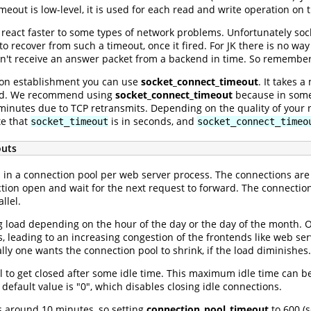
meout is low-level, it is used for each read and write operation on t
K react faster to some types of network problems. Unfortunately soc
o recover from such a timeout, once it fired. For JK there is no way
dn't receive an answer packet from a backend in time. So remember
tion establishment you can use
socket_connect_timeout
. It takes 
ed. We recommend using
socket_connect_timeout
because in some 
 minutes due to TCP retransmits. Depending on the quality of yo
te that
is in seconds, and
socket_timeout
socket_connect_timeo
outs
in a connection pool per web server process. The connections are
tion open and wait for the next request to forward. The connection
llel.
g load depending on the hour of the day or the day of the month. 
 leading to an increasing congestion of the frontends like web s
ly one wants the connection pool to shrink, if the load diminishes.
l to get closed after some idle time. This maximum idle time can b
 default value is "0", which disables closing idle connections.
 around 10 minutes, so setting
connection_pool_timeout
to 600 (s