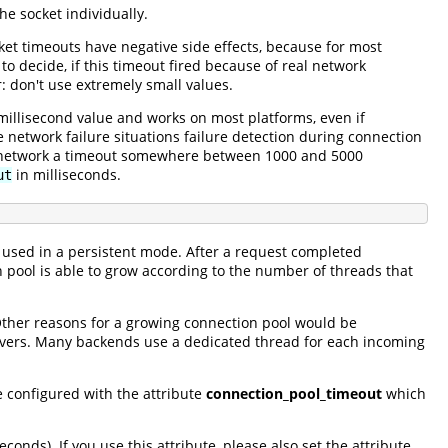
he socket individually.
ket timeouts have negative side effects, because for most
 to decide, if this timeout fired because of real network
: don't use extremely small values.
a millisecond value and works on most platforms, even if
network failure situations failure detection during connection
ur network a timeout somewhere between 1000 and 5000
in milliseconds.
ut
 used in a persistent mode. After a request completed
 pool is able to grow according to the number of threads that
Other reasons for a growing connection pool would be
ervers. Many backends use a dedicated thread for each incoming
e configured with the attribute
connection_pool_timeout
which
econds). If you use this attribute, please also set the attribute