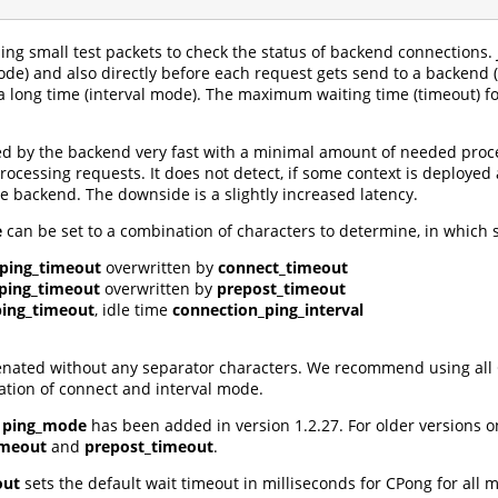
ing small test packets to check the status of backend connections. 
e) and also directly before each request gets send to a backend (p
a long time (interval mode). The maximum waiting time (timeout) fo
ed by the backend very fast with a minimal amount of needed proces
rocessing requests. It does not detect, if some context is deployed 
backend. The downside is a slightly increased latency.
e
can be set to a combination of characters to determine, in which s
ping_timeout
overwritten by
connect_timeout
ping_timeout
overwritten by
prepost_timeout
ping_timeout
, idle time
connection_ping_interval
nated without any separator characters. We recommend using all CPin
ation of connect and interval mode.
a
ping_mode
has been added in version 1.2.27. For older versions 
imeout
and
prepost_timeout
.
out
sets the default wait timeout in milliseconds for CPong for all 