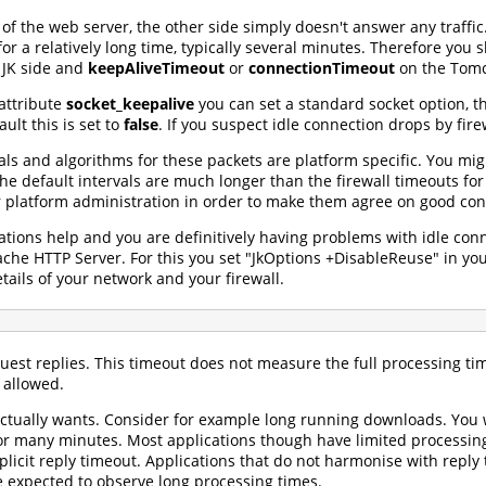
 of the web server, the other side simply doesn't answer any traffic.
for a relatively long time, typically several minutes. Therefore you
 JK side and
keepAliveTimeout
or
connectionTimeout
on the Tomca
attribute
socket_keepalive
you can set a standard socket option, t
ult this is set to
false
. If you suspect idle connection drops by fire
vals and algorithms for these packets are platform specific. You mi
the default intervals are much longer than the firewall timeouts f
r platform administration in order to make them agree on good conf
ions help and you are definitively having problems with idle conn
ache HTTP Server. For this you set "JkOptions +DisableReuse" in y
tails of your network and your firewall.
quest replies. This timeout does not measure the full processing t
 allowed.
actually wants. Consider for example long running downloads. You w
r many minutes. Most applications though have limited processing 
plicit reply timeout. Applications that do not harmonise with repl
e expected to observe long processing times.