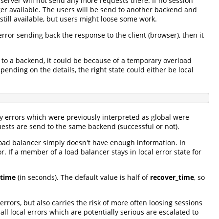
 server will not send any more requests there. If no session
nger available. The users will be send to another backend and
 still available, but users might loose some work.
error sending back the response to the client (browser), then it
 to a backend, it could be because of a temporary overload
ending on the details, the right state could either be local
ny errors which were previously interpreted as global were
uests are send to the same backend (successful or not).
load balancer simply doesn't have enough information. In
. If a member of a load balancer stays in local error state for
_time
(in seconds). The default value is half of
recover_time
, so
errors, but also carries the risk of more often loosing sessions
l local errors which are potentially serious are escalated to