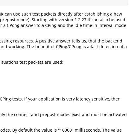
JK can use such test packets directly after establishing a new
repost mode). Starting with version 1.2.27 it can also be used
r a CPong answer to a CPing and the idle time in interval mode
sing resources. A positive answer tells us, that the backend
and working. The benefit of CPing/CPong is a fast detection of a
ituations test packets are used:
g tests. If your application is very latency sensitive, then
only the connect and prepost modes exist and must be activated
modes. By default the value is "10000" milliseconds. The value