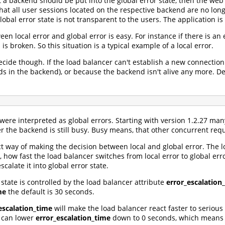
t a backend should be put into the global error state, then the web
that all user sessions located on the respective backend are no lo
global error state is not transparent to the users. The application is
en local error and global error is easy. For instance if there is an 
is broken. So this situation is a typical example of a local error.
ecide though. If the load balancer can't establish a new connection
ds in the backend), or because the backend isn't alive any more. Dep
 were interpreted as global errors. Starting with version 1.2.27 ma
r the backend is still busy. Busy means, that other concurrent req
ct way of making the decision between local and global error. The 
 how fast the load balancer switches from local error to global error
scalate it into global error state.
 state is controlled by the load balancer attribute
error_escalation
me
the default is 30 seconds.
escalation_time
will make the load balancer react faster to serious 
u can lower
error_escalation_time
down to 0 seconds, which means al