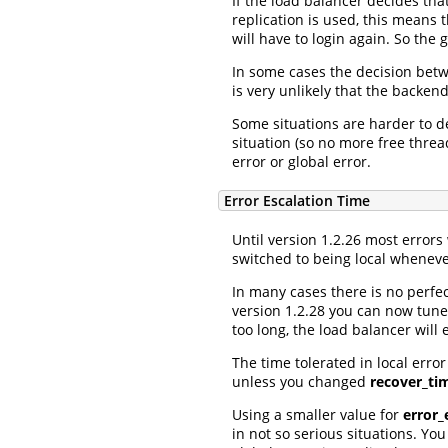
If the load balancer decides tha
replication is used, this means 
will have to login again. So the 
In some cases the decision betwe
is very unlikely that the backend 
Some situations are harder to d
situation (so no more free threa
error or global error.
Error Escalation Time
Until version 1.2.26 most errors
switched to being local wheneve
In many cases there is no perfe
version 1.2.28 you can now tune,
too long, the load balancer will e
The time tolerated in local error
unless you changed
recover_ti
Using a smaller value for
error_
in not so serious situations. Yo