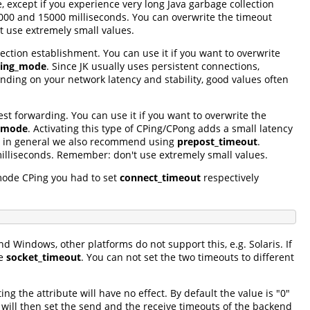
e, except if you experience very long Java garbage collection
000 and 15000 milliseconds. You can overwrite the timeout
 use extremely small values.
ction establishment. You can use it if you want to overwrite
ing_mode
. Since JK usually uses persistent connections,
ing on your network latency and stability, good values often
st forwarding. You can use it if you want to overwrite the
_mode
. Activating this type of CPing/CPong adds a small latency
 So in general we also recommend using
prepost_timeout
.
illiseconds. Remember: don't use extremely small values.
mode CPing you had to set
connect_timeout
respectively
nd Windows, other platforms do not support this, e.g. Solaris. If
te
socket_timeout
. You can not set the two timeouts to different
ing the attribute will have no effect. By default the value is "0"
K will then set the send and the receive timeouts of the backend