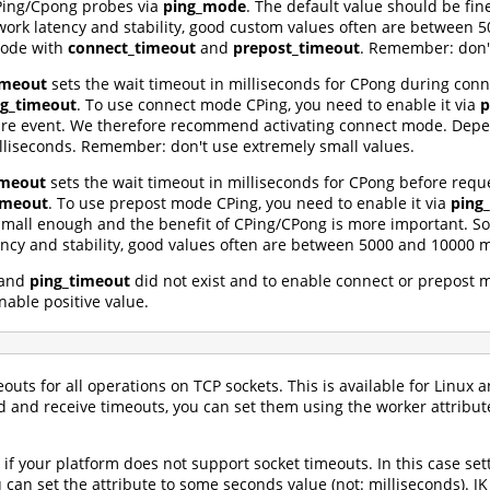
 CPing/Cpong probes via
ping_mode
. The default value should be fin
rk latency and stability, good custom values often are between 5
mode with
connect_timeout
and
prepost_timeout
. Remember: don't
imeout
sets the wait timeout in milliseconds for CPong during conne
ng_timeout
. To use connect mode CPing, you need to enable it via
p
are event. We therefore recommend activating connect mode. Depend
liseconds. Remember: don't use extremely small values.
imeout
sets the wait timeout in milliseconds for CPong before reque
imeout
. To use prepost mode CPing, you need to enable it via
ping
s small enough and the benefit of CPing/CPong is more important.
cy and stability, good values often are between 5000 and 10000 m
and
ping_timeout
did not exist and to enable connect or prepost 
able positive value.
uts for all operations on TCP sockets. This is available for Linux a
 and receive timeouts, you can set them using the worker attribu
n if your platform does not support socket timeouts. In this case sett
 can set the attribute to some seconds value (not: milliseconds). J