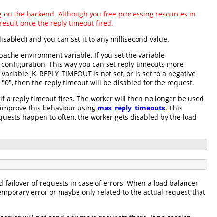
ing on the backend. Although you free processing resources in
esult once the reply timeout fired.
disabled) and you can set it to any millisecond value.
pache environment variable. If you set the variable
 configuration. This way you can set reply timeouts more
variable JK_REPLY_TIMEOUT is not set, or is set to a negative
"0", then the reply timeout will be disabled for the request.
f a reply timeout fires. The worker will then no longer be used
n improve this behaviour using
max_reply_timeouts
. This
equests happen to often, the worker gets disabled by the load
d failover of requests in case of errors. When a load balancer
temporary error or maybe only related to the actual request that