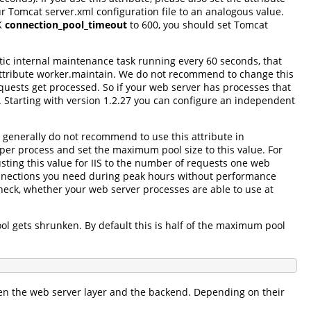
r Tomcat server.xml configuration file to an analogous value.
JK
connection_pool_timeout
to 600, you should set Tomcat
tic internal maintenance task running every 60 seconds, that
l attribute worker.maintain. We do not recommend to change this
 requests get processed. So if your web server has processes that
ol. Starting with version 1.2.27 you can configure an independent
 generally do not recommend to use this attribute in
er process and set the maximum pool size to this value. For
sting this value for IIS to the number of requests one web
onnections you need during peak hours without performance
eck, whether your web server processes are able to use at
l gets shrunken. By default this is half of the maximum pool
een the web server layer and the backend. Depending on their