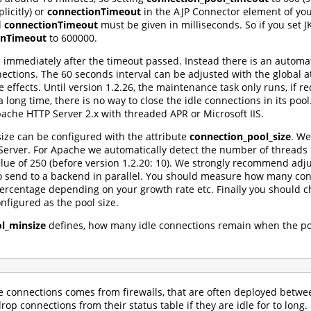
xplicitly) or
connectionTimeout
in the AJP Connector element of you
d
connectionTimeout
must be given in milliseconds. So if you set 
onTimeout
to 600000.
d immediately after the timeout passed. Instead there is an automa
onnections. The 60 seconds interval can be adjusted with the globa
de effects. Until version 1.2.26, the maintenance task only runs, if
a long time, there is no way to close the idle connections in its po
che HTTP Server 2.x with threaded APR or Microsoft IIS.
ze can be configured with the attribute
connection_pool_size
. We
rver. For Apache we automatically detect the number of threads p
alue of 250 (before version 1.2.20: 10). We strongly recommend adju
to send to a backend in parallel. You should measure how many c
centage depending on your growth rate etc. Finally you should ch
nfigured as the pool size.
l_minsize
defines, how many idle connections remain when the poo
e connections comes from firewalls, that are often deployed betw
drop connections from their status table if they are idle for to long.