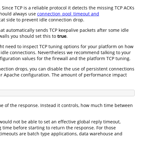
 Since TCP is a reliable protocol it detects the missing TCP ACKs
 should always use
connection_pool_timeout and
t side to prevent idle connection drop.
hat automatically sends TCP keepalive packets after some idle
walls you should set this to
true
.
ght need to inspect TCP tuning options for your platform on how
or idle connections. Nevertheless we recommend talking to your
iguration values for the firewall and the platform TCP tuning.
ection drops, you can disable the use of persistent connections
our Apache configuration. The amount of performance impact
ime of the response. Instead it controls, how much time between
ould not be able to set an effective global reply timeout,
time before starting to return the response. For those
y timeouts are batch type applications, data warehouse and