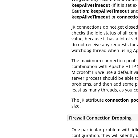
keepAliveTimeout
(if it is set e
Caution
:
keepAliveTimeout
an
keepAliveTimeout
or
connecti
JK connections do not get close
checks the idle status of all c
value, because it has a lot of si
do not receive any requests for 
watchdog thread when using Apa
The maximum connection pool si
combination with Apache HTTP Se
Microsoft IIS we use a default v
server process should be able 
problems, and then add some per
least as many threads, as you co
The JK attribute
connection_poo
size.
Firewall Connection Dropping
One particular problem with idl
configuration, they will silently 