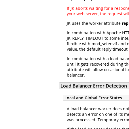
If JK aborts waiting for a respo
your web server, the request wil
JK uses the worker attribute
rep
In combination with Apache HTTP
JK_REPLY_TIMEOUT to some intege
flexible with mod_setenvif and m
value, the default reply timeout
In combination with a load balan
until it gets recovered during 
attribute will allow occasional 
balancer.
Load Balancer Error Detection
Local and Global Error States
A load balancer worker does not 
detects an error on one of its m
was processed. Temporary errors 