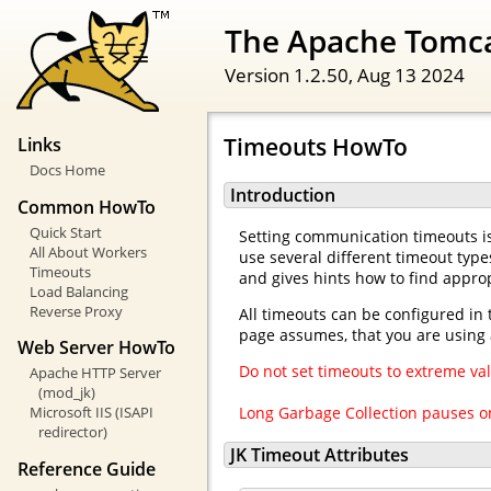
The Apache Tomc
Version 1.2.50,
Aug 13 2024
Timeouts HowTo
Links
Docs Home
Introduction
Common HowTo
Quick Start
Setting communication timeouts is
All About Workers
use several different timeout type
Timeouts
and gives hints how to find approp
Load Balancing
Reverse Proxy
All timeouts can be configured in 
page assumes, that you are using 
Web Server HowTo
Do not set timeouts to extreme val
Apache HTTP Server
(mod_jk)
Long Garbage Collection pauses on
Microsoft IIS (ISAPI
redirector)
JK Timeout Attributes
Reference Guide