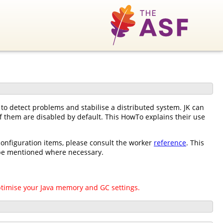
o detect problems and stabilise a distributed system. JK can
 of them are disabled by default. This HowTo explains their use
 configuration items, please consult the worker
reference
. This
l be mentioned where necessary.
ptimise your Java memory and GC settings.