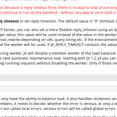
nse, because a reply timeout fired, there is no way to stop process
l continue to run on the backend - without any way to send back a r
ly_timeout
to set reply timeouts. The default value is "0" (timeout 
 Server, you can also set a more flexible reply_timeout using an A
r value, this value will be used instead of the value in the worker
od_rewrite depending on URI, query string etc. If the environment 
 of the worker will be used. If JK_REPLY_TIMEOUT contains the value 
cing worker, JK will disable a member worker of the load balancer i
the next automatic maintenance task. Starting with JK 1.2.24 you ca
long running requests without disabling the worker. Only if those r
only have the ability to balance load. It also handles stickyness an
embers, it needs to decide, whether the error is serious, or only a 
are called local errors, serious errors will be called global errors.