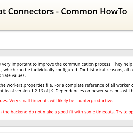
at Connectors - Common HowTo
 very important to improve the communication process. They help t
s, which can be individually configured. For historical reasons, all
riate values.
the workers.properties file. For a complete reference of all worker
at least version 1.2.16 of JK. Dependencies on newer versions wil
ues. Very small timeouts will likely be counterproductive.
 the backend do not make a good fit with some timeouts. Try to o