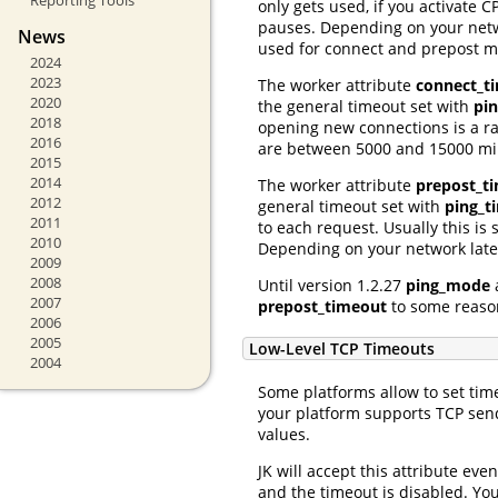
only gets used, if you activate
pauses. Depending on your netwo
News
used for connect and prepost 
2024
2023
The worker attribute
connect_t
2020
the general timeout set with
pi
2018
opening new connections is a r
2016
are between 5000 and 15000 mil
2015
2014
The worker attribute
prepost_t
2012
general timeout set with
ping_t
2011
to each request. Usually this i
2010
Depending on your network laten
2009
2008
Until version 1.2.27
ping_mode
2007
prepost_timeout
to some reason
2006
2005
Low-Level TCP Timeouts
2004
Some platforms allow to set timeo
your platform supports TCP send
values.
JK will accept this attribute eve
and the timeout is disabled. You