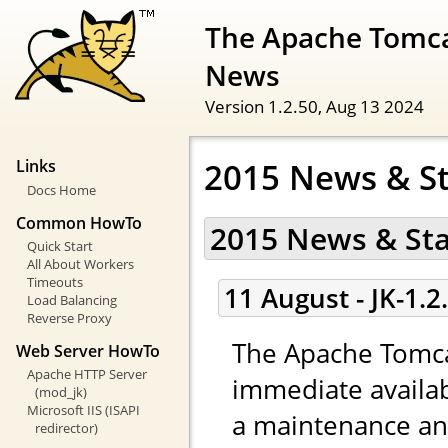
The Apache Tomca
News
Version 1.2.50,
Aug 13 2024
2015 News & S
Links
Docs Home
Common HowTo
2015 News & St
Quick Start
All About Workers
Timeouts
11 August - JK-1.2
Load Balancing
Reverse Proxy
The Apache Tomca
Web Server HowTo
Apache HTTP Server
immediate availabi
(mod_jk)
Microsoft IIS (ISAPI
a maintenance and
redirector)