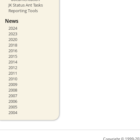
JK Status Ant Tasks
Reporting Tools
News
2024
2023
2020
2018
2016
2015
2014
2012
2011
2010
2009
2008
2007
2006
2005
2004
Copyright © 1999-20