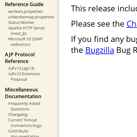
Reference Guide
This release inclu
workers.properties
uriworkermap.properties
Please see the
Ch
Status Worker
Apache HTTP Server
(mod_jk)
If you find any bug
Microsoft IIS (ISAPI
redirector)
the
Bugzilla
Bug R
AJP Protocol
Reference
AJPv13 (ajp13)
AJPv13 Extension
Proposal
Miscellaneous
Documentation
Frequently Asked
Questions
Changelog
Current Tomcat
Connectors bugs
Contribute
documentation