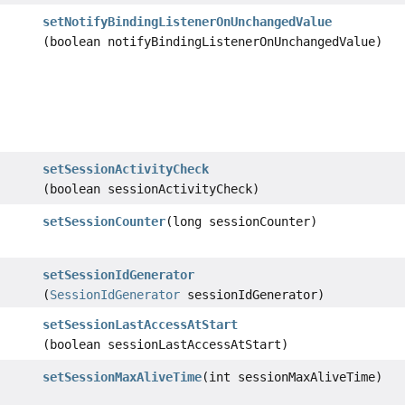
setNotifyBindingListenerOnUnchangedValue
(boolean notifyBindingListenerOnUnchangedValue)
setSessionActivityCheck
(boolean sessionActivityCheck)
setSessionCounter
(long sessionCounter)
setSessionIdGenerator
(
SessionIdGenerator
sessionIdGenerator)
setSessionLastAccessAtStart
(boolean sessionLastAccessAtStart)
setSessionMaxAliveTime
(int sessionMaxAliveTime)