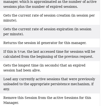
manager, which is approximated as the number of active
sessions plus the number of expired sessions.
Gets the current rate of session creation (in session per
minute).
Gets the current rate of session expiration (in session
per minute).
Returns the session id generator for this manager.
If this is
true
, the last accessed time for sessions will be
calculated from the beginning of the previous request.
Gets the longest time (in seconds) that an expired
session had been alive.
Load any currently active sessions that were previously
unloaded to the appropriate persistence mechanism, if
any.
Remove this Session from the active Sessions for this
Manager.