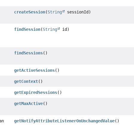
createSession
(
String
sessionId)
findSession
(
String
id)
findSessions
()
getActiveSessions
()
getContext
()
getExpiredSessions
()
getMaxActive
()
an
getNotifyAttributeListenerOnUnchangedValue
()