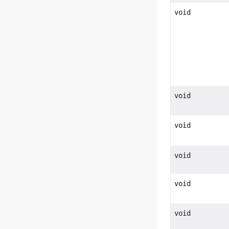
void
void
void
void
void
void