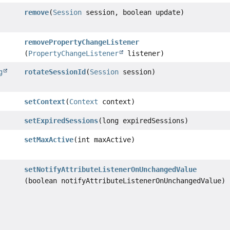
remove
(
Session
session, boolean update)
removePropertyChangeListener
(
PropertyChangeListener
listener)
g
rotateSessionId
(
Session
session)
setContext
(
Context
context)
setExpiredSessions
(long expiredSessions)
setMaxActive
(int maxActive)
setNotifyAttributeListenerOnUnchangedValue
(boolean notifyAttributeListenerOnUnchangedValue)