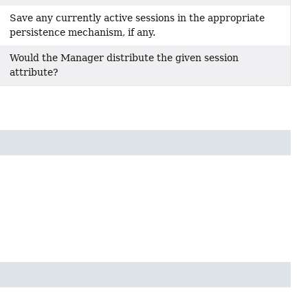
Save any currently active sessions in the appropriate
persistence mechanism, if any.
Would the Manager distribute the given session
attribute?