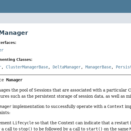
 Manager
erfaces:
er
menting Classes:
r
,
ClusterManagerBase
,
DeltaManager
,
ManagerBase
,
Persis
ce 
Manager
ges the pool of Sessions that are associated with a particular
ures such as the persistent storage of session data, as well as mi
nager
implementation to successfully operate with a
Context
imp
aints:
lement
Lifecycle
so that the Context can indicate that a restart 
 a call to
stop()
to be followed by a call to
start()
on the same