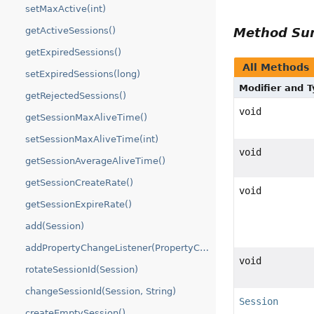
setMaxActive(int)
Method S
getActiveSessions()
getExpiredSessions()
All Methods
setExpiredSessions(long)
Modifier and 
getRejectedSessions()
void
getSessionMaxAliveTime()
setSessionMaxAliveTime(int)
void
getSessionAverageAliveTime()
getSessionCreateRate()
void
getSessionExpireRate()
add(Session)
addPropertyChangeListener(PropertyChangeListener)
void
rotateSessionId(Session)
changeSessionId(Session, String)
Session
createEmptySession()