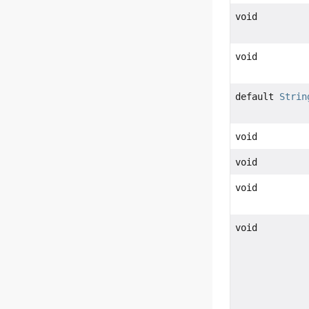
void
void
default
Strin
void
void
void
void