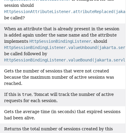
session should
HttpSessionAttributeListener.attributeReplaced(jakarta
be called?
When an attribute that is already present in the session
is added again under the same name and the attribute
implements
HttpSessionBindingListener
, should
HttpSessionBindingListener.valueUnbound(jakarta.servle
be called followed by
HttpSessionBindingListener.valueBound(jakarta.servlet.
Gets the number of sessions that were not created
because the maximum number of active sessions was
reached.
If this is
true
, Tomcat will track the number of active
requests for each session.
Gets the average time (in seconds) that expired sessions
had been alive.
Returns the total number of sessions created by this