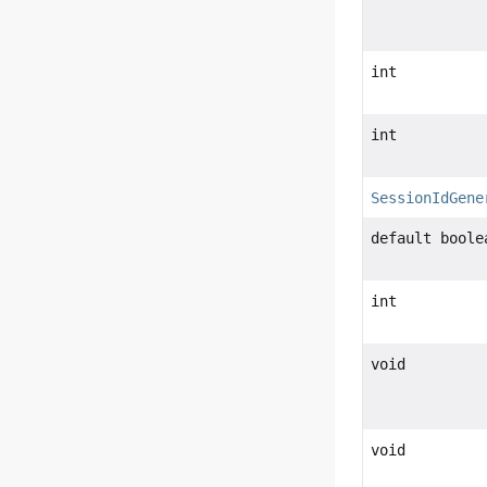
int
int
SessionIdGene
default boole
int
void
void