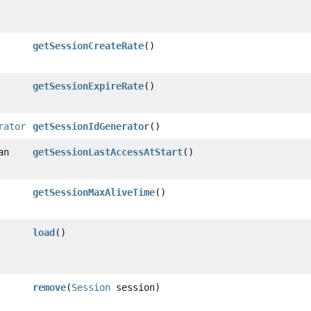
getSessionCreateRate
()
getSessionExpireRate
()
rator
getSessionIdGenerator
()
an
getSessionLastAccessAtStart
()
getSessionMaxAliveTime
()
load
()
remove
(
Session
session)