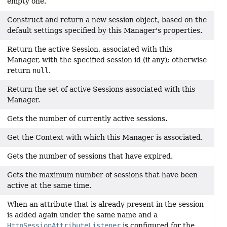
empty one.
Construct and return a new session object, based on the
default settings specified by this Manager's properties.
Return the active Session, associated with this
Manager, with the specified session id (if any); otherwise
return
null
.
Return the set of active Sessions associated with this
Manager.
Gets the number of currently active sessions.
Get the Context with which this Manager is associated.
Gets the number of sessions that have expired.
Gets the maximum number of sessions that have been
active at the same time.
When an attribute that is already present in the session
is added again under the same name and a
HttpSessionAttributeListener
is configured for the