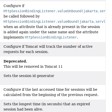
Configure if
HttpSessionBindingListener.valueUnbound(jakarta.servle
be called followed by
HttpSessionBindingListener.valueBound(jakarta.servlet.
when an attribute that is already present in the session
is added again under the same name and the attribute
implements
HttpSessionBindingListener
.
Configure if Tomcat will track the number of active
requests for each session.
Deprecated.
This will be removed in Tomcat 11
Sets the session id generator
Configure if the last accessed time for sessions will be
calculated from the beginning of the previous request.
Sets the longest time (in seconds) that an expired
session had been alive.