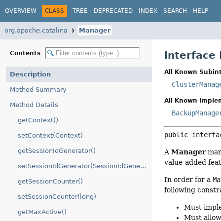
OVERVIEW
CLASS
TREE
DEPRECATED
INDEX
SEARCH
HELP
org.apache.catalina
Manager
Interface
Contents
All Known Subint
Description
ClusterManag
Method Summary
All Known Imple
Method Details
BackupManage
getContext()
public interfa
setContext(Context)
getSessionIdGenerator()
Manager
A
mana
value-added feat
setSessionIdGenerator(SessionIdGenerator)
In order for a
Ma
getSessionCounter()
following constr
setSessionCounter(long)
Must imp
getMaxActive()
Must allow