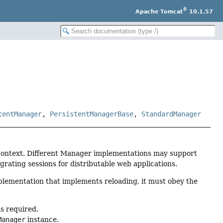
®
Apache Tomcat
10.1.57
tentManager
,
PersistentManagerBase
,
StandardManager
 Context. Different Manager implementations may support
grating sessions for distributable web applications.
lementation that implements reloading, it must obey the
is required.
Manager
instance.