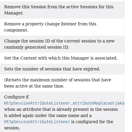
Remove this Session from the active Sessions for this
Manager.
Remove a property change listener from this
component.
Change the session ID of the current session to a new
randomly generated session ID.
Set the Context with which this Manager is associated.
Sets the number of sessions that have expired.
(Re)sets the maximum number of sessions that have
been active at the same time.
Configure if
HttpSessionAttributeListener.attributeReplaced(jakarta
when an attribute that is already present in the session
is added again under the same name and a
HttpSessionAttributeListener
is configured for the
session.