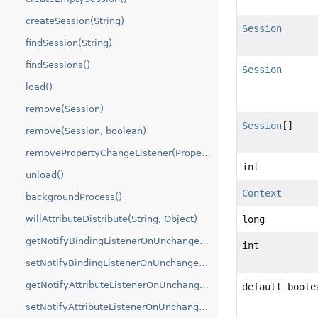
createSession(String)
Session
findSession(String)
findSessions()
Session
load()
remove(Session)
Session
[]
remove(Session, boolean)
removePropertyChangeListener(PropertyChangeListener)
int
unload()
Context
backgroundProcess()
long
willAttributeDistribute(String, Object)
getNotifyBindingListenerOnUnchangedValue()
int
setNotifyBindingListenerOnUnchangedValue(boolean)
getNotifyAttributeListenerOnUnchangedValue()
default boole
setNotifyAttributeListenerOnUnchangedValue(boolean)