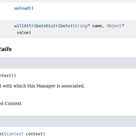
unload
()
willAttributeDistribute
(
String
name,
Object
value)
ails
ntext
()
t with which this Manager is associated.
ed Context
xt
(
Context
 context)