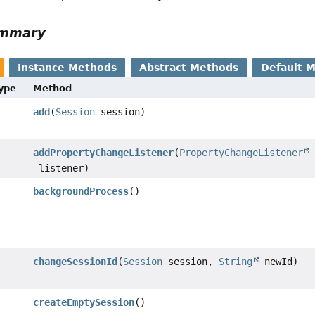
ummary
Instance Methods
Abstract Methods
Default 
Type
Method
add
(
Session
session)
addPropertyChangeListener
(
PropertyChangeListener
listener)
backgroundProcess
()
changeSessionId
(
Session
session,
String
newId)
createEmptySession
()