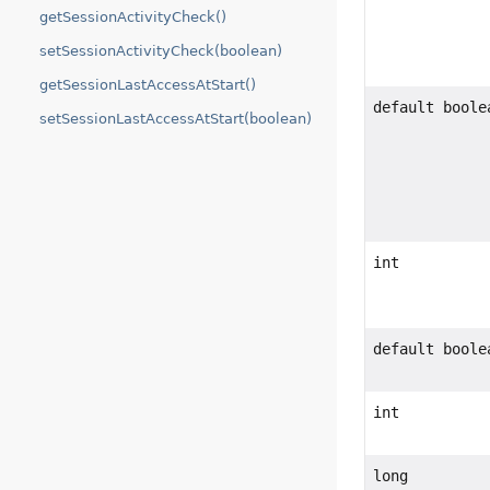
getSessionActivityCheck()
setSessionActivityCheck(boolean)
getSessionLastAccessAtStart()
default boole
setSessionLastAccessAtStart(boolean)
int
default boole
int
long