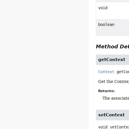
void
boolean
Method Det
getContext
Context
getCo
Get the Contex
Returns:
The associat
setContext
void
setConte