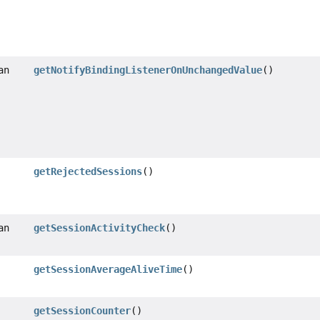
an
getNotifyBindingListenerOnUnchangedValue
()
getRejectedSessions
()
an
getSessionActivityCheck
()
getSessionAverageAliveTime
()
getSessionCounter
()