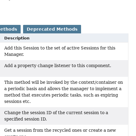
Methods
Deprecated Methods
Description
Add this Session to the set of active Sessions for this
Manager.
Add a property change listener to this component.
This method will be invoked by the context/container on
a periodic basis and allows the manager to implement a
method that executes periodic tasks, such as expiring
sessions etc.
Change the session ID of the current session to a
specified session ID.
Get a session from the recycled ones or create a new