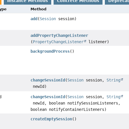
Instance Methods
Concrete Methods
Depreca
Type
Method
add
(
Session
session)
addPropertyChangeListener
(
PropertyChangeListener
listener)
backgroundProcess
()
changeSessionId
(
Session
session,
String
newId)
d
changeSessionId
(
Session
session,
String
newId, boolean notifySessionListeners,
boolean notifyContainerListeners)
createEmptySession
()