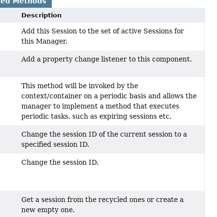
ted Methods
Description
Add this Session to the set of active Sessions for
this Manager.
Add a property change listener to this component.
This method will be invoked by the
context/container on a periodic basis and allows the
manager to implement a method that executes
periodic tasks, such as expiring sessions etc.
Change the session ID of the current session to a
specified session ID.
Change the session ID.
Get a session from the recycled ones or create a
new empty one.