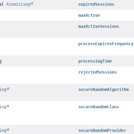
nal
AtomicLong
expiredSessions
maxActive
maxActiveSessions
processExpiresFrequency
g
processingTime
rejectedSessions
ing
secureRandomAlgorithm
ing
secureRandomClass
ing
secureRandomProvider