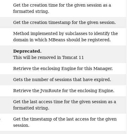
Get the creation time for the given session as a
formatted string.
Get the creation timestamp for the given session.
Method implemented by subclasses to identify the
domain in which MBeans should be registered.
Deprecated.
This will be removed in Tomcat 11
Retrieve the enclosing Engine for this Manager.
Gets the number of sessions that have expired.
Retrieve the JvmRoute for the enclosing Engine.
Get the last access time for the given session as a
formatted string.
Get the timestamp of the last access for the given
)
session.