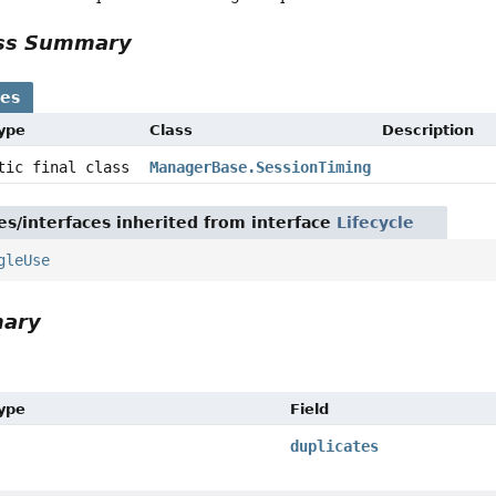
ass Summary
ses
Type
Class
Description
atic final class
ManagerBase.SessionTiming
es/interfaces inherited from interface
Lifecycle
gleUse
mary
Type
Field
duplicates