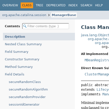
OVERVIEW
CLASS
TREE
DEPRECATED
INDEX
SEARCH
HELP
org.apache.catalina.session
ManagerBase
Class Ma
Contents
java.lang.Objec
Description
org.apache.c
org.apa
Nested Class Summary
org
Field Summary
All Implemented 
Constructor Summary
MBeanRegistr
Method Summary
Direct Known Su
ClusterManag
Field Details
secureRandomClass
public abstrac
extends 
Lifecy
secureRandomAlgorithm
implements 
Man
secureRandomProvider
Minimal impleme
sessionIdGenerator
subclassed to c