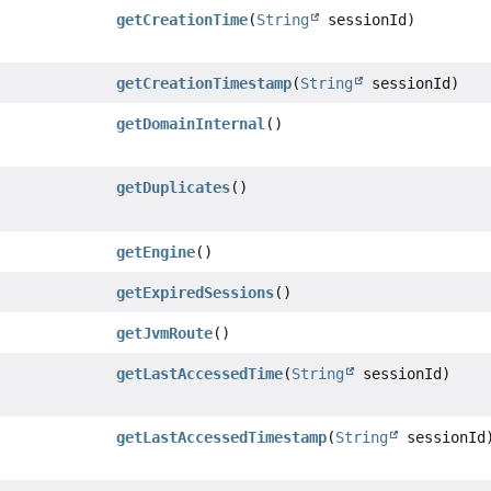
getCreationTime
(
String
sessionId)
getCreationTimestamp
(
String
sessionId)
getDomainInternal
()
getDuplicates
()
getEngine
()
getExpiredSessions
()
getJvmRoute
()
getLastAccessedTime
(
String
sessionId)
getLastAccessedTimestamp
(
String
sessionId