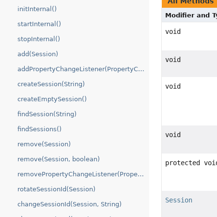
All Methods
initInternal()
Modifier and 
startInternal()
void
stopInternal()
add(Session)
void
addPropertyChangeListener(PropertyChangeListener)
createSession(String)
void
createEmptySession()
findSession(String)
findSessions()
void
remove(Session)
remove(Session, boolean)
protected voi
removePropertyChangeListener(PropertyChangeListener)
rotateSessionId(Session)
Session
changeSessionId(Session, String)