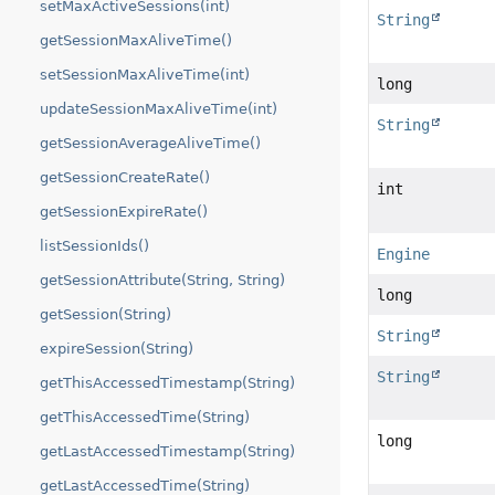
setMaxActiveSessions(int)
String
getSessionMaxAliveTime()
setSessionMaxAliveTime(int)
long
updateSessionMaxAliveTime(int)
String
getSessionAverageAliveTime()
getSessionCreateRate()
int
getSessionExpireRate()
listSessionIds()
Engine
getSessionAttribute(String, String)
long
getSession(String)
String
expireSession(String)
String
getThisAccessedTimestamp(String)
getThisAccessedTime(String)
long
getLastAccessedTimestamp(String)
getLastAccessedTime(String)