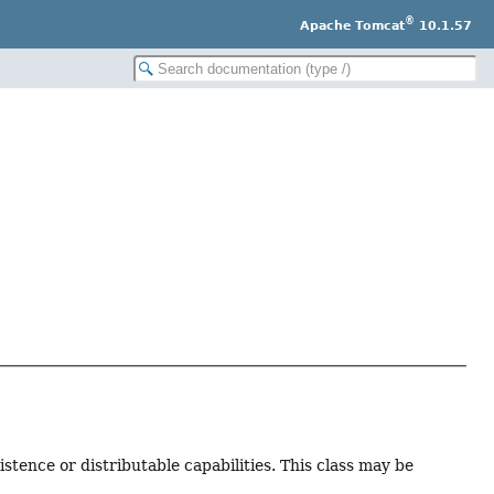
®
Apache Tomcat
10.1.57
stence or distributable capabilities. This class may be