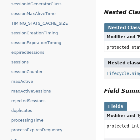
sessionIdGeneratorClass
Nested Cl
sessionMaxAliveTime
TIMING_STATS_CACHE_SIZE
Nested Clas
sessionCreationTiming
Modifier and 
sessionExpirationTiming
protected st
expiredSessions
sessions
Nested class
sessionCounter
Lifecycle.Sin
maxActive
Field Sum
maxActiveSessions
rejectedSessions
Fields
duplicates
Modifier and 
processingTime
protected int
processExpiresFrequency
sm