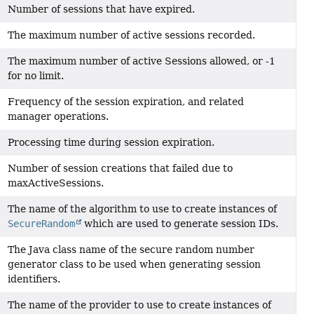
Number of sessions that have expired.
The maximum number of active sessions recorded.
The maximum number of active Sessions allowed, or -1
for no limit.
Frequency of the session expiration, and related
manager operations.
Processing time during session expiration.
Number of session creations that failed due to
maxActiveSessions.
The name of the algorithm to use to create instances of
SecureRandom
which are used to generate session IDs.
The Java class name of the secure random number
generator class to be used when generating session
identifiers.
The name of the provider to use to create instances of