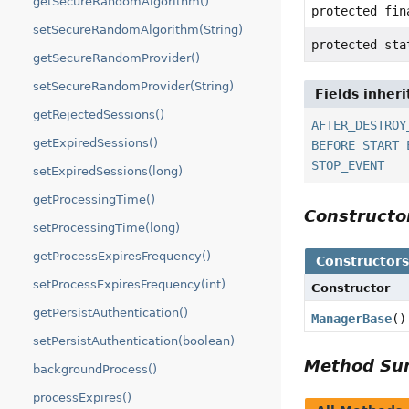
getSecureRandomAlgorithm()
protected fi
setSecureRandomAlgorithm(String)
protected sta
getSecureRandomProvider()
setSecureRandomProvider(String)
Fields inher
getRejectedSessions()
AFTER_DESTROY
getExpiredSessions()
BEFORE_START_
STOP_EVENT
setExpiredSessions(long)
getProcessingTime()
Construct
setProcessingTime(long)
getProcessExpiresFrequency()
Constructor
setProcessExpiresFrequency(int)
Constructor
getPersistAuthentication()
ManagerBase
()
setPersistAuthentication(boolean)
Method S
backgroundProcess()
processExpires()