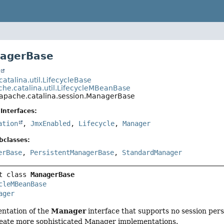
nagerBase
t
atalina.util.LifecycleBase
che.catalina.util.LifecycleMBeanBase
.apache.catalina.session.ManagerBase
Interfaces:
ation
,
JmxEnabled
,
Lifecycle
,
Manager
bclasses:
erBase
,
PersistentManagerBase
,
StandardManager
t class 
ManagerBase
cleMBeanBase
ager
Manager
ntation of the
interface that supports no session persi
reate more sophisticated Manager implementations.