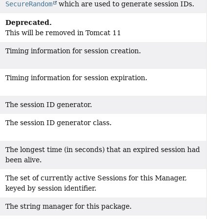
SecureRandom
which are used to generate session IDs.
Deprecated.
This will be removed in Tomcat 11
Timing information for session creation.
Timing information for session expiration.
The session ID generator.
The session ID generator class.
The longest time (in seconds) that an expired session had
been alive.
The set of currently active Sessions for this Manager,
keyed by session identifier.
The string manager for this package.