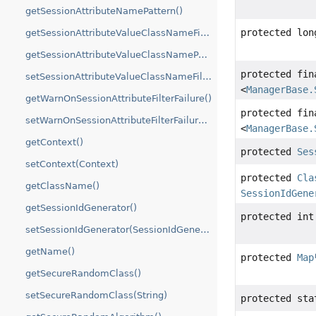
getSessionAttributeNamePattern()
protected lon
getSessionAttributeValueClassNameFilter()
getSessionAttributeValueClassNamePattern()
protected fi
setSessionAttributeValueClassNameFilter(String)
<
ManagerBase.
getWarnOnSessionAttributeFilterFailure()
protected fi
setWarnOnSessionAttributeFilterFailure(boolean)
<
ManagerBase.
getContext()
protected
Ses
setContext(Context)
protected
Cla
getClassName()
SessionIdGene
getSessionIdGenerator()
protected int
setSessionIdGenerator(SessionIdGenerator)
getName()
protected
Map
getSecureRandomClass()
setSecureRandomClass(String)
protected st