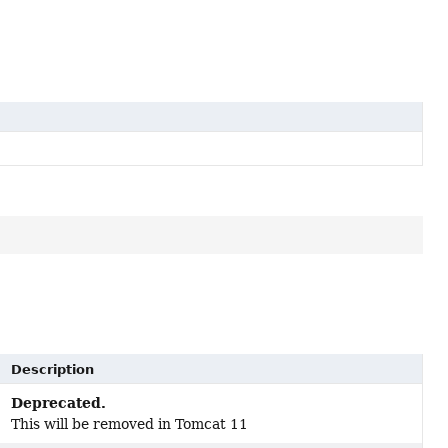
Description
Deprecated.
This will be removed in Tomcat 11