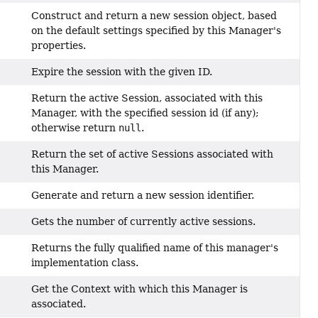
Construct and return a new session object, based
on the default settings specified by this Manager's
properties.
Expire the session with the given ID.
Return the active Session, associated with this
Manager, with the specified session id (if any);
otherwise return
null
.
Return the set of active Sessions associated with
this Manager.
Generate and return a new session identifier.
Gets the number of currently active sessions.
Returns the fully qualified name of this manager's
implementation class.
Get the Context with which this Manager is
associated.