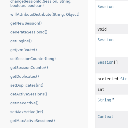
changeSessionId(Session, String,
boolean, boolean)
Session
willAttributeDistribute(String, Object)
getNewSession()
void
generateSessionId()
Session
getEngine()
getJvmRoute()
setSessionCounter(long)
Session
[]
getSessionCounter()
getDuplicates()
protected
Str
setDuplicates(int)
int
getActiveSessions()
String
getMaxActive()
setMaxActive(int)
Context
getMaxActiveSessions()