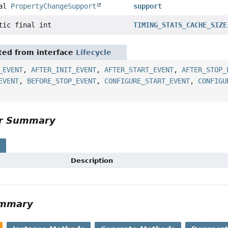
nal
PropertyChangeSupport
support
tic final int
TIMING_STATS_CACHE_SIZE
ited from interface
Lifecycle
_EVENT
,
AFTER_INIT_EVENT
,
AFTER_START_EVENT
,
AFTER_STOP_
EVENT
,
BEFORE_STOP_EVENT
,
CONFIGURE_START_EVENT
,
CONFIGU
or Summary
s
Description
ummary