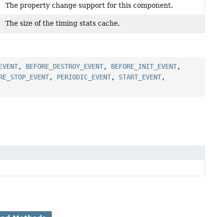
The property change support for this component.
The size of the timing stats cache.
EVENT
,
BEFORE_DESTROY_EVENT
,
BEFORE_INIT_EVENT
,
RE_STOP_EVENT
,
PERIODIC_EVENT
,
START_EVENT
,