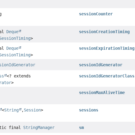
g
sessionCounter
nal
Deque
sessionCreationTiming
SessionTiming
>
nal
Deque
sessionExpirationTiming
SessionTiming
>
sionIdGenerator
sessionIdGenerator
ss
<? extends
sessionIdGeneratorClass
rator
>
sessionMaxAliveTime
<
String
,
Session
>
sessions
atic final
StringManager
sm