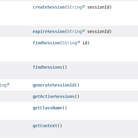
createSession
(
String
sessionId)
expireSession
(
String
sessionId)
findSession
(
String
id)
findSessions
()
ing
generateSessionId
()
getActiveSessions
()
getClassName
()
getContext
()