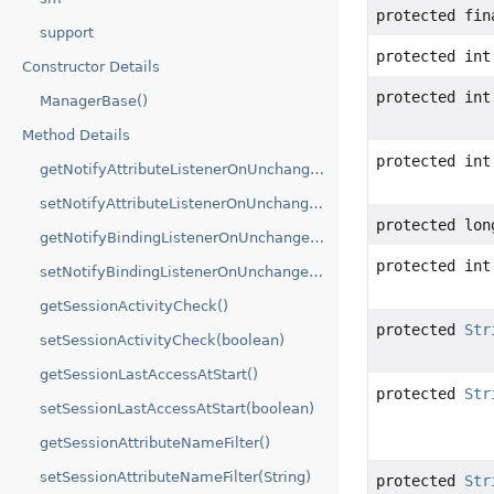
protected fi
support
protected int
Constructor Details
protected int
ManagerBase()
Method Details
protected int
getNotifyAttributeListenerOnUnchangedValue()
setNotifyAttributeListenerOnUnchangedValue(boolean)
protected lon
getNotifyBindingListenerOnUnchangedValue()
protected int
setNotifyBindingListenerOnUnchangedValue(boolean)
getSessionActivityCheck()
protected
Str
setSessionActivityCheck(boolean)
getSessionLastAccessAtStart()
protected
Str
setSessionLastAccessAtStart(boolean)
getSessionAttributeNameFilter()
setSessionAttributeNameFilter(String)
protected
Str