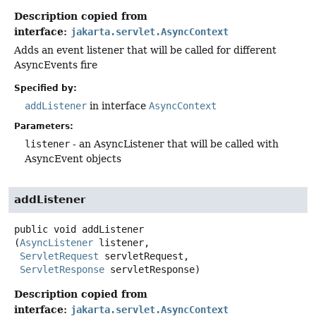
Description copied from
interface:
jakarta.servlet.AsyncContext
Adds an event listener that will be called for different
AsyncEvents fire
Specified by:
addListener
in interface
AsyncContext
Parameters:
listener
- an AsyncListener that will be called with
AsyncEvent objects
addListener
public
void
addListener
(
AsyncListener
 listener,

ServletRequest
 servletRequest,

ServletResponse
 servletResponse)
Description copied from
interface:
jakarta.servlet.AsyncContext