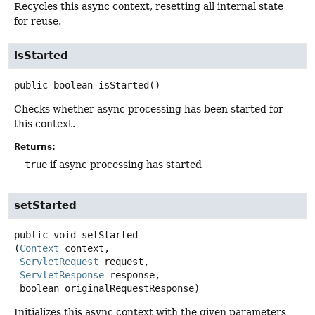
Recycles this async context, resetting all internal state
for reuse.
isStarted
public
boolean
isStarted
()
Checks whether async processing has been started for
this context.
Returns:
true
if async processing has started
setStarted
public
void
setStarted
(
Context
 context,

ServletRequest
 request,

ServletResponse
 response,

 boolean originalRequestResponse)
Initializes this async context with the given parameters