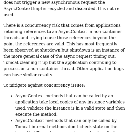
does not trigger a new asynchronous request the
AsyncContextImpl is recycled and discarded. It is not re-
used.
There is a concurrency risk that comes from applications
retaining references to an AsyncContext in non-container
threads and trying to use those references beyond the
point the references are valid. This has most frequently
been observed at shutdown but shutdown is an instance of
the more general case of the async request timing out,
Tomcat cleaning it up but the application continuing to
process on a non-container thread. Other application bugs
can have similar results.
To mitigate against concurrency issues:
AsyncContext methods that can be called by an
application take local copies of any instance variables
used, validate the instance is in a valid state and then
execute the method.
AsyncContext methods that can only be called by
Tomcat internal methods don't check state on the