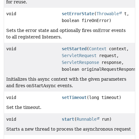
for reuse.
void
setErrorState
(
Throwable
t,
boolean fireOnError)
Sets the error state and optionally fires onError events
to all registered listeners.
void
setStarted
(
Context
context,
ServletRequest
request,
ServletResponse
response,
boolean originalRequestResponse
Initializes this async context with the given parameters
and fires onStartAsync events.
void
setTimeout
(long timeout)
Set the timeout.
void
start
(
Runnable
run)
Starts a new thread to process the asynchronous request