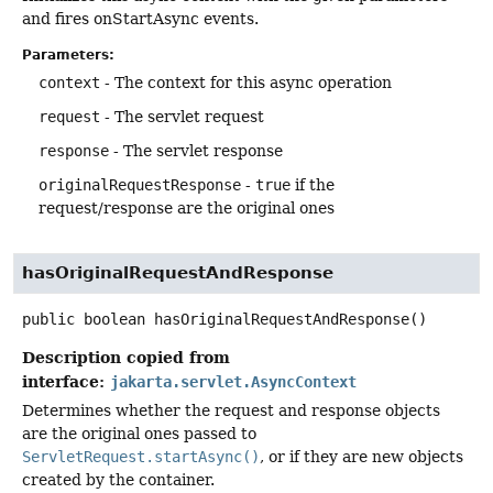
and fires onStartAsync events.
Parameters:
context
- The context for this async operation
request
- The servlet request
response
- The servlet response
originalRequestResponse
-
true
if the
request/response are the original ones
hasOriginalRequestAndResponse
public
boolean
hasOriginalRequestAndResponse
()
Description copied from
interface:
jakarta.servlet.AsyncContext
Determines whether the request and response objects
are the original ones passed to
ServletRequest.startAsync()
, or if they are new objects
created by the container.