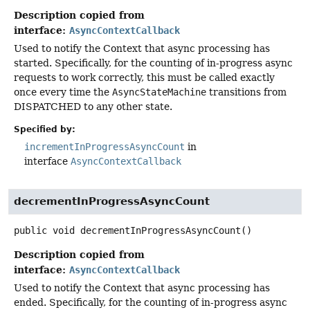
Description copied from
interface:
AsyncContextCallback
Used to notify the Context that async processing has
started. Specifically, for the counting of in-progress async
requests to work correctly, this must be called exactly
once every time the
AsyncStateMachine
transitions from
DISPATCHED to any other state.
Specified by:
incrementInProgressAsyncCount
in
interface
AsyncContextCallback
decrementInProgressAsyncCount
public
void
decrementInProgressAsyncCount
()
Description copied from
interface:
AsyncContextCallback
Used to notify the Context that async processing has
ended. Specifically, for the counting of in-progress async