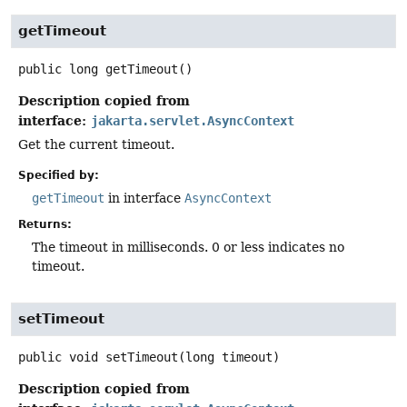
getTimeout
public
long
getTimeout
()
Description copied from
interface:
jakarta.servlet.AsyncContext
Get the current timeout.
Specified by:
getTimeout
in interface
AsyncContext
Returns:
The timeout in milliseconds. 0 or less indicates no
timeout.
setTimeout
public
void
setTimeout
(long timeout)
Description copied from