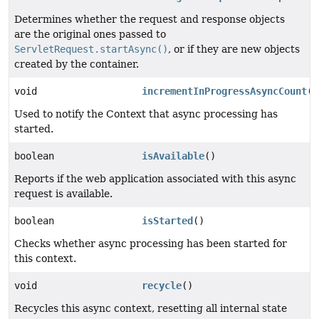
Determines whether the request and response objects
are the original ones passed to
ServletRequest.startAsync()
, or if they are new objects
created by the container.
void
incrementInProgressAsyncCount
()
Used to notify the Context that async processing has
started.
boolean
isAvailable
()
Reports if the web application associated with this async
request is available.
boolean
isStarted
()
Checks whether async processing has been started for
this context.
void
recycle
()
Recycles this async context, resetting all internal state