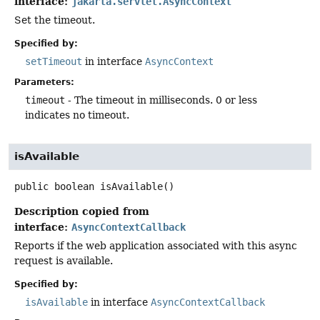
interface:
jakarta.servlet.AsyncContext
Set the timeout.
Specified by:
setTimeout
in interface
AsyncContext
Parameters:
timeout
- The timeout in milliseconds. 0 or less
indicates no timeout.
isAvailable
public
boolean
isAvailable
()
Description copied from
interface:
AsyncContextCallback
Reports if the web application associated with this async
request is available.
Specified by:
isAvailable
in interface
AsyncContextCallback