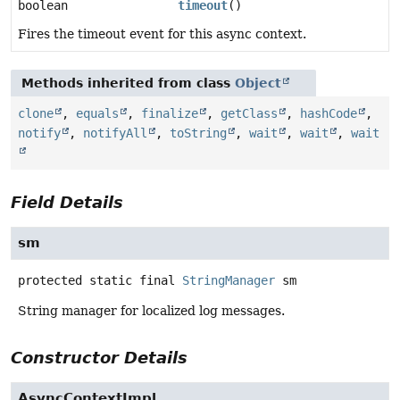
boolean
timeout
()
Fires the timeout event for this async context.
Methods inherited from class
Object
clone
,
equals
,
finalize
,
getClass
,
hashCode
,
notify
,
notifyAll
,
toString
,
wait
,
wait
,
wait
Field Details
sm
protected static final
StringManager
sm
String manager for localized log messages.
Constructor Details
AsyncContextImpl