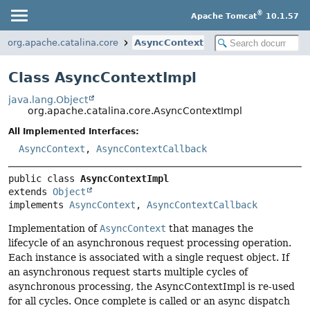
®
Apache Tomcat
10.1.57
org.apache.catalina.core
AsyncContextImpl
Class AsyncContextImpl
java.lang.Object
org.apache.catalina.core.AsyncContextImpl
All Implemented Interfaces:
AsyncContext
,
AsyncContextCallback
public class 
AsyncContextImpl
extends 
Object
implements 
AsyncContext
, 
AsyncContextCallback
Implementation of
AsyncContext
that manages the
lifecycle of an asynchronous request processing operation.
Each instance is associated with a single request object. If
an asynchronous request starts multiple cycles of
asynchronous processing, the AsyncContextImpl is re-used
for all cycles. Once complete is called or an async dispatch