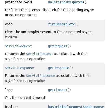
protected void
doInternalDispatch
()
Performs the internal dispatch for the pending async
dispatch operation.
void
fireOnComplete
()
Fires the onComplete event to the associated async
context.
ServletRequest
getRequest
()
Returns the
ServletRequest
associated with this
asynchronous operation.
ServletResponse
getResponse
()
Returns the
ServletResponse
associated with this
asynchronous operation.
long
getTimeout
()
Get the current timeout.
boolean
hasOriginalRequestAndResponse
()