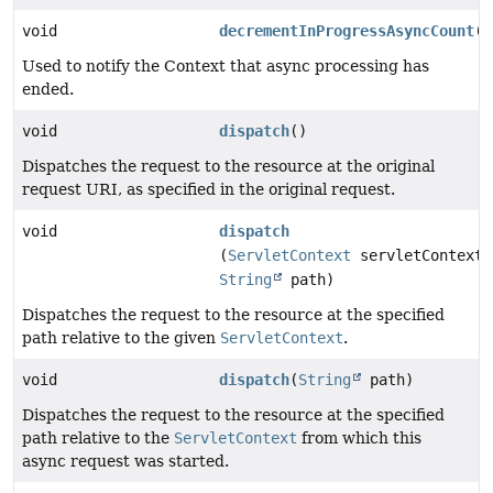
void
decrementInProgressAsyncCount
()
Used to notify the Context that async processing has
ended.
void
dispatch
()
Dispatches the request to the resource at the original
request URI, as specified in the original request.
void
dispatch
(
ServletContext
servletContext,
String
path)
Dispatches the request to the resource at the specified
path relative to the given
ServletContext
.
void
dispatch
(
String
path)
Dispatches the request to the resource at the specified
path relative to the
ServletContext
from which this
async request was started.