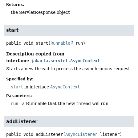
Returns:
the ServletResponse object
start
public
void
start
(
Runnable
 run)
Description copied from
interface:
jakarta.servlet.AsyncContext
Starts a new thread to process the asynchronous request
Specified by:
start
in interface
AsyncContext
Parameters:
run
- a Runnable that the new thread will run
addListener
public
void
addListener
(
AsyncListener
 listener)