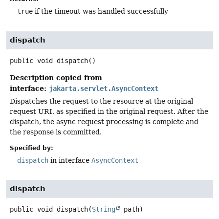
true
if the timeout was handled successfully
dispatch
public
void
dispatch
()
Description copied from
interface:
jakarta.servlet.AsyncContext
Dispatches the request to the resource at the original
request URI, as specified in the original request. After the
dispatch, the async request processing is complete and
the response is committed.
Specified by:
dispatch
in interface
AsyncContext
dispatch
public
void
dispatch
(
String
 path)