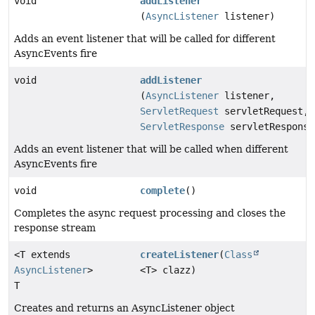
void
addListener
(
AsyncListener
listener)
Adds an event listener that will be called for different
AsyncEvents fire
void
addListener
(
AsyncListener
listener,
ServletRequest
servletRequest,
ServletResponse
servletResponse
Adds an event listener that will be called when different
AsyncEvents fire
void
complete
()
Completes the async request processing and closes the
response stream
<T extends
createListener
(
Class
AsyncListener
>
<T> clazz)
T
Creates and returns an AsyncListener object