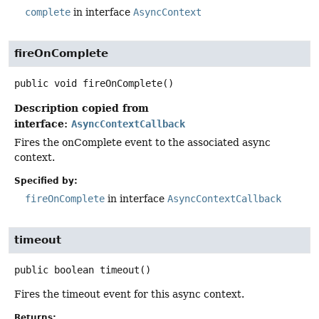
complete
in interface
AsyncContext
fireOnComplete
public
void
fireOnComplete
()
Description copied from
interface:
AsyncContextCallback
Fires the onComplete event to the associated async
context.
Specified by:
fireOnComplete
in interface
AsyncContextCallback
timeout
public
boolean
timeout
()
Fires the timeout event for this async context.
Returns: