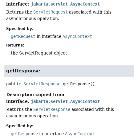
interface:
jakarta.servlet.AsyncContext
Returns the
ServletRequest
associated with this
asynchronous operation.
Specified by:
getRequest
in interface
AsyncContext
Returns:
the ServletRequest object
getResponse
public
ServletResponse
getResponse
()
Description copied from
interface:
jakarta.servlet.AsyncContext
Returns the
ServletResponse
associated with this
asynchronous operation.
Specified by:
getResponse
in interface
AsyncContext