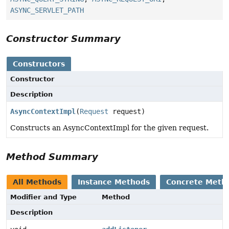
ASYNC_SERVLET_PATH
Constructor Summary
Constructors
Constructor
Description
AsyncContextImpl
(
Request
request)
Constructs an AsyncContextImpl for the given request.
Method Summary
All Methods
Instance Methods
Concrete Meth
Modifier and Type
Method
Description