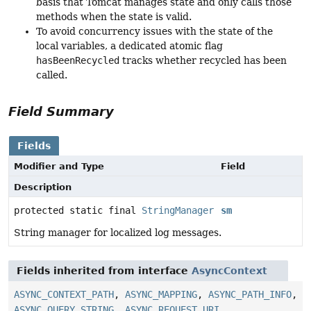
basis that Tomcat manages state and only calls those
methods when the state is valid.
To avoid concurrency issues with the state of the
local variables, a dedicated atomic flag
hasBeenRecycled
tracks whether recycled has been
called.
Field Summary
Fields
Modifier and Type
Field
Description
protected static final
StringManager
sm
String manager for localized log messages.
Fields inherited from interface
AsyncContext
ASYNC_CONTEXT_PATH
,
ASYNC_MAPPING
,
ASYNC_PATH_INFO
,
ASYNC_QUERY_STRING
,
ASYNC_REQUEST_URI
,