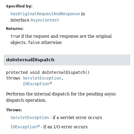
Specified by:
hasOriginalRequestAndResponse
in
interface
AsyncContext
Returns:
true
if the request and response are the original
objects,
false
otherwise
doInternalDispatch
protected
void
doInternalDispatch
()
throws
ServletException
IOException
Performs the internal dispatch for the pending async
dispatch operation.
Throws:
ServletException
- if a servlet error occurs
IOException
- if an I/O error occurs