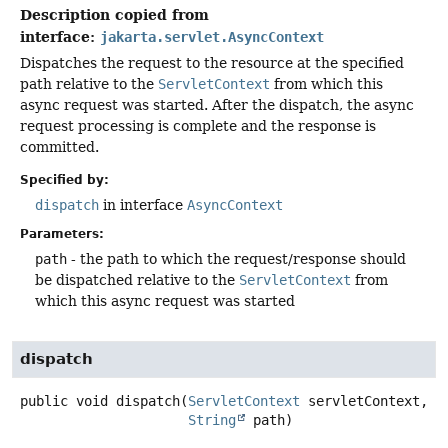
Description copied from
interface:
jakarta.servlet.AsyncContext
Dispatches the request to the resource at the specified
path relative to the
ServletContext
from which this
async request was started. After the dispatch, the async
request processing is complete and the response is
committed.
Specified by:
dispatch
in interface
AsyncContext
Parameters:
path
- the path to which the request/response should
be dispatched relative to the
ServletContext
from
which this async request was started
dispatch
public
void
dispatch
(
ServletContext
 servletContext,

String
 path)