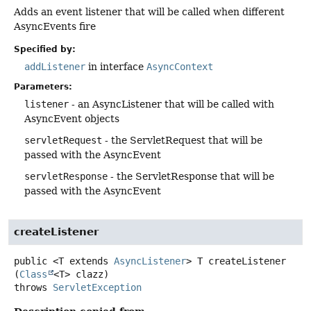
Adds an event listener that will be called when different
AsyncEvents fire
Specified by:
addListener
in interface
AsyncContext
Parameters:
listener
- an AsyncListener that will be called with
AsyncEvent objects
servletRequest
- the ServletRequest that will be
passed with the AsyncEvent
servletResponse
- the ServletResponse that will be
passed with the AsyncEvent
createListener
public
<T extends 
AsyncListener
>
T
createListener
(
Class
<T> clazz)
throws
ServletException