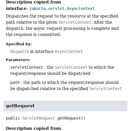
Description copied from
interface:
jakarta.servlet.AsyncContext
Dispatches the request to the resource at the specified
path relative to the given
ServletContext
. After the
dispatch, the async request processing is complete and
the response is committed.
Specified by:
dispatch
in interface
AsyncContext
Parameters:
servletContext
- the
ServletContext
to which the
request/response should be dispatched
path
- the path to which the request/response should
be dispatched relative to the specified
ServletContext
getRequest
public
ServletRequest
getRequest
()
Description copied from