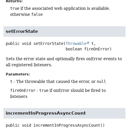
Returns:
true
if the associated web application is available,
otherwise
false
setErrorState
public
void
setErrorState
(
Throwable
 t,

 boolean fireOnError)
Sets the error state and optionally fires onError events to
all registered listeners.
Parameters:
t
- The throwable that caused the error, or
null
fireOnError
-
true
if onError should be fired to
listeners
incrementInProgressAsyncCount
public
void
incrementInProgressAsyncCount
()