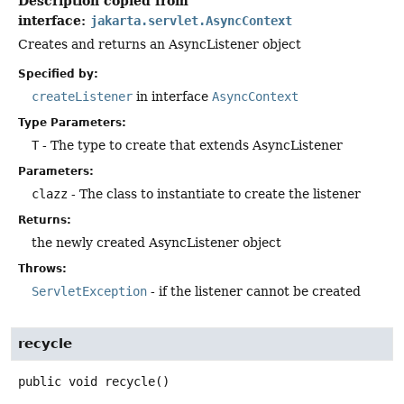
Description copied from
interface:
jakarta.servlet.AsyncContext
Creates and returns an AsyncListener object
Specified by:
createListener
in interface
AsyncContext
Type Parameters:
T
- The type to create that extends AsyncListener
Parameters:
clazz
- The class to instantiate to create the listener
Returns:
the newly created AsyncListener object
Throws:
ServletException
- if the listener cannot be created
recycle
public
void
recycle
()