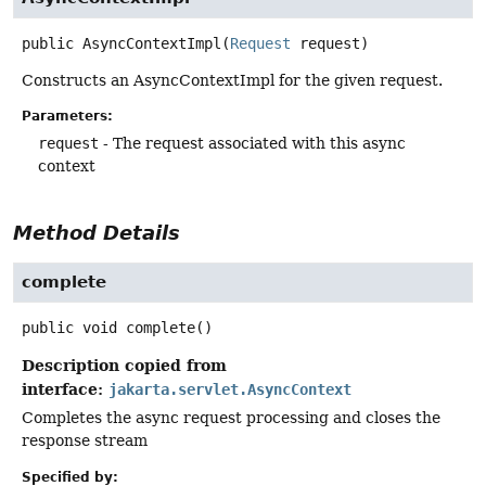
public
AsyncContextImpl
(
Request
 request)
Constructs an AsyncContextImpl for the given request.
Parameters:
request
- The request associated with this async
context
Method Details
complete
public
void
complete
()
Description copied from
interface:
jakarta.servlet.AsyncContext
Completes the async request processing and closes the
response stream
Specified by: