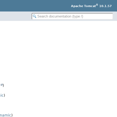
®
Apache Tomcat
10.1.57
e
)
ic
)
ynamic
)