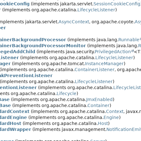
CookieConfig
(implements jakarta.servlet.
SessionCookieConfig
r
(implements org.apache.catalina.
LifecycleListener
)
mplements jakarta.servlet.
AsyncContext
, org.apache.coyote.
As
per
ainerBackgroundProcessor
(implements java.lang.
Runnable
ainerBackgroundProcessorMonitor
(implements java.lang.
R
ilegedAddChild
(implements java.security.
PrivilegedAction
<T
istener
(implements org.apache.catalina.
LifecycleListener
)
ager
(implements org.apache.tomcat.
InstanceManager
)
(implements org.apache.catalina.
ContainerListener
, org.apache
akPreventionListener
(implements org.apache.catalina.
LifecycleListener
)
entionListener
(implements org.apache.catalina.
LifecycleLis
nts org.apache.catalina.
Lifecycle
)
Base
(implements org.apache.catalina.
JmxEnabled
)
Base
(implements org.apache.catalina.
Container
)
dardContext
(implements org.apache.catalina.
Context
, javax
dardEngine
(implements org.apache.catalina.
Engine
)
dardHost
(implements org.apache.catalina.
Host
)
dardWrapper
(implements javax.management.
NotificationEmi