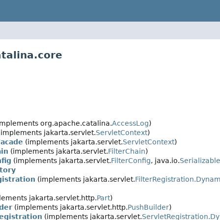
talina.core
implements org.apache.catalina.
AccessLog
)
implements jakarta.servlet.
ServletContext
)
Facade
(implements jakarta.servlet.
ServletContext
)
ain
(implements jakarta.servlet.
FilterChain
)
fig
(implements jakarta.servlet.
FilterConfig
, java.io.
Serializabl
tory
istration
(implements jakarta.servlet.
FilterRegistration.Dynam
ements jakarta.servlet.http.
Part
)
der
(implements jakarta.servlet.http.
PushBuilder
)
egistration
(implements jakarta.servlet.
ServletRegistration.D