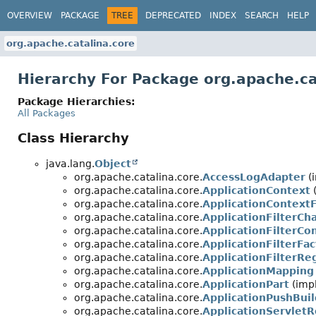
OVERVIEW
PACKAGE
TREE
DEPRECATED
INDEX
SEARCH
HELP
org.apache.catalina.core
Hierarchy For Package org.apache.ca
Package Hierarchies:
All Packages
Class Hierarchy
java.lang.
Object
org.apache.catalina.core.
AccessLogAdapter
(
org.apache.catalina.core.
ApplicationContext
(
org.apache.catalina.core.
ApplicationContext
org.apache.catalina.core.
ApplicationFilterCh
org.apache.catalina.core.
ApplicationFilterCon
org.apache.catalina.core.
ApplicationFilterFac
org.apache.catalina.core.
ApplicationFilterReg
org.apache.catalina.core.
ApplicationMapping
org.apache.catalina.core.
ApplicationPart
(impl
org.apache.catalina.core.
ApplicationPushBuil
org.apache.catalina.core.
ApplicationServletR