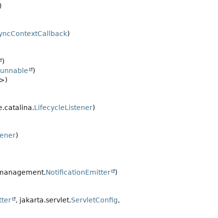
)
yncContextCallback
)
)
unnable
)
>)
.catalina.
LifecycleListener
)
tener
)
.management.
NotificationEmitter
)
tter
, jakarta.servlet.
ServletConfig
,