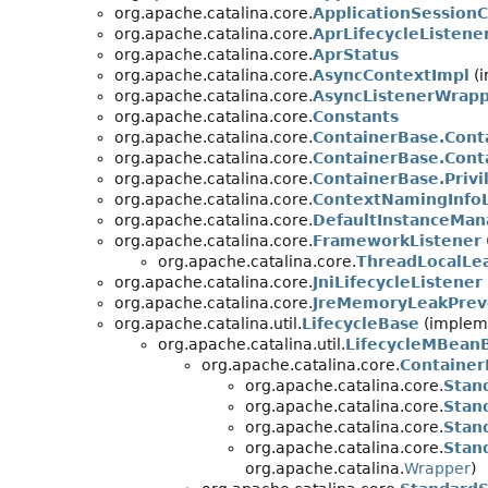
org.apache.catalina.core.
ApplicationSession
org.apache.catalina.core.
AprLifecycleListene
org.apache.catalina.core.
AprStatus
org.apache.catalina.core.
AsyncContextImpl
(i
org.apache.catalina.core.
AsyncListenerWrap
org.apache.catalina.core.
Constants
org.apache.catalina.core.
ContainerBase.Cont
org.apache.catalina.core.
ContainerBase.Cont
org.apache.catalina.core.
ContainerBase.Priv
org.apache.catalina.core.
ContextNamingInfoL
org.apache.catalina.core.
DefaultInstanceMan
org.apache.catalina.core.
FrameworkListener
org.apache.catalina.core.
ThreadLocalLe
org.apache.catalina.core.
JniLifecycleListener
org.apache.catalina.core.
JreMemoryLeakPrev
org.apache.catalina.util.
LifecycleBase
(impleme
org.apache.catalina.util.
LifecycleMBean
org.apache.catalina.core.
Container
org.apache.catalina.core.
Stan
org.apache.catalina.core.
Stan
org.apache.catalina.core.
Stan
org.apache.catalina.core.
Stan
org.apache.catalina.
Wrapper
)