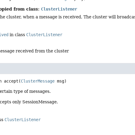
opied from class:
ClusterListener
he cluster, when a message is received, The cluster will broadca
ived
in class
ClusterListener
essage received from the cluster
n
accept
(
ClusterMessage
 msg)
ertain type of messages.
ccepts only SessionMessage.
ass
ClusterListener