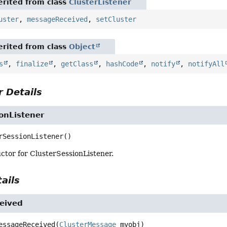
rited from class
ClusterListener
uster
,
messageReceived
,
setCluster
rited from class
Object
s
,
finalize
,
getClass
,
hashCode
,
notify
,
notifyAll
 Details
onListener
rSessionListener
()
ctor for ClusterSessionListener.
ails
eived
essageReceived
(
ClusterMessage
 myobj)