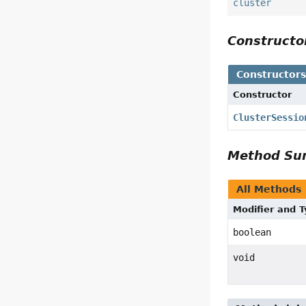
cluster
Construct
Constructor
Constructor
ClusterSessio
Method S
All Methods
Modifier and 
boolean
void