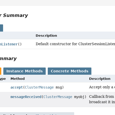
or Summary
s
Description
Default constructor for ClusterSessionListe
nListener
()
ummary
Instance Methods
Concrete Methods
Type
Method
Description
Accept only a 
accept
(
ClusterMessage
msg)
Callback from 
messageReceived
(
ClusterMessage
myobj)
broadcast it i