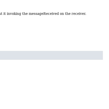
st it invoking the messageReceived on the receiver.