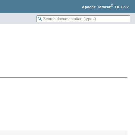
®
Apache Tomcat
10.1.57