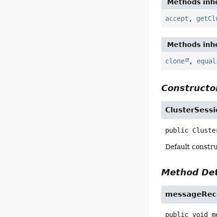
Methods inhe
accept
,
getCl
Methods inhe
clone
,
equal
Constructor
ClusterSessi
public
Cluste
Default constru
Method Det
messageRec
public
void
m