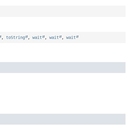
,
toString
,
wait
,
wait
,
wait