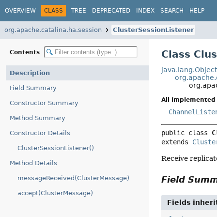
OVERVIEW
CLASS
TREE
DEPRECATED
INDEX
SEARCH
HELP
org.apache.catalina.ha.session
ClusterSessionListener
Class Clu
Contents
java.lang.Objec
Description
org.apache.
org.apac
Field Summary
All Implemented 
Constructor Summary
ChannelListe
Method Summary
public class 
C
Constructor Details
extends 
Cluste
ClusterSessionListener()
Receive replica
Method Details
messageReceived(ClusterMessage)
Field Sum
accept(ClusterMessage)
Fields inher