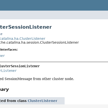
sterSessionListener
t
catalina.ha.ClusterListener
he.catalina.ha.session.ClusterSessionListener
Interfaces:
ner
lusterSessionListener
rListener
ted SessionMessage from other cluster node.
mary
ited from class
ClusterListener