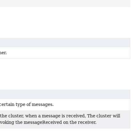
ner.
certain type of messages.
the cluster, when a message is received, The cluster will
nvoking the messageReceived on the receiver.