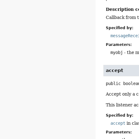
Description c
Callback from t
Specified by:
messageRece
Parameters:
myobj
- the m
accept
public
boolea
Accept only a c
This listener a
Specified by:
accept
in cl
Parameters: