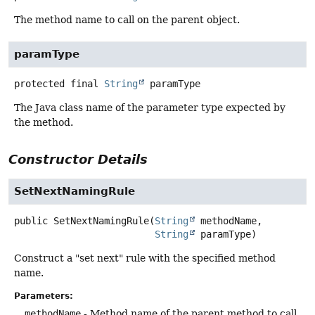
The method name to call on the parent object.
paramType
protected final
String
paramType
The Java class name of the parameter type expected by
the method.
Constructor Details
SetNextNamingRule
public
SetNextNamingRule
(
String
 methodName,

String
 paramType)
Construct a "set next" rule with the specified method
name.
Parameters:
methodName
- Method name of the parent method to call