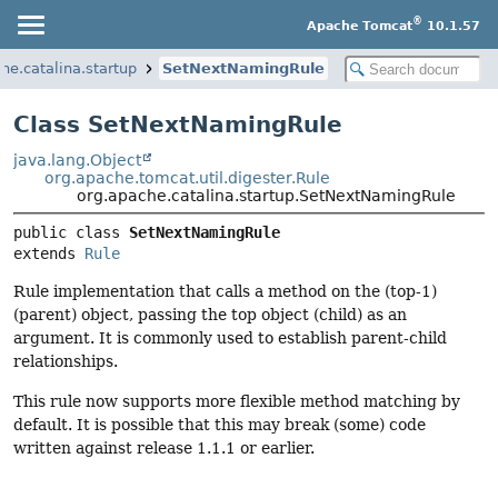
®
Apache Tomcat
10.1.57
he.catalina.startup
SetNextNamingRule
Class SetNextNamingRule
java.lang.Object
org.apache.tomcat.util.digester.Rule
org.apache.catalina.startup.SetNextNamingRule
public class 
SetNextNamingRule
extends 
Rule
Rule implementation that calls a method on the (top-1)
(parent) object, passing the top object (child) as an
argument. It is commonly used to establish parent-child
relationships.
This rule now supports more flexible method matching by
default. It is possible that this may break (some) code
written against release 1.1.1 or earlier.