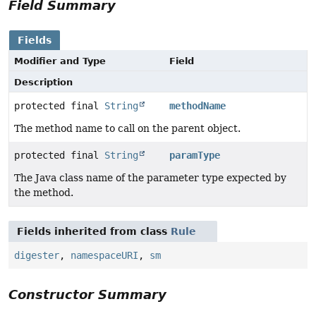
Field Summary
Fields
Modifier and Type
Field
Description
protected final
String
methodName
The method name to call on the parent object.
protected final
String
paramType
The Java class name of the parameter type expected by
the method.
Fields inherited from class
Rule
digester
,
namespaceURI
,
sm
Constructor Summary