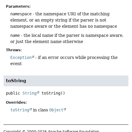
Parameters:
namespace
- the namespace URI of the matching
element, or an empty string if the parser is not
namespace aware or the element has no namespace
name
- the local name if the parser is namespace aware,
or just the element name otherwise
Throws:
Exception
- if an error occurs while processing the
event
toString
public
String
toString
()
Overrides:
toString
in class
Object
Copyright © 2000-2026 Apache Software Foundation.