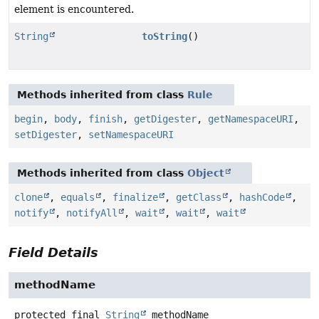
element is encountered.
String
toString
()
Methods inherited from class
Rule
begin
,
body
,
finish
,
getDigester
,
getNamespaceURI
,
setDigester
,
setNamespaceURI
Methods inherited from class
Object
clone
,
equals
,
finalize
,
getClass
,
hashCode
,
notify
,
notifyAll
,
wait
,
wait
,
wait
Field Details
methodName
protected final
String
methodName