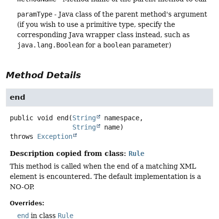
paramType
- Java class of the parent method's argument
(if you wish to use a primitive type, specify the
corresponding Java wrapper class instead, such as
java.lang.Boolean
for a
boolean
parameter)
Method Details
end
public
void
end
(
String
 namespace,

String
 name)
throws
Exception
Description copied from class:
Rule
This method is called when the end of a matching XML
element is encountered. The default implementation is a
NO-OP.
Overrides:
end
in class
Rule