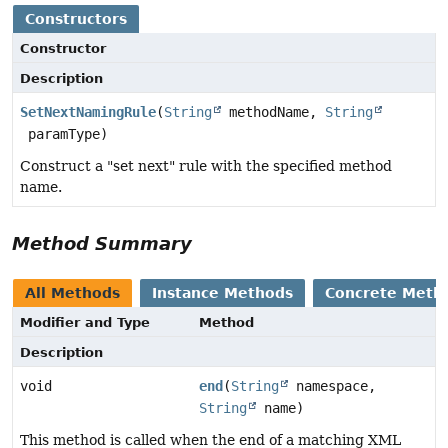
Constructors
Constructor
Description
SetNextNamingRule
(
String
methodName,
String
paramType)
Construct a "set next" rule with the specified method
name.
Method Summary
All Methods
Instance Methods
Concrete Meth
Modifier and Type
Method
Description
void
end
(
String
namespace,
String
name)
This method is called when the end of a matching XML