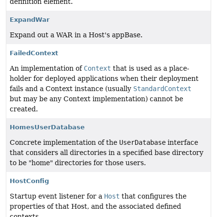
definition element.
ExpandWar
Expand out a WAR in a Host's appBase.
FailedContext
An implementation of
Context
that is used as a place-
holder for deployed applications when their deployment
fails and a Context instance (usually
StandardContext
but may be any Context implementation) cannot be
created.
HomesUserDatabase
Concrete implementation of the
UserDatabase
interface
that considers all directories in a specified base directory
to be "home" directories for those users.
HostConfig
Startup event listener for a
Host
that configures the
properties of that Host, and the associated defined
contexts.