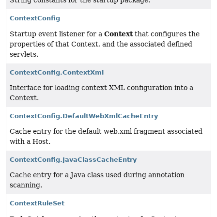
String constants for the startup package.
ContextConfig
Context
Startup event listener for a
that configures the
properties of that Context, and the associated defined
servlets.
ContextConfig.ContextXml
Interface for loading context XML configuration into a
Context.
ContextConfig.DefaultWebXmlCacheEntry
Cache entry for the default web.xml fragment associated
with a Host.
ContextConfig.JavaClassCacheEntry
Cache entry for a Java class used during annotation
scanning.
ContextRuleSet