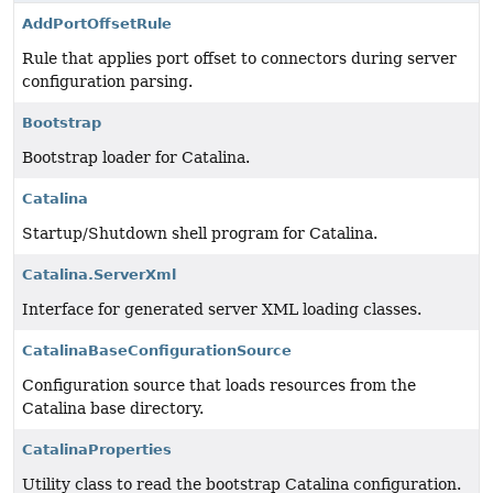
AddPortOffsetRule
Rule that applies port offset to connectors during server
configuration parsing.
Bootstrap
Bootstrap loader for Catalina.
Catalina
Startup/Shutdown shell program for Catalina.
Catalina.ServerXml
Interface for generated server XML loading classes.
CatalinaBaseConfigurationSource
Configuration source that loads resources from the
Catalina base directory.
CatalinaProperties
Utility class to read the bootstrap Catalina configuration.