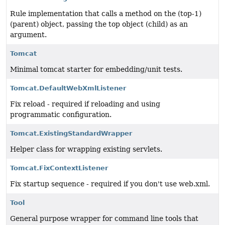
Rule implementation that calls a method on the (top-1)
(parent) object, passing the top object (child) as an
argument.
Tomcat
Minimal tomcat starter for embedding/unit tests.
Tomcat.DefaultWebXmlListener
Fix reload - required if reloading and using
programmatic configuration.
Tomcat.ExistingStandardWrapper
Helper class for wrapping existing servlets.
Tomcat.FixContextListener
Fix startup sequence - required if you don't use web.xml.
Tool
General purpose wrapper for command line tools that