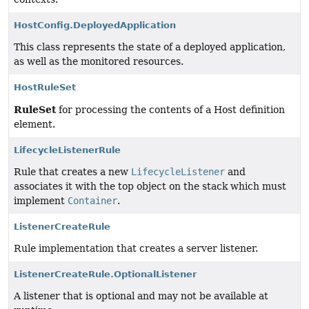
HostConfig.DeployedApplication
This class represents the state of a deployed application,
as well as the monitored resources.
HostRuleSet
RuleSet
for processing the contents of a Host definition
element.
LifecycleListenerRule
Rule that creates a new
LifecycleListener
and
associates it with the top object on the stack which must
implement
Container
.
ListenerCreateRule
Rule implementation that creates a server listener.
ListenerCreateRule.OptionalListener
A listener that is optional and may not be available at