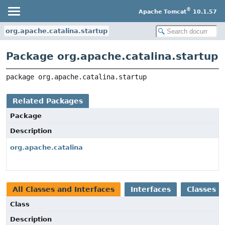
®
Apache Tomcat
10.1.57
org.apache.catalina.startup
Package org.apache.catalina.startup
package 
org.apache.catalina.startup
Related Packages
Package
Description
org.apache.catalina
All Classes and Interfaces
Interfaces
Classes
Class
Description