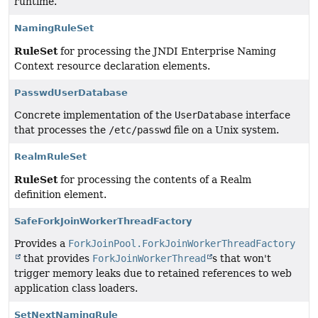
runtime.
NamingRuleSet
RuleSet
for processing the JNDI Enterprise Naming
Context resource declaration elements.
PasswdUserDatabase
Concrete implementation of the
UserDatabase
interface
that processes the
/etc/passwd
file on a Unix system.
RealmRuleSet
RuleSet
for processing the contents of a Realm
definition element.
SafeForkJoinWorkerThreadFactory
Provides a
ForkJoinPool.ForkJoinWorkerThreadFactory
that provides
ForkJoinWorkerThread
s that won't
trigger memory leaks due to retained references to web
application class loaders.
SetNextNamingRule