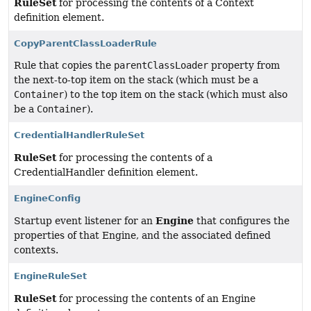
RuleSet
for processing the contents of a Context
definition element.
CopyParentClassLoaderRule
Rule that copies the
parentClassLoader
property from
the next-to-top item on the stack (which must be a
Container
) to the top item on the stack (which must also
be a
Container
).
CredentialHandlerRuleSet
RuleSet
for processing the contents of a
CredentialHandler definition element.
EngineConfig
Engine
Startup event listener for an
that configures the
properties of that Engine, and the associated defined
contexts.
EngineRuleSet
RuleSet
for processing the contents of an Engine