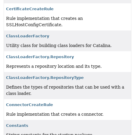
CertificateCreateRule
Rule implementation that creates an
SSLHostConfigCertificate.
ClassLoaderFactory
Utility class for building class loaders for Catalina.
ClassLoaderFactory.Repository
Represents a repository location and its type.
ClassLoaderFactory.RepositoryType
Defines the types of repositories that can be used with a
class loader.
ConnectorCreateRule
Rule implementation that creates a connector.
Constants