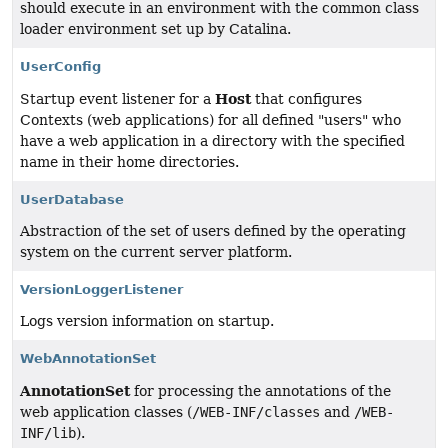
should execute in an environment with the common class
loader environment set up by Catalina.
UserConfig
Host
Startup event listener for a
that configures
Contexts (web applications) for all defined "users" who
have a web application in a directory with the specified
name in their home directories.
UserDatabase
Abstraction of the set of users defined by the operating
system on the current server platform.
VersionLoggerListener
Logs version information on startup.
WebAnnotationSet
AnnotationSet
for processing the annotations of the
web application classes (
/WEB-INF/classes
and
/WEB-
INF/lib
).