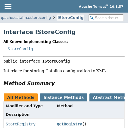
®
Apache Tomcat
10.1.57
.apache.catalina.storeconfig
IStoreConfig
Interface IStoreConfig
All Known Implementing Classes:
StoreConfig
public interface 
IStoreConfig
Interface for storing Catalina configuration to XML.
Method Summary
All Methods
Instance Methods
Abstract Meth
Modifier and Type
Method
Description
StoreRegistry
getRegistry
()