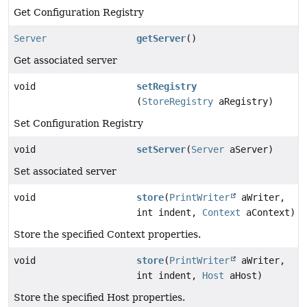
Get Configuration Registry
Server
getServer
()
Get associated server
void
setRegistry
(
StoreRegistry
aRegistry)
Set Configuration Registry
void
setServer
(
Server
aServer)
Set associated server
void
store
(
PrintWriter
aWriter,
int indent,
Context
aContext)
Store the specified Context properties.
void
store
(
PrintWriter
aWriter,
int indent,
Host
aHost)
Store the specified Host properties.