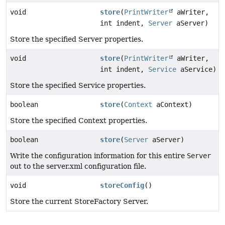
void
store
(
PrintWriter
aWriter,
int indent,
Server
aServer)
Store the specified Server properties.
void
store
(
PrintWriter
aWriter,
int indent,
Service
aService)
Store the specified Service properties.
boolean
store
(
Context
aContext)
Store the specified Context properties.
boolean
store
(
Server
aServer)
Write the configuration information for this entire
Server
out to the server.xml configuration file.
void
storeConfig
()
Store the current StoreFactory Server.