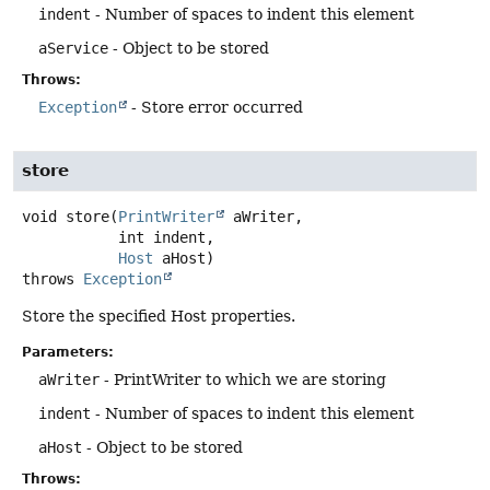
indent
- Number of spaces to indent this element
aService
- Object to be stored
Throws:
Exception
- Store error occurred
store
void
store
(
PrintWriter
 aWriter,

 int indent,

Host
 aHost)
throws
Exception
Store the specified Host properties.
Parameters:
aWriter
- PrintWriter to which we are storing
indent
- Number of spaces to indent this element
aHost
- Object to be stored
Throws: