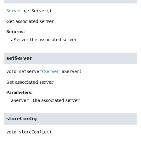
Server
getServer
()
Get associated server
Returns:
aServer the associated server
setServer
void
setServer
(
Server
 aServer)
Set associated server
Parameters:
aServer
- the associated server
storeConfig
void
storeConfig
()