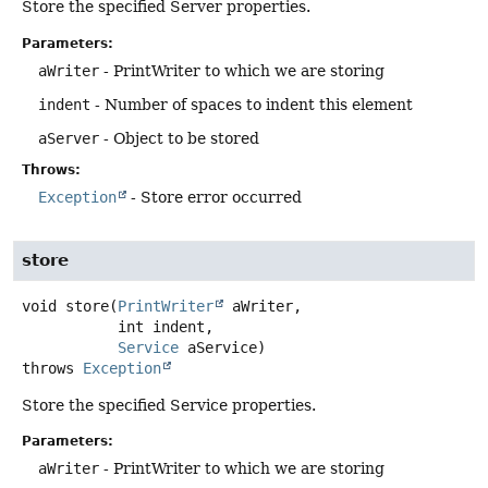
Store the specified Server properties.
Parameters:
aWriter
- PrintWriter to which we are storing
indent
- Number of spaces to indent this element
aServer
- Object to be stored
Throws:
Exception
- Store error occurred
store
void
store
(
PrintWriter
 aWriter,

 int indent,

Service
 aService)
throws
Exception
Store the specified Service properties.
Parameters:
aWriter
- PrintWriter to which we are storing