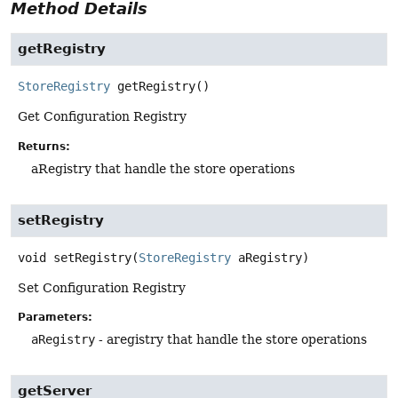
Method Details
getRegistry
StoreRegistry
getRegistry
()
Get Configuration Registry
Returns:
aRegistry that handle the store operations
setRegistry
void
setRegistry
(
StoreRegistry
 aRegistry)
Set Configuration Registry
Parameters:
aRegistry
- aregistry that handle the store operations
getServer