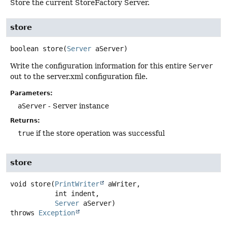
Store the current StoreFactory Server.
store
boolean
store
(
Server
 aServer)
Write the configuration information for this entire
Server
out to the server.xml configuration file.
Parameters:
aServer
- Server instance
Returns:
true
if the store operation was successful
store
void
store
(
PrintWriter
 aWriter,

 int indent,

Server
 aServer)
throws
Exception