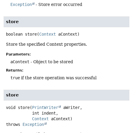
Exception
- Store error occurred
store
boolean
store
(
Context
 aContext)
Store the specified Context properties.
Parameters:
aContext
- Object to be stored
Returns:
true
if the store operation was successful
store
void
store
(
PrintWriter
 aWriter,

 int indent,

Context
 aContext)
throws
Exception