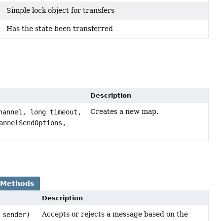
Simple lock object for transfers
Has the state been transferred
Description
Creates a new map.
annel, long timeout,
annelSendOptions,
 Methods
Description
Accepts or rejects a message based on the
sender)