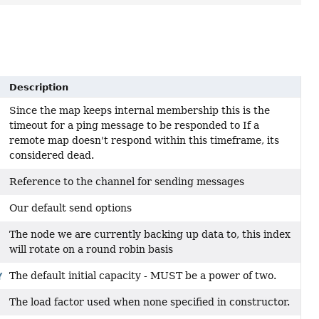
Description
Since the map keeps internal membership this is the
timeout for a ping message to be responded to If a
remote map doesn't respond within this timeframe, its
considered dead.
Reference to the channel for sending messages
Our default send options
The node we are currently backing up data to, this index
will rotate on a round robin basis
The default initial capacity - MUST be a power of two.
Y
The load factor used when none specified in constructor.