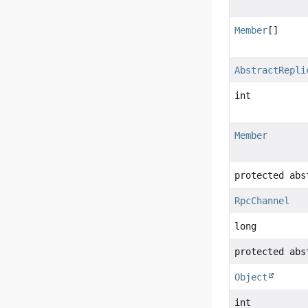
Member
[]
AbstractRepli
int
Member
protected abs
RpcChannel
long
protected abs
Object
int