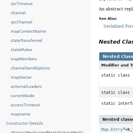
rpcTimeout
An abstract rep
channel
See Also:
rpcChannel
Serialized Fo
mapContextName
stateTransferred
Nested Cl
stateMutex
Nested Clas
mapMembers
Modifier and 
channelSendOptions
static class
mapOwner
externalLoaders
static class
currentNode
static inter
accessTimeout
mapname
Nested class
Constructor Details
Map.Entry
<K,
AbstractReplicatedMap(AbstractReplicatedMap.MapOwner,