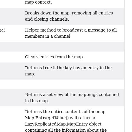
map context.
Breaks down the map, removing all entries
and closing channels.
Helper method to broadcast a message to all
pc)
members in a channel
Clears entries from the map.
Returns true if the key has an entry in the
map.
Returns a set view of the mappings contained
in this map.
Returns the entire contents of the map
Map.Entry.getValue() will return a
LazyReplicatedMap.MapEntry object
containing all the information about the