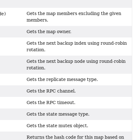
Gets the map members excluding the given
de)
members.
Gets the map owner.
Gets the next backup index using round-robin
rotation.
Gets the next backup node using round-robin
rotation.
Gets the replicate message type.
Gets the RPC channel.
Gets the RPC timeout.
Gets the state message type.
Gets the state mutex object.
Returns the hash code for this map based on