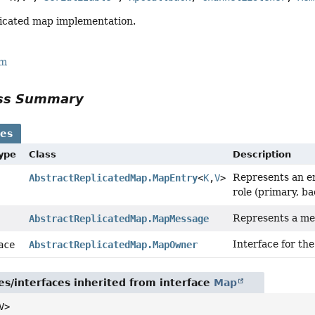
licated map implementation.
rm
ass Summary
ses
Type
Class
Description
Represents an en
AbstractReplicatedMap.MapEntry
<
K
,
V
>
role (primary, ba
Represents a me
AbstractReplicatedMap.MapMessage
Interface for the
face
AbstractReplicatedMap.MapOwner
es/interfaces inherited from interface
Map
V>