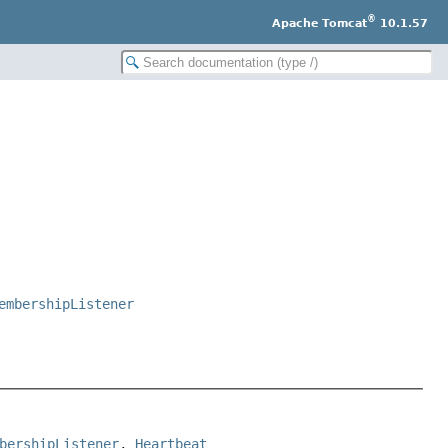
®
Apache Tomcat
10.1.57
embershipListener
bershipListener
, 
Heartbeat