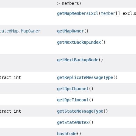
> members)
getMapMembersExcl
(
Member
[] exclu
catedMap.MapOwner
getMapOwner
()
getNextBackupIndex
()
getNextBackupNode
()
tract int
getReplicateMessageType
()
getRpcChannel
()
getRpcTimeout
()
tract int
getStateMessageType
()
getStateMutex
()
hashCode
()