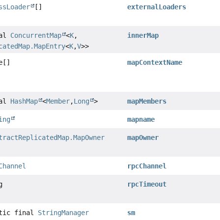
ssLoader
[]
externalLoaders
nal
ConcurrentMap
<
K
,
innerMap
catedMap.MapEntry
<
K
,
V
>>
e[]
mapContextName
nal
HashMap
<
Member
,
Long
>
mapMembers
ing
mapname
tractReplicatedMap.MapOwner
mapOwner
Channel
rpcChannel
g
rpcTimeout
atic final
StringManager
sm