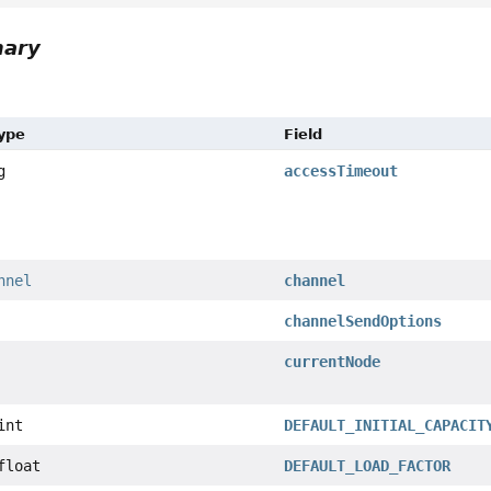
mary
Type
Field
g
accessTimeout
nnel
channel
channelSendOptions
currentNode
int
DEFAULT_INITIAL_CAPACIT
float
DEFAULT_LOAD_FACTOR