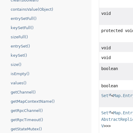
clear(boolean)
containsValue(Object)
void
entrySetFull()
keySetFull()
protected voi
sizeFull()
entrySet()
void
keySet()
void
size()
boolean
isEmpty()
values()
boolean
getChannel()
Set
<
Map.Entr
getMapContextName()
getRpcChannel()
Set
<
Map.Entr
AbstractRepli
getRpcTimeout()
V
>>>
getStateMutex()