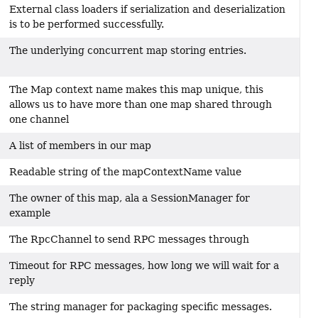
External class loaders if serialization and deserialization
is to be performed successfully.
The underlying concurrent map storing entries.
The Map context name makes this map unique, this
allows us to have more than one map shared through
one channel
A list of members in our map
Readable string of the mapContextName value
The owner of this map, ala a SessionManager for
example
The RpcChannel to send RPC messages through
Timeout for RPC messages, how long we will wait for a
reply
The string manager for packaging specific messages.