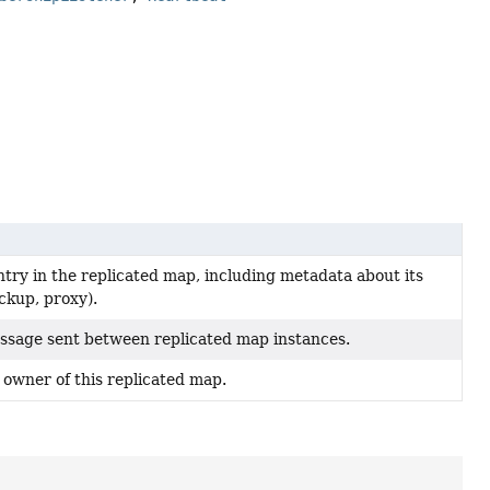
try in the replicated map, including metadata about its
ckup, proxy).
ssage sent between replicated map instances.
 owner of this replicated map.