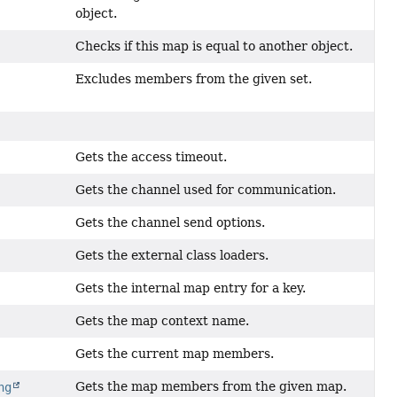
object.
Checks if this map is equal to another object.
Excludes members from the given set.
Gets the access timeout.
Gets the channel used for communication.
Gets the channel send options.
Gets the external class loaders.
Gets the internal map entry for a key.
Gets the map context name.
Gets the current map members.
Gets the map members from the given map.
ng