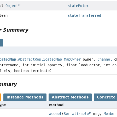
nal
Object
stateMutex
lean
stateTransferred
or Summary
s
catedMap
(
AbstractReplicatedMap.MapOwner
owner,
Channel
ch
textName, int initialCapacity, float loadFactor, int ch
] cls, boolean terminate)
ummary
Instance Methods
Abstract Methods
Concrete
Type
Method
accept
(
Serializable
msg,
Member