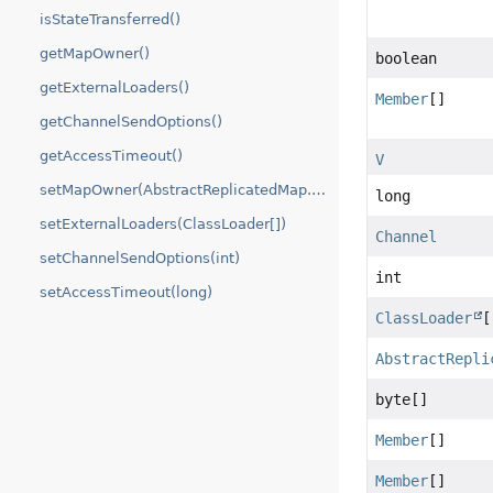
isStateTransferred()
getMapOwner()
boolean
getExternalLoaders()
Member
[]
getChannelSendOptions()
getAccessTimeout()
V
setMapOwner(AbstractReplicatedMap.MapOwner)
long
setExternalLoaders(ClassLoader[])
Channel
setChannelSendOptions(int)
int
setAccessTimeout(long)
ClassLoader
[
AbstractRepli
byte[]
Member
[]
Member
[]