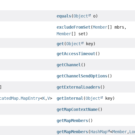
equals
(
Object
o)
excludeFromSet
(
Member
[] mbrs,
Member
[] set)
get
(
Object
key)
getAccessTimeout
()
getChannel
()
getChannelSendOptions
()
]
getExternalLoaders
()
catedMap.MapEntry
<
K
,
V
>
getInternal
(
Object
key)
getMapContextName
()
getMapMembers
()
getMapMembers
(
HashMap
<
Member
,
Lo