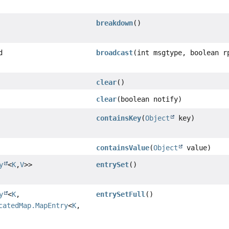
breakdown
()
d
broadcast
(int msgtype, boolean r
clear
()
clear
(boolean notify)
containsKey
(
Object
key)
containsValue
(
Object
value)
y
<
K
,
V
>>
entrySet
()
y
<
K
,
entrySetFull
()
catedMap.MapEntry
<
K
,