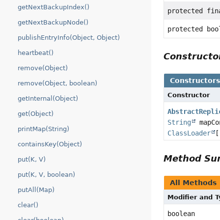
getNextBackupIndex()
protected fi
getNextBackupNode()
protected boo
publishEntryInfo(Object, Object)
heartbeat()
Construct
remove(Object)
Constructor
remove(Object, boolean)
Constructor
getInternal(Object)
AbstractRepli
get(Object)
String
mapCon
printMap(String)
ClassLoader
[
containsKey(Object)
Method S
put(K, V)
put(K, V, boolean)
All Methods
putAll(Map)
Modifier and 
clear()
boolean