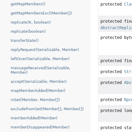
getMapMembers()
protected
Cla
getMapMembersExcl(Member[])
protected fi
replicate(K, boolean)
AbstractRepli
replicate(boolean)
protected byt
transferState()
replyRequest(Serializable, Member)
leftOver(Serializable, Member)
protected fi
messageReceived(Serializable,
protected
Str
Member)
accept(Serializable, Member)
protected
Abs
mapMemberAdded(Member)
protected
Rpc
inSet(Member, Member[])
excludeFromSet(Member[], Member[])
protected lon
memberAdded(Member)
memberDisappeared(Member)
protected st