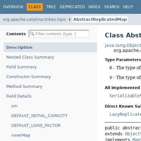
OVERVIEW
CLASS
TREE
DEPRECATED
INDEX
SEARCH
HELP
org.apache.catalina.tribes.tipis
AbstractReplicatedMap
Class Abs
Contents
java.lang.Objec
Description
org.apache.
Nested Class Summary
Type Parameters
Field Summary
K
- The type o
Constructor Summary
V
- The type of
Method Summary
All Implemented 
Serializable
Field Details
sm
Direct Known Su
LazyReplicat
DEFAULT_INITIAL_CAPACITY
DEFAULT_LOAD_FACTOR
public abstrac
extends 
Object
innerMap
implements 
Map