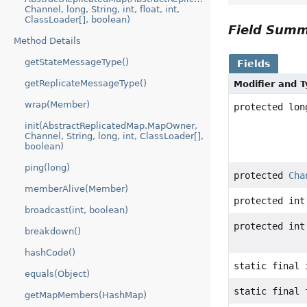
Channel, long, String, int, float, int,
ClassLoader[], boolean)
Field Sum
Method Details
getStateMessageType()
Fields
getReplicateMessageType()
Modifier and 
wrap(Member)
protected lon
init(AbstractReplicatedMap.MapOwner,
Channel, String, long, int, ClassLoader[],
boolean)
ping(long)
protected
Cha
memberAlive(Member)
protected int
broadcast(int, boolean)
protected int
breakdown()
hashCode()
static final 
equals(Object)
static final 
getMapMembers(HashMap)