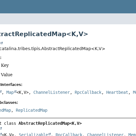
tractReplicatedMap<K,
V>
t
catalina.tribes.tipis.AbstractReplicatedMap<K,
V>
:
f Key
 Value
Interfaces:
,
Map
<K,
V>,
ChannelListener
,
RpcCallback
,
Heartbeat
,
M
bclasses:
edMap
,
ReplicatedMap
t class 
AbstractReplicatedMap<K,
V>
<K,
V>, 
Serializable
, 
RpcCallback
, 
ChannelListener
, 
Mem