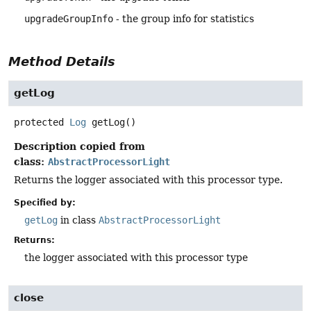
upgradeGroupInfo
- the group info for statistics
Method Details
getLog
protected
Log
getLog
()
Description copied from
class:
AbstractProcessorLight
Returns the logger associated with this processor type.
Specified by:
getLog
in class
AbstractProcessorLight
Returns:
the logger associated with this processor type
close