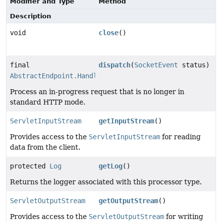
Modifier and Type
Method
Description
void
close
()
final
dispatch
(
SocketEvent
status)
AbstractEndpoint.Handler.SocketState
Process an in-progress request that is no longer in
standard HTTP mode.
ServletInputStream
getInputStream
()
Provides access to the
ServletInputStream
for reading
data from the client.
protected
Log
getLog
()
Returns the logger associated with this processor type.
ServletOutputStream
getOutputStream
()
Provides access to the
ServletOutputStream
for writing