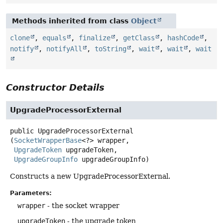
Methods inherited from class
Object
clone
,
equals
,
finalize
,
getClass
,
hashCode
,
notify
,
notifyAll
,
toString
,
wait
,
wait
,
wait
Constructor Details
UpgradeProcessorExternal
public
UpgradeProcessorExternal
(
SocketWrapperBase
<?> wrapper,

UpgradeToken
 upgradeToken,

UpgradeGroupInfo
 upgradeGroupInfo)
Constructs a new UpgradeProcessorExternal.
Parameters:
wrapper
- the socket wrapper
upgradeToken
- the upgrade token