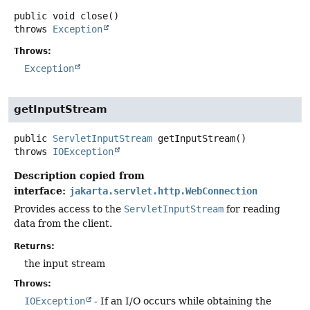
public
void
close
()
throws
Exception
Throws:
Exception
getInputStream
public
ServletInputStream
getInputStream
()
throws
IOException
Description copied from
interface:
jakarta.servlet.http.WebConnection
Provides access to the
ServletInputStream
for reading
data from the client.
Returns:
the input stream
Throws:
IOException
- If an I/O occurs while obtaining the