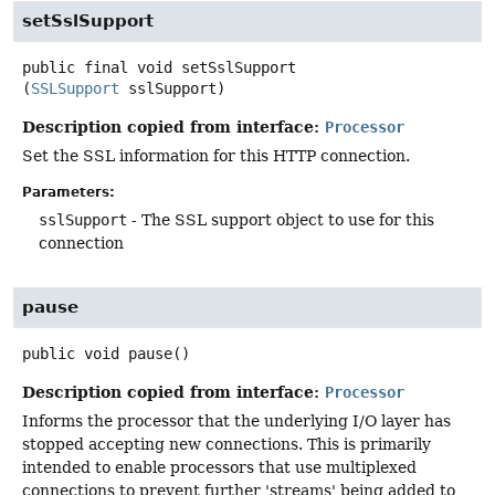
setSslSupport
public final
void
setSslSupport
(
SSLSupport
 sslSupport)
Description copied from interface:
Processor
Set the SSL information for this HTTP connection.
Parameters:
sslSupport
- The SSL support object to use for this
connection
pause
public
void
pause
()
Description copied from interface:
Processor
Informs the processor that the underlying I/O layer has
stopped accepting new connections. This is primarily
intended to enable processors that use multiplexed
connections to prevent further 'streams' being added to