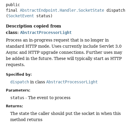
public
final
AbstractEndpoint.Handler.SocketState
dispatch
(
SocketEvent
 status)
Description copied from
class:
AbstractProcessorLight
Process an in-progress request that is no longer in
standard HTTP mode. Uses currently include Servlet 3.0
Async and HTTP upgrade connections. Further uses may
be added in the future. These will typically start as HTTP
requests.
Specified by:
dispatch
in class
AbstractProcessorLight
Parameters:
status
- The event to process
Returns:
The state the caller should put the socket in when this
method returns