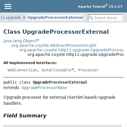
®
Apache Tomcat
10.1.57
p11.upgrade
UpgradeProcessorExternal
Class UpgradeProcessorExternal
java.lang.Object
org.apache.coyote.AbstractProcessorLight
org.apache.coyote.http11.upgrade.UpgradeProcesso
org.apache.coyote.http11.upgrade.UpgradeProce
All Implemented Interfaces:
WebConnection
,
AutoCloseable
,
Processor
public class 
UpgradeProcessorExternal
extends 
UpgradeProcessorBase
Upgrade processor for external (Servlet-based) upgrade
handlers.
Field Summary