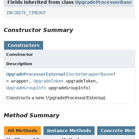
Fields inherited from class
UpgradeProcessorBase
INFINITE_TIMEOUT
Constructor Summary
Constructors
Constructor
Description
UpgradeProcessorExternal
(
SocketWrapperBase
<?
> wrapper,
UpgradeToken
upgradeToken,
UpgradeGroupInfo
upgradeGroupInfo)
Constructs a new UpgradeProcessorExternal.
Method Summary
All Methods
Instance Methods
Concrete Meth