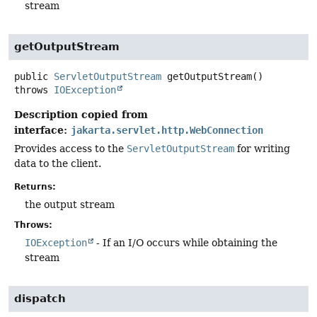
stream
getOutputStream
public
ServletOutputStream
getOutputStream
()
throws
IOException
Description copied from
interface:
jakarta.servlet.http.WebConnection
Provides access to the
ServletOutputStream
for writing
data to the client.
Returns:
the output stream
Throws:
IOException
- If an I/O occurs while obtaining the
stream
dispatch