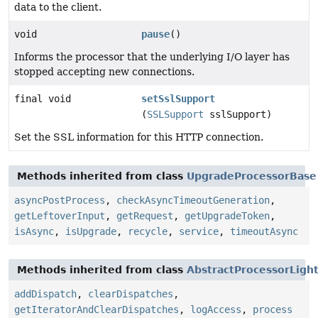
data to the client.
void
pause
()
Informs the processor that the underlying I/O layer has
stopped accepting new connections.
final void
setSslSupport
(
SSLSupport
sslSupport)
Set the SSL information for this HTTP connection.
Methods inherited from class
UpgradeProcessorBase
asyncPostProcess
,
checkAsyncTimeoutGeneration
,
getLeftoverInput
,
getRequest
,
getUpgradeToken
,
isAsync
,
isUpgrade
,
recycle
,
service
,
timeoutAsync
Methods inherited from class
AbstractProcessorLigh
addDispatch
,
clearDispatches
,
getIteratorAndClearDispatches
,
logAccess
,
process