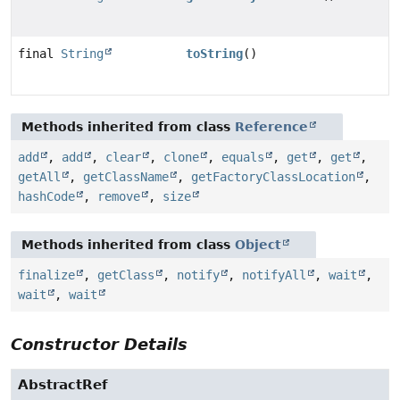
final
String
toString
()
Methods inherited from class
Reference
add
,
add
,
clear
,
clone
,
equals
,
get
,
get
,
getAll
,
getClassName
,
getFactoryClassLocation
,
hashCode
,
remove
,
size
Methods inherited from class
Object
finalize
,
getClass
,
notify
,
notifyAll
,
wait
,
wait
,
wait
Constructor Details
AbstractRef