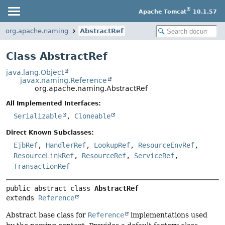
®
Apache Tomcat
10.1.57
org.apache.naming
AbstractRef
Class AbstractRef
java.lang.Object
javax.naming.Reference
org.apache.naming.AbstractRef
All Implemented Interfaces:
Serializable
,
Cloneable
Direct Known Subclasses:
EjbRef
,
HandlerRef
,
LookupRef
,
ResourceEnvRef
,
ResourceLinkRef
,
ResourceRef
,
ServiceRef
,
TransactionRef
public abstract class 
AbstractRef
extends 
Reference
Abstract base class for
Reference
implementations used