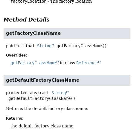
factoryLocation
- The factory location
Method Details
getFactoryClassName
public final
String
getFactoryClassName
()
Overrides:
getFactoryClassName
in class
Reference
getDefaultFactoryClassName
protected abstract
String
getDefaultFactoryClassName
()
Returns the default factory class name.
Returns:
the default factory class name