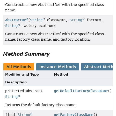
Constructs a new
AbstractRef
with the specified class
name.
AbstractRef
(
String
className,
String
factory,
String
factoryLocation)
Constructs a new
AbstractRef
with the specified class
name, factory class name, and factory location.
Method Summary
All Methods
Instance Methods
Abstract Meth
Modifier and Type
Method
Description
protected abstract
getDefaultFactoryClassName
()
String
Returns the default factory class name.
final
String
getFactoryClassName
()