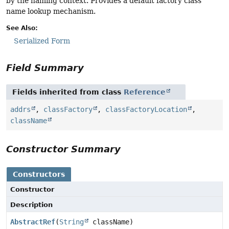
by the naming context. Provides a default factory class
name lookup mechanism.
See Also:
Serialized Form
Field Summary
Fields inherited from class
Reference
addrs
,
classFactory
,
classFactoryLocation
,
className
Constructor Summary
Constructors
Constructor
Description
AbstractRef
(
String
className)