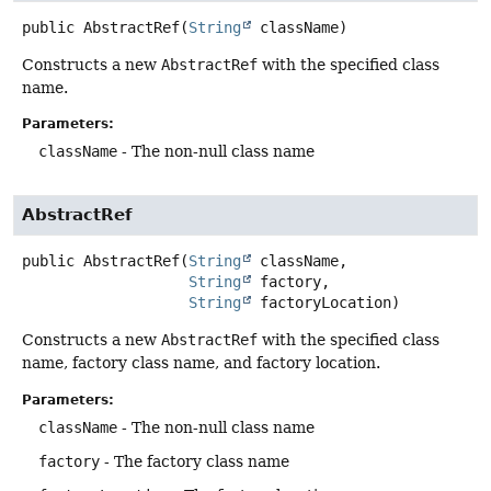
public
AbstractRef
(
String
 className)
Constructs a new
AbstractRef
with the specified class
name.
Parameters:
className
- The non-null class name
AbstractRef
public
AbstractRef
(
String
 className,

String
 factory,

String
 factoryLocation)
Constructs a new
AbstractRef
with the specified class
name, factory class name, and factory location.
Parameters:
className
- The non-null class name
factory
- The factory class name