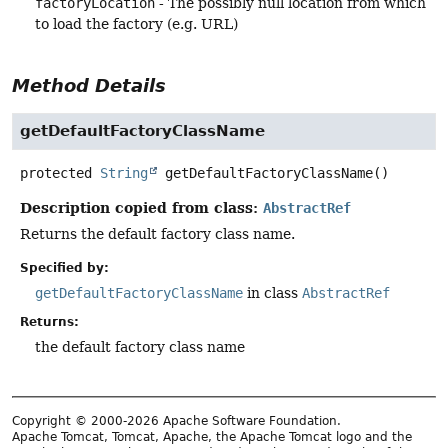
factoryLocation
- The possibly null location from which
to load the factory (e.g. URL)
Method Details
getDefaultFactoryClassName
protected
String
getDefaultFactoryClassName
()
Description copied from class:
AbstractRef
Returns the default factory class name.
Specified by:
getDefaultFactoryClassName
in class
AbstractRef
Returns:
the default factory class name
Copyright © 2000-2026 Apache Software Foundation.
Apache Tomcat, Tomcat, Apache, the Apache Tomcat logo and the