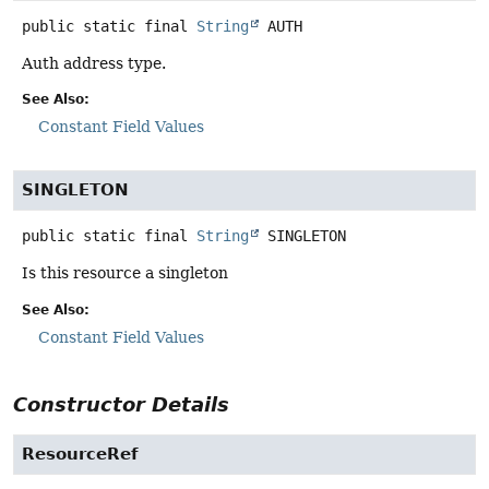
public static final
String
AUTH
Auth address type.
See Also:
Constant Field Values
SINGLETON
public static final
String
SINGLETON
Is this resource a singleton
See Also:
Constant Field Values
Constructor Details
ResourceRef