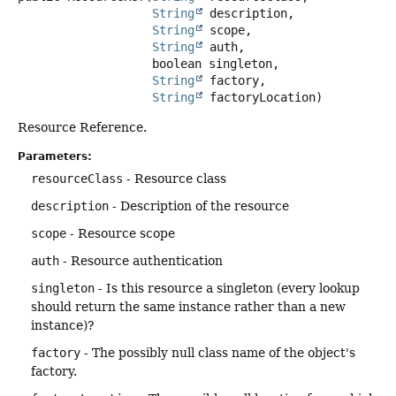
String
 description,

String
 scope,

String
 auth,

 boolean singleton,

String
 factory,

String
 factoryLocation)
Resource Reference.
Parameters:
resourceClass
- Resource class
description
- Description of the resource
scope
- Resource scope
auth
- Resource authentication
singleton
- Is this resource a singleton (every lookup
should return the same instance rather than a new
instance)?
factory
- The possibly null class name of the object's
factory.