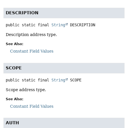
DESCRIPTION
public static final
String
DESCRIPTION
Description address type.
See Also:
Constant Field Values
SCOPE
public static final
String
SCOPE
Scope address type.
See Also:
Constant Field Values
AUTH