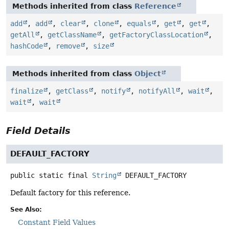
Methods inherited from class
Reference
add
,
add
,
clear
,
clone
,
equals
,
get
,
get
,
getAll
,
getClassName
,
getFactoryClassLocation
,
hashCode
,
remove
,
size
Methods inherited from class
Object
finalize
,
getClass
,
notify
,
notifyAll
,
wait
,
wait
,
wait
Field Details
DEFAULT_FACTORY
public static final
String
DEFAULT_FACTORY
Default factory for this reference.
See Also:
Constant Field Values