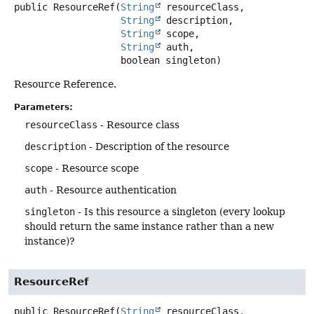
public
ResourceRef
(
String
 resourceClass,

String
 description,

String
 scope,

String
 auth,

 boolean singleton)
Resource Reference.
Parameters:
resourceClass
- Resource class
description
- Description of the resource
scope
- Resource scope
auth
- Resource authentication
singleton
- Is this resource a singleton (every lookup
should return the same instance rather than a new
instance)?
ResourceRef
public
ResourceRef
(
String
 resourceClass,
