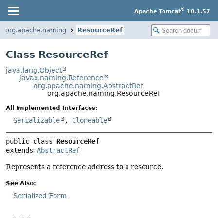
®
Apache Tomcat
10.1.57
org.apache.naming
ResourceRef
Class ResourceRef
java.lang.Object
javax.naming.Reference
org.apache.naming.AbstractRef
org.apache.naming.ResourceRef
All Implemented Interfaces:
Serializable
,
Cloneable
public class 
ResourceRef
extends 
AbstractRef
Represents a reference address to a resource.
See Also:
Serialized Form