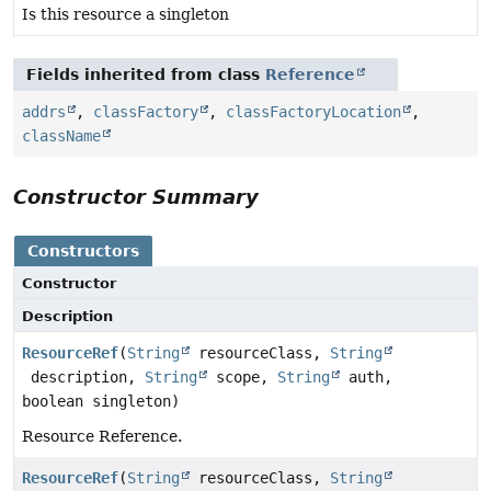
Is this resource a singleton
Fields inherited from class
Reference
addrs
,
classFactory
,
classFactoryLocation
,
className
Constructor Summary
Constructors
Constructor
Description
ResourceRef
(
String
resourceClass,
String
description,
String
scope,
String
auth,
boolean singleton)
Resource Reference.
ResourceRef
(
String
resourceClass,
String