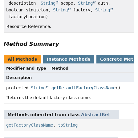
description,
String
scope,
String
auth,
boolean singleton,
String
factory,
String
factoryLocation)
Resource Reference.
Method Summary
All Methods
Instance Methods
Concrete Meth
Modifier and Type
Method
Description
protected
String
getDefaultFactoryClassName
()
Returns the default factory class name.
Methods inherited from class
AbstractRef
getFactoryClassName
,
toString