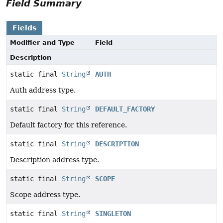
Field Summary
Fields
Modifier and Type
Field
Description
static final
String
AUTH
Auth address type.
static final
String
DEFAULT_FACTORY
Default factory for this reference.
static final
String
DESCRIPTION
Description address type.
static final
String
SCOPE
Scope address type.
static final
String
SINGLETON