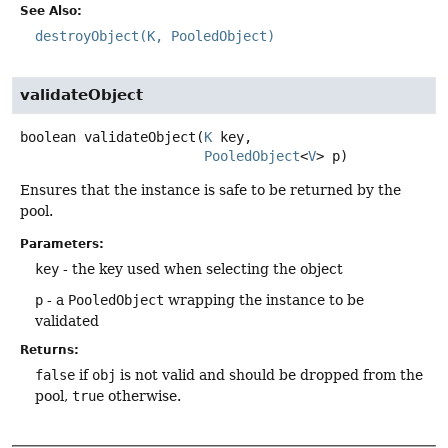
See Also:
destroyObject(K, PooledObject)
validateObject
boolean
validateObject
(
K
 key,

PooledObject
<
V
> p)
Ensures that the instance is safe to be returned by the
pool.
Parameters:
key
- the key used when selecting the object
p
- a
PooledObject
wrapping the instance to be
validated
Returns:
false
if
obj
is not valid and should be dropped from the
pool,
true
otherwise.