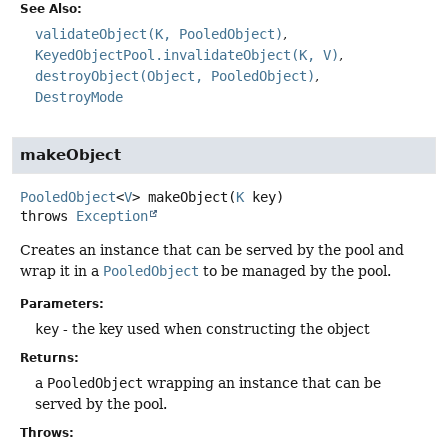
See Also:
validateObject(K, PooledObject)
KeyedObjectPool.invalidateObject(K, V)
destroyObject(Object, PooledObject)
DestroyMode
makeObject
PooledObject
<
V
>
makeObject
(
K
 key)
throws
Exception
Creates an instance that can be served by the pool and
wrap it in a
PooledObject
to be managed by the pool.
Parameters:
key
- the key used when constructing the object
Returns:
a
PooledObject
wrapping an instance that can be
served by the pool.
Throws: