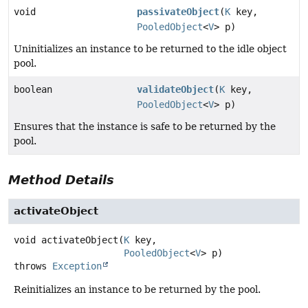
void
passivateObject
(
K
key,
PooledObject
<
V
> p)
Uninitializes an instance to be returned to the idle object
pool.
boolean
validateObject
(
K
key,
PooledObject
<
V
> p)
Ensures that the instance is safe to be returned by the
pool.
Method Details
activateObject
void
activateObject
(
K
 key,

PooledObject
<
V
> p)
throws
Exception
Reinitializes an instance to be returned by the pool.