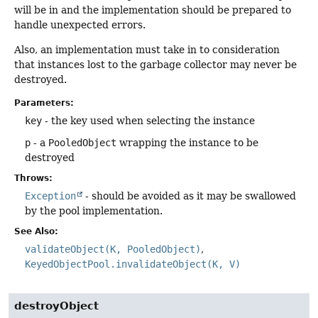
will be in and the implementation should be prepared to
handle unexpected errors.
Also, an implementation must take in to consideration
that instances lost to the garbage collector may never be
destroyed.
Parameters:
key
- the key used when selecting the instance
p
- a
PooledObject
wrapping the instance to be
destroyed
Throws:
Exception
- should be avoided as it may be swallowed
by the pool implementation.
See Also:
validateObject(K, PooledObject)
KeyedObjectPool.invalidateObject(K, V)
destroyObject