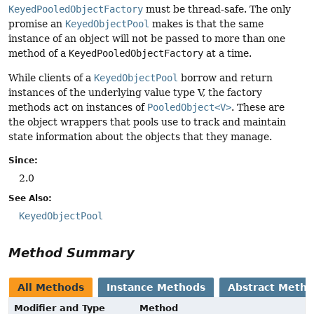
KeyedPooledObjectFactory
must be thread-safe. The only
promise an
KeyedObjectPool
makes is that the same
instance of an object will not be passed to more than one
method of a
KeyedPooledObjectFactory
at a time.
While clients of a
KeyedObjectPool
borrow and return
instances of the underlying value type V, the factory
methods act on instances of
PooledObject<V>
. These are
the object wrappers that pools use to track and maintain
state information about the objects that they manage.
Since:
2.0
See Also:
KeyedObjectPool
Method Summary
All Methods
Instance Methods
Abstract Meth
Modifier and Type
Method