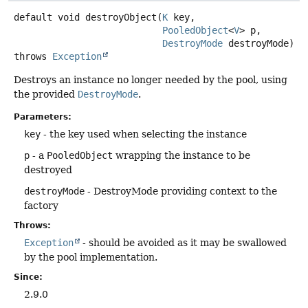
default
void
destroyObject
(
K
 key,

PooledObject
<
V
> p,

DestroyMode
 destroyMode)
throws
Exception
Destroys an instance no longer needed by the pool, using
the provided
DestroyMode
.
Parameters:
key
- the key used when selecting the instance
p
- a
PooledObject
wrapping the instance to be
destroyed
destroyMode
- DestroyMode providing context to the
factory
Throws:
Exception
- should be avoided as it may be swallowed
by the pool implementation.
Since:
2.9.0