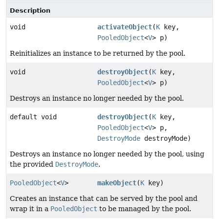
Description
void
activateObject
(
K
key,
PooledObject
<
V
> p)
Reinitializes an instance to be returned by the pool.
void
destroyObject
(
K
key,
PooledObject
<
V
> p)
Destroys an instance no longer needed by the pool.
default void
destroyObject
(
K
key,
PooledObject
<
V
> p,
DestroyMode
destroyMode)
Destroys an instance no longer needed by the pool, using
the provided
DestroyMode
.
PooledObject
<
V
>
makeObject
(
K
key)
Creates an instance that can be served by the pool and
wrap it in a
PooledObject
to be managed by the pool.