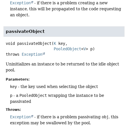
Exception
- if there is a problem creating a new
instance, this will be propagated to the code requesting
an object.
passivateObject
void
passivateObject
(
K
 key,

PooledObject
<
V
> p)
throws
Exception
Uninitializes an instance to be returned to the idle object
pool.
Parameters:
key
- the key used when selecting the object
p
- a
PooledObject
wrapping the instance to be
passivated
Throws:
Exception
- if there is a problem passivating
obj
, this
exception may be swallowed by the pool.