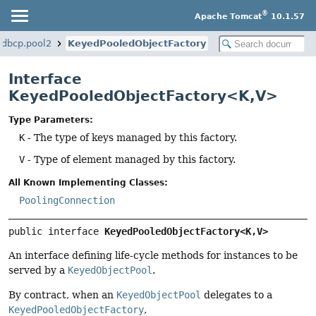
®
Apache Tomcat
10.1.57
.dbcp.pool2
KeyedPooledObjectFactory
Interface
KeyedPooledObjectFactory<K,
V>
Type Parameters:
K
- The type of keys managed by this factory.
V
- Type of element managed by this factory.
All Known Implementing Classes:
PoolingConnection
public interface 
KeyedPooledObjectFactory<K,
V>
An interface defining life-cycle methods for instances to be
served by a
KeyedObjectPool
.
By contract, when an
KeyedObjectPool
delegates to a
KeyedPooledObjectFactory
,