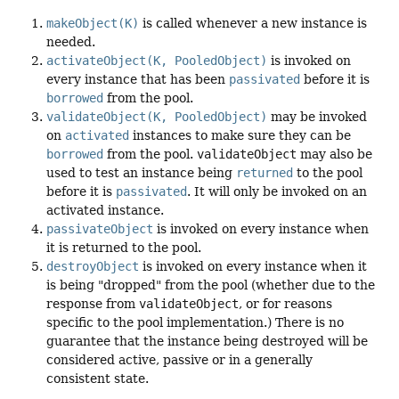
makeObject(K)
is called whenever a new instance is
needed.
activateObject(K, PooledObject)
is invoked on
every instance that has been
passivated
before it is
borrowed
from the pool.
validateObject(K, PooledObject)
may be invoked
on
activated
instances to make sure they can be
borrowed
from the pool.
validateObject
may also be
used to test an instance being
returned
to the pool
before it is
passivated
. It will only be invoked on an
activated instance.
passivateObject
is invoked on every instance when
it is returned to the pool.
destroyObject
is invoked on every instance when it
is being "dropped" from the pool (whether due to the
response from
validateObject
, or for reasons
specific to the pool implementation.) There is no
guarantee that the instance being destroyed will be
considered active, passive or in a generally
consistent state.