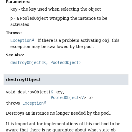
Parameters:
key
- the key used when selecting the object
p
- a
PooledObject
wrapping the instance to be
activated
Throws:
Exception
- if there is a problem activating
obj
, this
exception may be swallowed by the pool.
See Also:
destroyObject(K, PooledObject)
destroyObject
void
destroyObject
(
K
 key,

PooledObject
<
V
> p)
throws
Exception
Destroys an instance no longer needed by the pool.
It is important for implementations of this method to be
aware that there is no guarantee about what state
obj