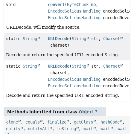
void
convert
(
ByteChunk
mb,
EncodedSolidusHandling
encodedSolidu
EncodedSolidusHandling
encodedRevers
URLDecode, will modify the source.
static
String
URLDecode
(
String
str,
Charset
charset)
Decode and return the specified URL-encoded String.
static
String
URLDecode
(
String
str,
Charset
charset,
EncodedSolidusHandling
encodedSolidu
EncodedSolidusHandling
encodedRevers
Decode and return the specified URL-encoded String.
Methods inherited from class
Object
clone
,
equals
,
finalize
,
getClass
,
hashCode
,
notify
,
notifyAll
,
toString
,
wait
,
wait
,
wait