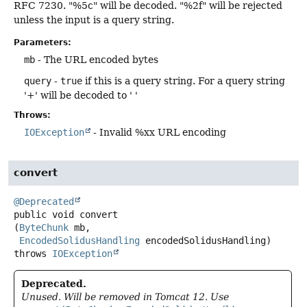
RFC 7230. "%5c" will be decoded. "%2f" will be rejected
unless the input is a query string.
Parameters:
mb
- The URL encoded bytes
query
-
true
if this is a query string. For a query string
'+' will be decoded to ' '
Throws:
IOException
- Invalid %xx URL encoding
convert
@Deprecated
public
void
convert
(
ByteChunk
 mb,

EncodedSolidusHandling
 encodedSolidusHandling)
throws
IOException
Deprecated.
Unused. Will be removed in Tomcat 12. Use