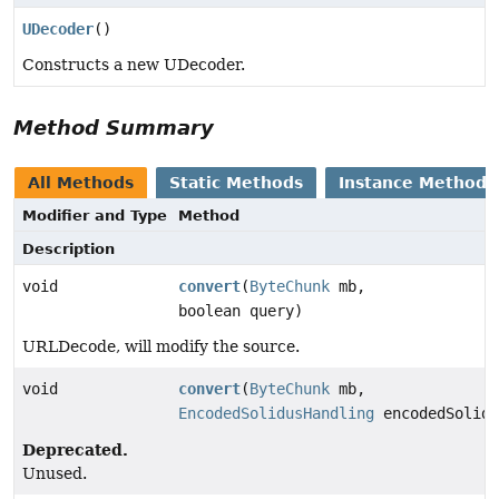
UDecoder
()
Constructs a new UDecoder.
Method Summary
All Methods
Static Methods
Instance Methods
Modifier and Type
Method
Description
void
convert
(
ByteChunk
mb,
boolean query)
URLDecode, will modify the source.
void
convert
(
ByteChunk
mb,
EncodedSolidusHandling
encodedSolidu
Deprecated.
Unused.