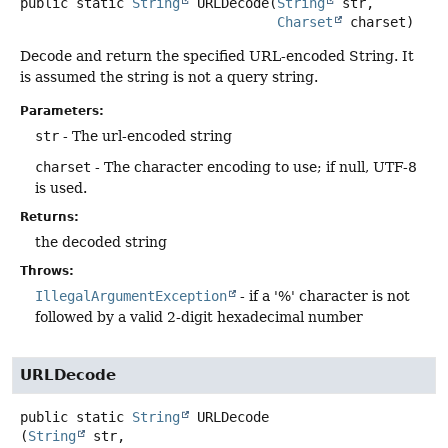
public static
String
URLDecode
(
String
 str,

Charset
 charset)
Decode and return the specified URL-encoded String. It
is assumed the string is not a query string.
Parameters:
str
- The url-encoded string
charset
- The character encoding to use; if null, UTF-8
is used.
Returns:
the decoded string
Throws:
IllegalArgumentException
- if a '%' character is not
followed by a valid 2-digit hexadecimal number
URLDecode
public static
String
URLDecode
(
String
 str,
