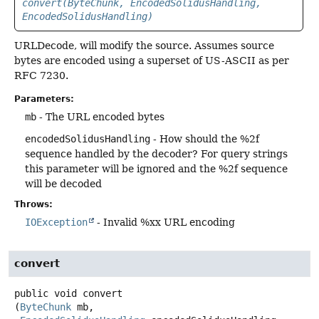
convert(ByteChunk, EncodedSolidusHandling,
EncodedSolidusHandling)
URLDecode, will modify the source. Assumes source
bytes are encoded using a superset of US-ASCII as per
RFC 7230.
Parameters:
mb
- The URL encoded bytes
encodedSolidusHandling
- How should the %2f
sequence handled by the decoder? For query strings
this parameter will be ignored and the %2f sequence
will be decoded
Throws:
IOException
- Invalid %xx URL encoding
convert
public
void
convert
(
ByteChunk
 mb,
