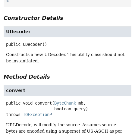
Constructor Details
UDecoder
public
UDecoder
()
Constructs a new UDecoder. This utility class should not
be instantiated.
Method Details
convert
public
void
convert
(
ByteChunk
 mb,

 boolean query)
throws
IOException
URLDecode, will modify the source. Assumes source
bytes are encoded using a superset of US-ASCII as per