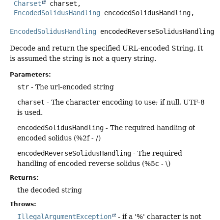
Charset
 charset,

EncodedSolidusHandling
 encodedSolidusHandling,

EncodedSolidusHandling
 encodedReverseSolidusHandling)
Decode and return the specified URL-encoded String. It
is assumed the string is not a query string.
Parameters:
str
- The url-encoded string
charset
- The character encoding to use; if null, UTF-8
is used.
encodedSolidusHandling
- The required handling of
encoded solidus (%2f - /)
encodedReverseSolidusHandling
- The required
handling of encoded reverse solidus (%5c - \)
Returns:
the decoded string
Throws:
IllegalArgumentException
- if a '%' character is not