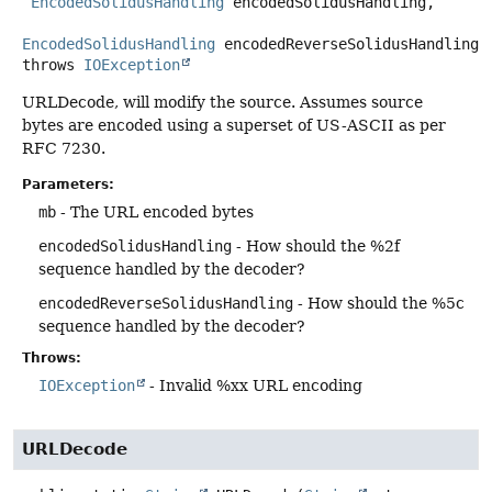
EncodedSolidusHandling
 encodedSolidusHandling,

EncodedSolidusHandling
 encodedReverseSolidusHandling)
throws
IOException
URLDecode, will modify the source. Assumes source
bytes are encoded using a superset of US-ASCII as per
RFC 7230.
Parameters:
mb
- The URL encoded bytes
encodedSolidusHandling
- How should the %2f
sequence handled by the decoder?
encodedReverseSolidusHandling
- How should the %5c
sequence handled by the decoder?
Throws:
IOException
- Invalid %xx URL encoding
URLDecode