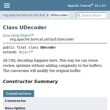
®
Apache Tomcat
10.1.57
org.apache.tomcat.util.buf
UDecoder
Class UDecoder
java.lang.Object
org.apache.tomcat.util.buf.UDecoder
public final class 
UDecoder
extends 
Object
All URL decoding happens here. This way we can reuse,
review, optimize without adding complexity to the buffers.
The conversion will modify the original buffer.
Constructor Summary
Constructors
Constructor
Description