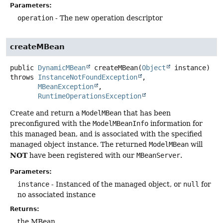
Parameters:
operation
- The new operation descriptor
createMBean
public
DynamicMBean
createMBean
(
Object
 instance)
throws
InstanceNotFoundException
MBeanException
RuntimeOperationsException
Create and return a
ModelMBean
that has been
preconfigured with the
ModelMBeanInfo
information for
this managed bean, and is associated with the specified
managed object instance. The returned
ModelMBean
will
NOT
have been registered with our
MBeanServer
.
Parameters:
instance
- Instanced of the managed object, or
null
for
no associated instance
Returns:
the MBean