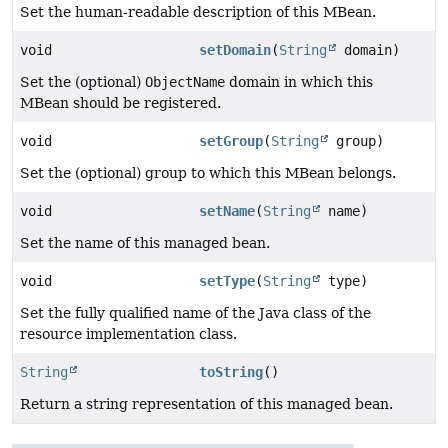
Set the human-readable description of this MBean.
void
setDomain
(
String
domain)
Set the (optional)
ObjectName
domain in which this
MBean should be registered.
void
setGroup
(
String
group)
Set the (optional) group to which this MBean belongs.
void
setName
(
String
name)
Set the name of this managed bean.
void
setType
(
String
type)
Set the fully qualified name of the Java class of the
resource implementation class.
String
toString
()
Return a string representation of this managed bean.