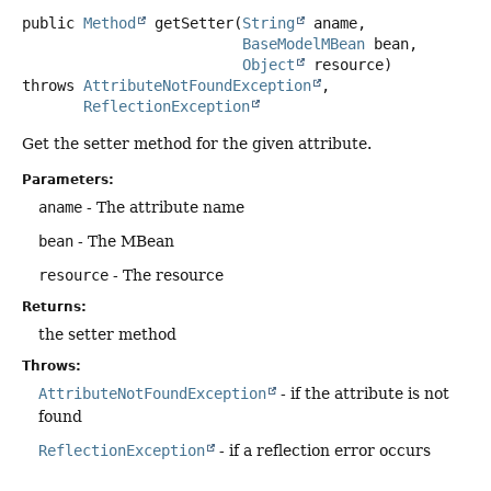
public
Method
getSetter
(
String
 aname,

BaseModelMBean
 bean,

Object
 resource)
throws
AttributeNotFoundException
ReflectionException
Get the setter method for the given attribute.
Parameters:
aname
- The attribute name
bean
- The MBean
resource
- The resource
Returns:
the setter method
Throws:
AttributeNotFoundException
- if the attribute is not
found
ReflectionException
- if a reflection error occurs