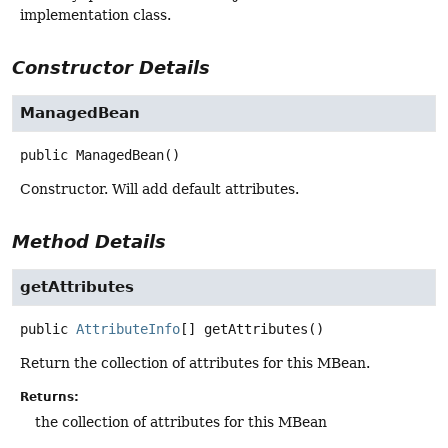
implementation class.
Constructor Details
ManagedBean
public
ManagedBean
()
Constructor. Will add default attributes.
Method Details
getAttributes
public
AttributeInfo
[]
getAttributes
()
Return the collection of attributes for this MBean.
Returns:
the collection of attributes for this MBean