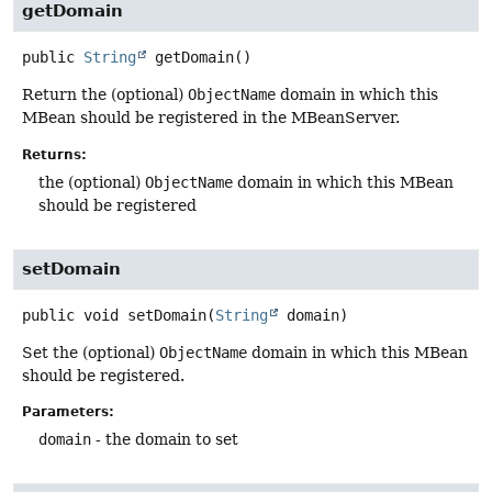
getDomain
public
String
getDomain
()
Return the (optional)
ObjectName
domain in which this
MBean should be registered in the MBeanServer.
Returns:
the (optional)
ObjectName
domain in which this MBean
should be registered
setDomain
public
void
setDomain
(
String
 domain)
Set the (optional)
ObjectName
domain in which this MBean
should be registered.
Parameters:
domain
- the domain to set