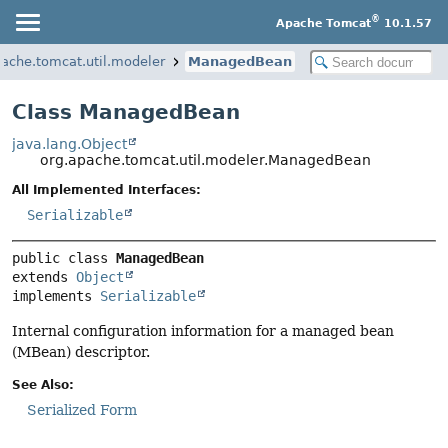
®
Apache Tomcat
10.1.57
pache.tomcat.util.modeler
ManagedBean
Class ManagedBean
java.lang.Object
org.apache.tomcat.util.modeler.ManagedBean
All Implemented Interfaces:
Serializable
public class 
ManagedBean
extends 
Object
implements 
Serializable
Internal configuration information for a managed bean
(MBean) descriptor.
See Also:
Serialized Form