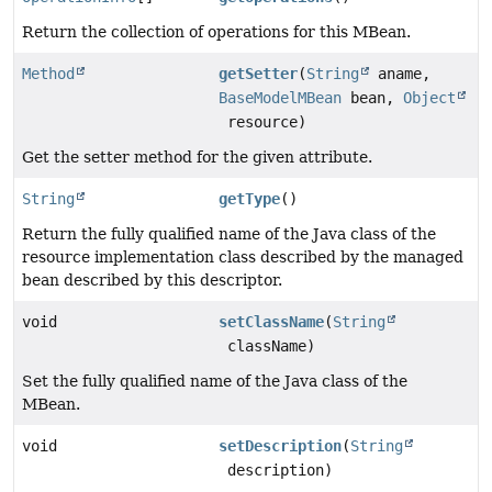
Return the collection of operations for this MBean.
Method
getSetter
(
String
aname,
BaseModelMBean
bean,
Object
resource)
Get the setter method for the given attribute.
String
getType
()
Return the fully qualified name of the Java class of the
resource implementation class described by the managed
bean described by this descriptor.
void
setClassName
(
String
className)
Set the fully qualified name of the Java class of the
MBean.
void
setDescription
(
String
description)