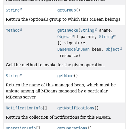
String
getGroup
()
Return the (optional) group to which this MBean belongs.
Method
getInvoke
(
String
aname,
Object
[] params,
String
[] signature,
BaseModelMBean
bean,
Object
resource)
Get the method to invoke for the given operation.
String
getName
()
Return the name of this managed bean, which must be
unique among all MBeans managed by a particular
MBeans server.
NotificationInfo
[]
getNotifications
()
Return the collection of notifications for this MBean.
OperationInfo
[]
getOperations
()