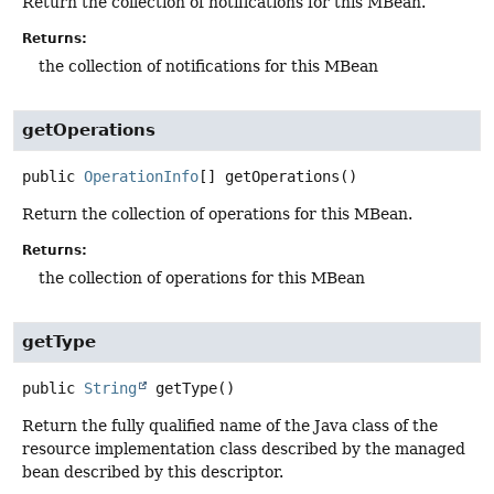
Return the collection of notifications for this MBean.
Returns:
the collection of notifications for this MBean
getOperations
public
OperationInfo
[]
getOperations
()
Return the collection of operations for this MBean.
Returns:
the collection of operations for this MBean
getType
public
String
getType
()
Return the fully qualified name of the Java class of the
resource implementation class described by the managed
bean described by this descriptor.