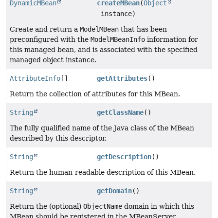
DynamicMBean
createMBean
(
Object
instance)
Create and return a
ModelMBean
that has been
preconfigured with the
ModelMBeanInfo
information for
this managed bean, and is associated with the specified
managed object instance.
AttributeInfo
[]
getAttributes
()
Return the collection of attributes for this MBean.
String
getClassName
()
The fully qualified name of the Java class of the MBean
described by this descriptor.
String
getDescription
()
Return the human-readable description of this MBean.
String
getDomain
()
Return the (optional)
ObjectName
domain in which this
MBean should be registered in the MBeanServer.