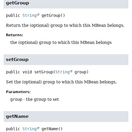
getGroup
public
String
getGroup
()
Return the (optional) group to which this MBean belongs.
Returns:
the (optional) group to which this MBean belongs
setGroup
public
void
setGroup
(
String
 group)
Set the (optional) group to which this MBean belongs.
Parameters:
group
- the group to set
getName
public
String
getName
()