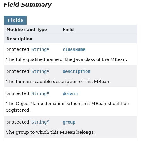
Field Summary
Fields
Modifier and Type
Field
Description
protected
String
className
The fully qualified name of the Java class of the MBean.
protected
String
description
The human-readable description of this MBean.
protected
String
domain
The ObjectName domain in which this MBean should be
registered.
protected
String
group
The group to which this MBean belongs.