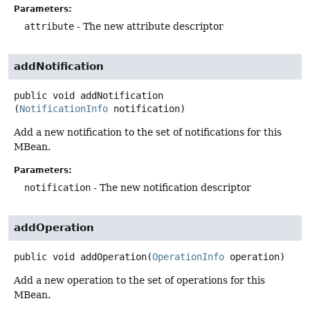
Parameters:
attribute
- The new attribute descriptor
addNotification
public
void
addNotification
(
NotificationInfo
 notification)
Add a new notification to the set of notifications for this
MBean.
Parameters:
notification
- The new notification descriptor
addOperation
public
void
addOperation
(
OperationInfo
 operation)
Add a new operation to the set of operations for this
MBean.