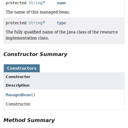
protected
String
name
The name of this managed bean.
protected
String
type
The fully qualified name of the Java class of the resource
implementation class.
Constructor Summary
Constructors
Constructor
Description
ManagedBean
()
Constructor.
Method Summary