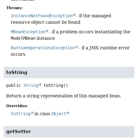
Throws:
InstanceNotFoundException
- if the managed
resource object cannot be found
MBeanException
- if a problem occurs instantiating the
ModelMBean
instance
RuntimeOperationsException
- if a JMX runtime error
occurs
toString
public
String
toString
()
Return a string representation of this managed bean.
Overrides:
toString
in class
Object
getSetter