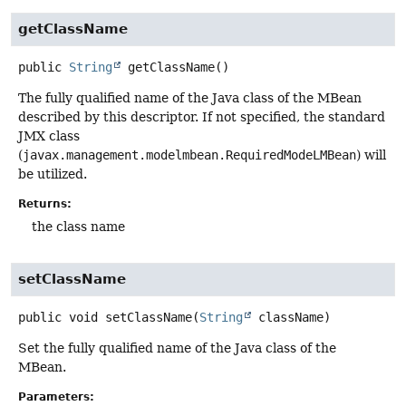
getClassName
public
String
getClassName
()
The fully qualified name of the Java class of the MBean
described by this descriptor. If not specified, the standard
JMX class
(
javax.management.modelmbean.RequiredModeLMBean
) will
be utilized.
Returns:
the class name
setClassName
public
void
setClassName
(
String
 className)
Set the fully qualified name of the Java class of the
MBean.
Parameters: