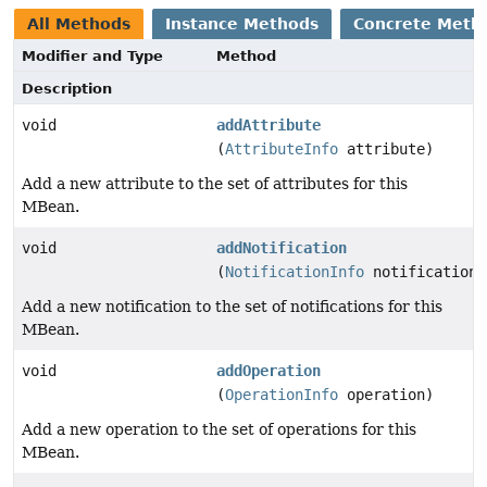
All Methods
Instance Methods
Concrete Meth
Modifier and Type
Method
Description
void
addAttribute
(
AttributeInfo
attribute)
Add a new attribute to the set of attributes for this
MBean.
void
addNotification
(
NotificationInfo
notification)
Add a new notification to the set of notifications for this
MBean.
void
addOperation
(
OperationInfo
operation)
Add a new operation to the set of operations for this
MBean.