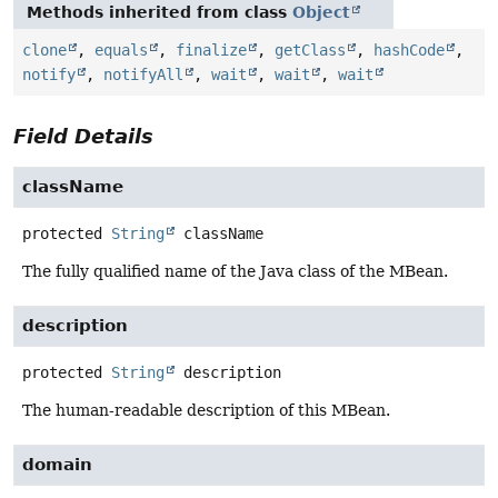
Methods inherited from class
Object
clone
,
equals
,
finalize
,
getClass
,
hashCode
,
notify
,
notifyAll
,
wait
,
wait
,
wait
Field Details
className
protected
String
className
The fully qualified name of the Java class of the MBean.
description
protected
String
description
The human-readable description of this MBean.
domain