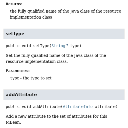
Returns:
the fully qualified name of the Java class of the resource
implementation class
setType
public
void
setType
(
String
 type)
Set the fully qualified name of the Java class of the
resource implementation class.
Parameters:
type
- the type to set
addAttribute
public
void
addAttribute
(
AttributeInfo
 attribute)
Add a new attribute to the set of attributes for this
MBean.