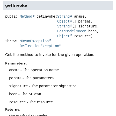
getInvoke
public
Method
getInvoke
(
String
 aname,

Object
[] params,

String
[] signature,

BaseModelMBean
 bean,

Object
 resource)
throws
MBeanException
ReflectionException
Get the method to invoke for the given operation.
Parameters:
aname
- The operation name
params
- The parameters
signature
- The parameter signature
bean
- The MBean
resource
- The resource
Returns:
the method to invoke