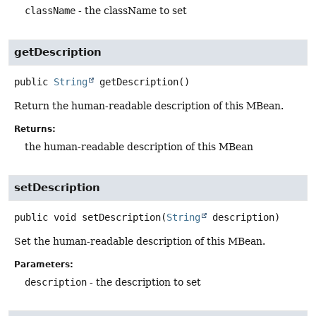
className
- the className to set
getDescription
public
String
getDescription
()
Return the human-readable description of this MBean.
Returns:
the human-readable description of this MBean
setDescription
public
void
setDescription
(
String
 description)
Set the human-readable description of this MBean.
Parameters:
description
- the description to set