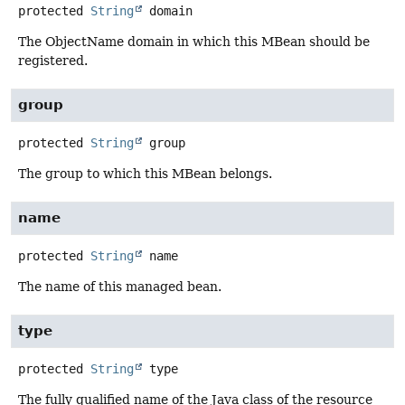
protected
String
domain
The ObjectName domain in which this MBean should be
registered.
group
protected
String
group
The group to which this MBean belongs.
name
protected
String
name
The name of this managed bean.
type
protected
String
type
The fully qualified name of the Java class of the resource