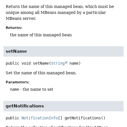
Return the name of this managed bean, which must be
unique among all MBeans managed by a particular
MBeans server.
Returns:
the name of this managed bean
setName
public
void
setName
(
String
 name)
Set the name of this managed bean.
Parameters:
name
- the name to set
getNotifications
public
NotificationInfo
[]
getNotifications
()