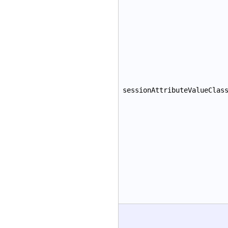
sessionAttributeValueClas