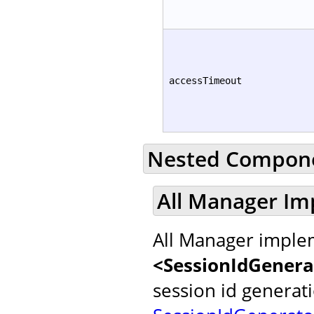
accessTimeout
Nested Compon
All Manager Im
All Manager implem
<SessionIdGenera
session id generat