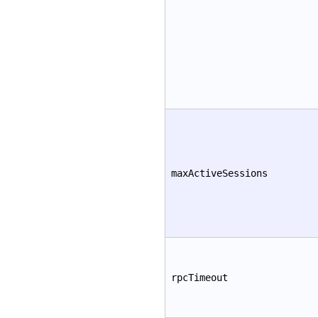
maxActiveSessions
rpcTimeout