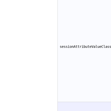
sessionAttributeValueClas