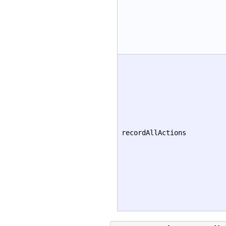
recordAllActions