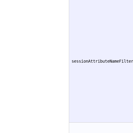
sessionAttributeNameFilte