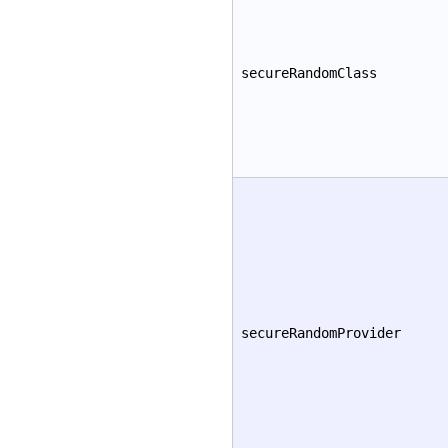
secureRandomClass
secureRandomProvider