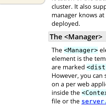
cluster. It also s
manager knows at w
deployed.
The <Manager>
The
el
<Manager>
element is the temp
are marked
<dist
However, you can s
on a per web appli
inside the
<Conte
file or the
server