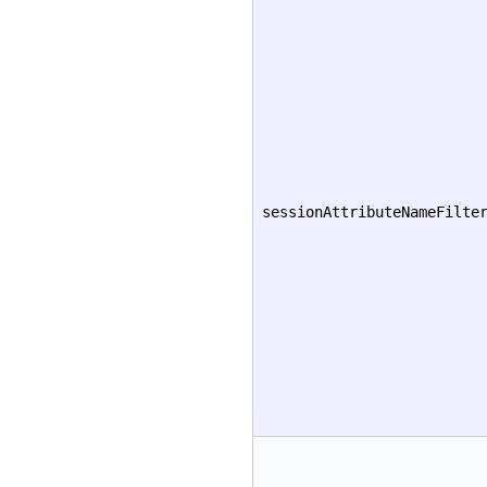
sessionAttributeNameFilte