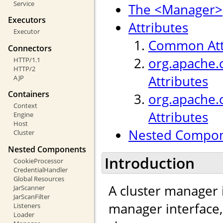
Service
The <Manager>
Executors
Attributes
Executor
Common Att
Connectors
org.apache.
HTTP/1.1
HTTP/2
Attributes
AJP
Containers
org.apache.
Context
Attributes
Engine
Host
Nested Compo
Cluster
Nested Components
Introduction
CookieProcessor
CredentialHandler
Global Resources
A cluster manager 
JarScanner
JarScanFilter
manager interface
Listeners
Loader