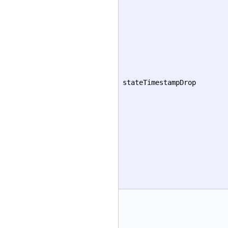
stateTimestampDrop