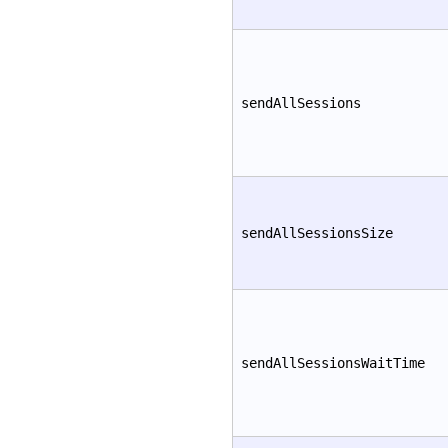
sendAllSessions
sendAllSessionsSize
sendAllSessionsWaitTime