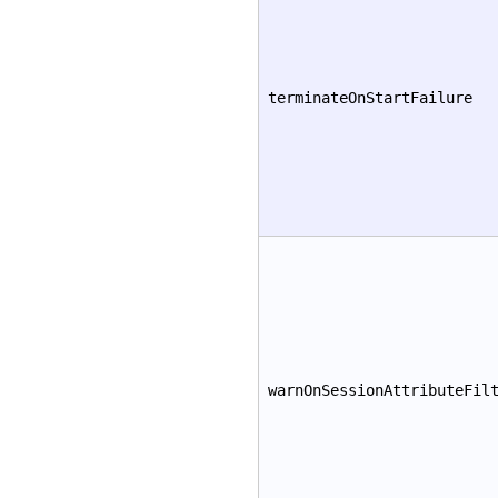
terminateOnStartFailure
warnOnSessionAttributeFil