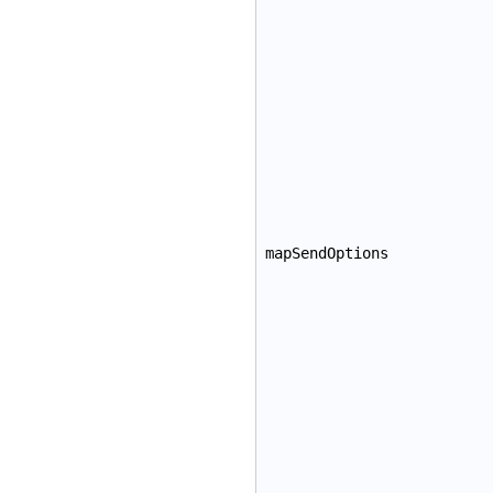
mapSendOptions