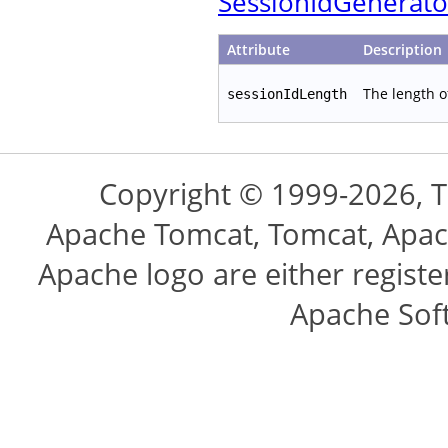
SessionIdGenerato
Attribute
Description
The length o
sessionIdLength
Copyright © 1999-2026, 
Apache Tomcat, Tomcat, Apac
Apache logo are either regist
Apache Sof