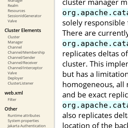
cluster manager m
Manager
Realm
Resources
org.apache.cat
SessionIdGenerator
solely responsible 
Valve
Cluster Elements
There are currentl
Cluster
org.apache.cat
Manager
Channel
replicates deltas o
Channel/Membership
Channel/Sender
cluster. This impl
Channel/Receiver
Channel/Interceptor
but has a limitatio
Valve
Deployer
homogeneous, all 
ClusterListener
and be exact repli
web.xml
Filter
org.apache.cat
Other
also replicates de
Runtime attributes
System properties
location of the ba
Jakarta Authentication