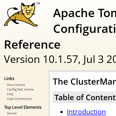
Apache To
Configurat
Reference
Version 10.1.57,
Jul 3 
The ClusterMan
Links
Docs Home
Config Ref. Home
FAQ
Table of Content
User Comments
Top Level Elements
Introduction
Server