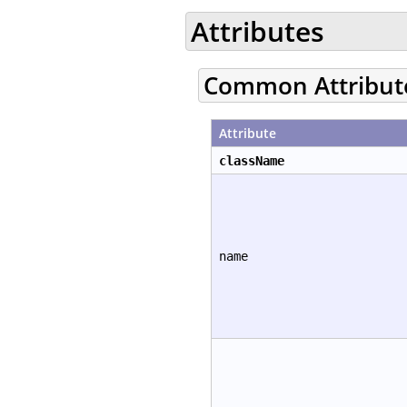
Attributes
Common Attribut
Attribute
className
name