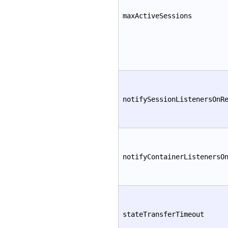
maxActiveSessions
notifySessionListenersOnR
notifyContainerListenersO
stateTransferTimeout