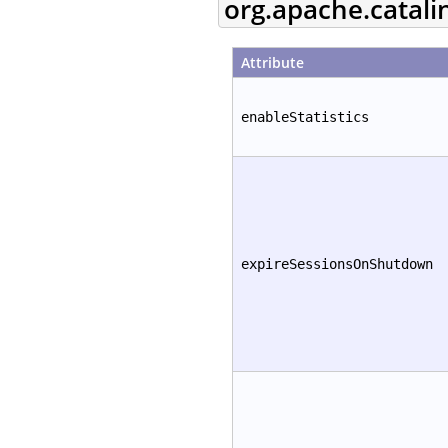
org.apache.catali
Attribute
enableStatistics
expireSessionsOnShutdown