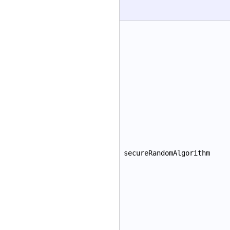
secureRandomAlgorithm