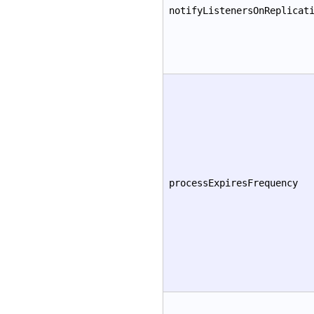
notifyListenersOnReplicat
processExpiresFrequency