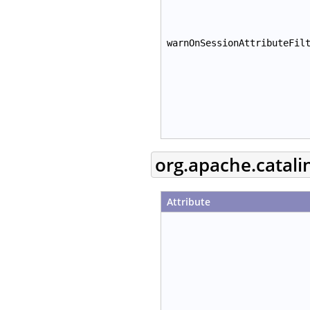
warnOnSessionAttributeFil
org.apache.catal
Attribute