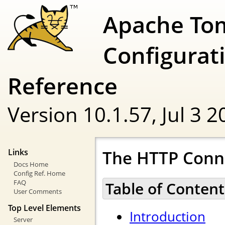
Apache To
Configurat
Reference
Version 10.1.57,
Jul 3 
The HTTP Conn
Links
Docs Home
Config Ref. Home
FAQ
Table of Content
User Comments
Top Level Elements
Introduction
Server