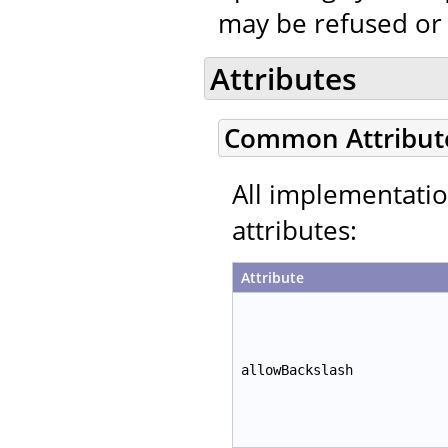
may be refused or
Attributes
Common Attribut
All implementati
attributes:
Attribute
allowBackslash