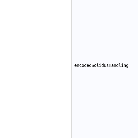
encodedSolidusHandling