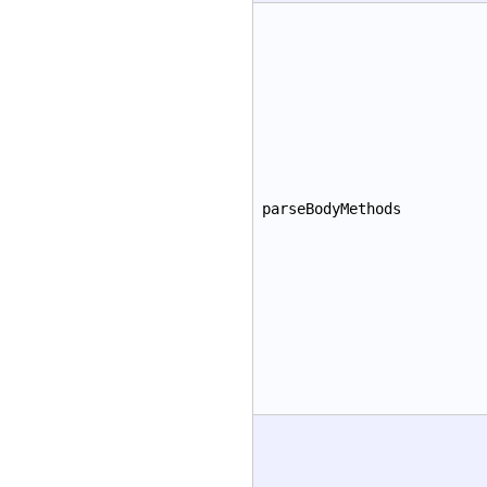
parseBodyMethods