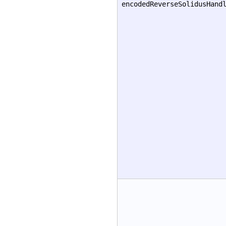
encodedReverseSolidusHand