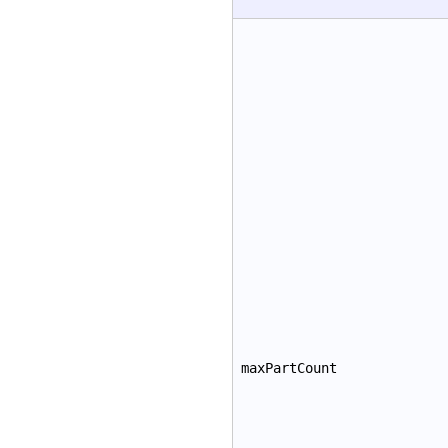
maxPartCount