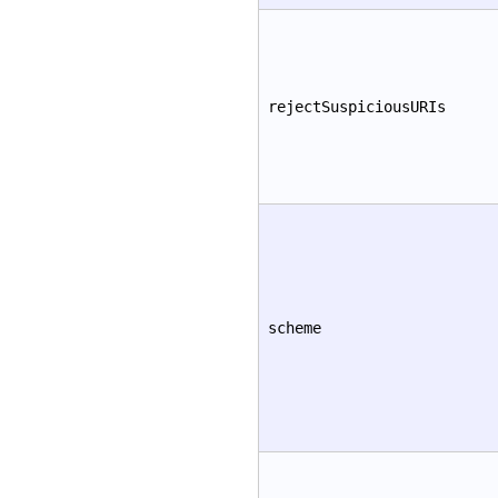
rejectSuspiciousURIs
scheme