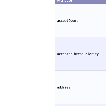
Attribute
acceptCount
acceptorThreadPriority
address