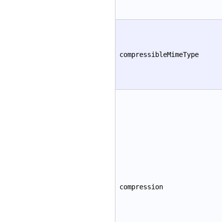
compressibleMimeType
compression