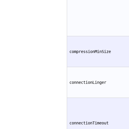
compressionMinSize
connectionLinger
connectionTimeout