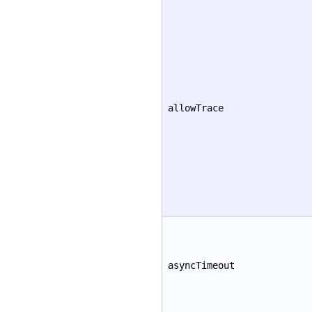
allowTrace
asyncTimeout