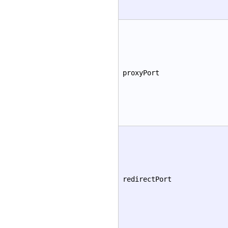
proxyPort
redirectPort