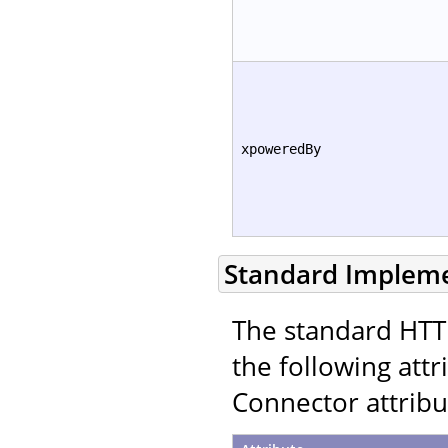
xpoweredBy
Standard Implem
The standard HTT
the following att
Connector attribu