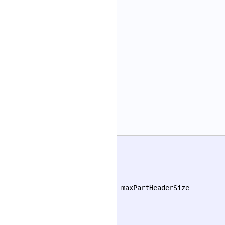
maxPartHeaderSize