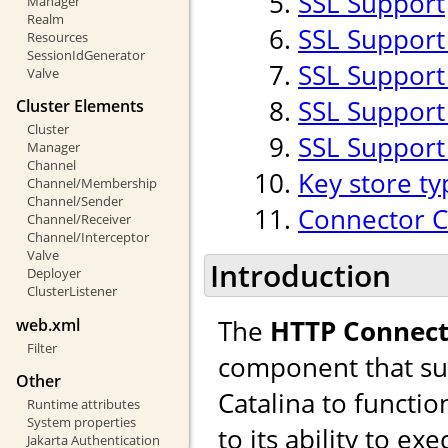
SSL Support
Manager
Realm
SSL Support
Resources
SessionIdGenerator
SSL Support 
Valve
SSL Support
Cluster Elements
Cluster
SSL Support
Manager
Channel
Key store ty
Channel/Membership
Channel/Sender
Connector 
Channel/Receiver
Channel/Interceptor
Valve
Introduction
Deployer
ClusterListener
The
HTTP Connect
web.xml
Filter
component that sup
Other
Catalina to functio
Runtime attributes
System properties
to its ability to ex
Jakarta Authentication