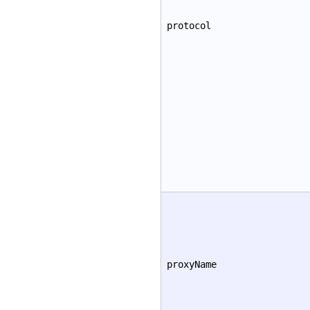
protocol
proxyName