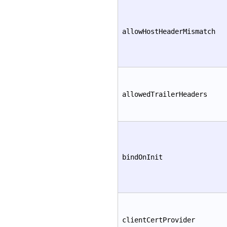
allowHostHeaderMismatch
allowedTrailerHeaders
bindOnInit
clientCertProvider