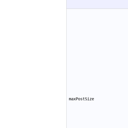
maxPostSize