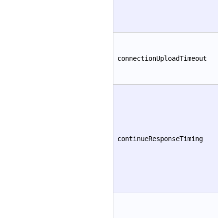
connectionUploadTimeout
continueResponseTiming