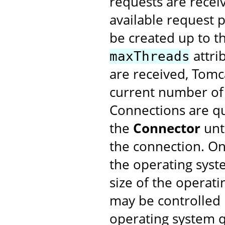
requests are recei
available request p
be created up to t
attri
maxThreads
are received, Tomc
current number of
Connections are qu
the
Connector
unt
the connection. O
the operating syst
size of the operat
may be controlled
operating system q