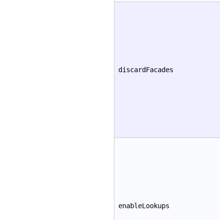
discardFacades
enableLookups