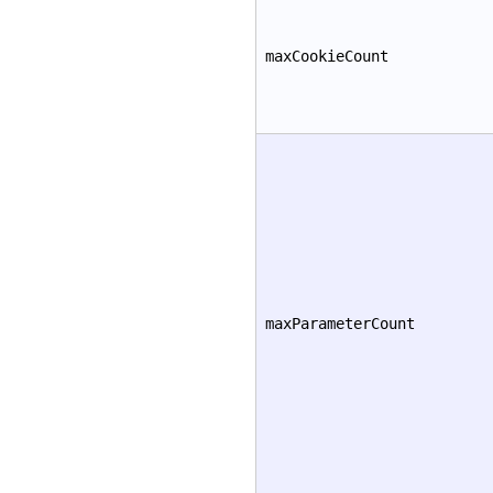
maxCookieCount
maxParameterCount