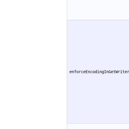
enforceEncodingInGetWrite