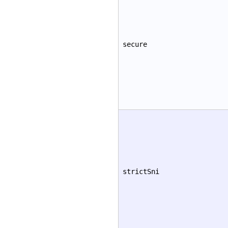
secure
strictSni