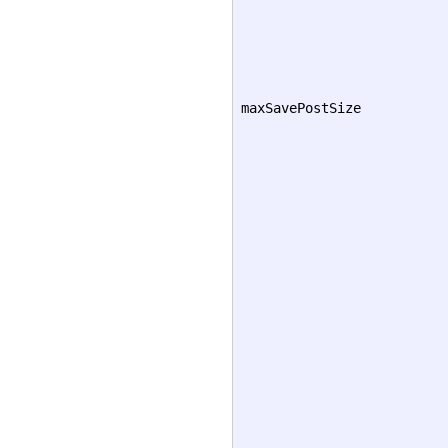
maxSavePostSize