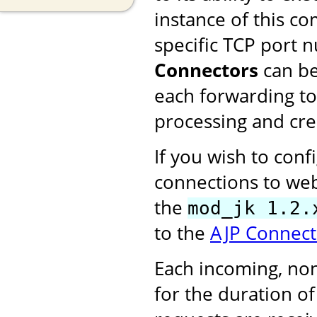
instance of this c
specific TCP port 
Connectors
can be
each forwarding to
processing and cre
If you wish to con
connections to web
the
mod_jk 1.2.
to the
AJP Connect
Each incoming, no
for the duration o