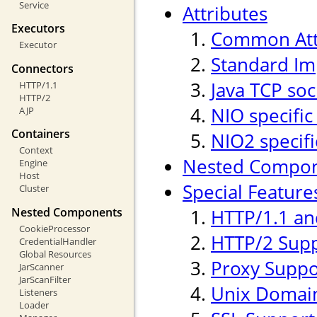
Service
Attributes
Executors
Common Att
Executor
Standard Im
Connectors
Java TCP soc
HTTP/1.1
HTTP/2
NIO specific
AJP
Containers
NIO2 specifi
Context
Nested Compo
Engine
Host
Special Feature
Cluster
Nested Components
HTTP/1.1 an
CookieProcessor
HTTP/2 Sup
CredentialHandler
Global Resources
Proxy Suppo
JarScanner
JarScanFilter
Unix Domain
Listeners
Loader