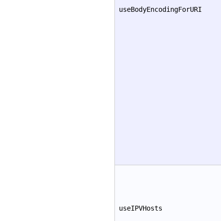
useBodyEncodingForURI
useIPVHosts