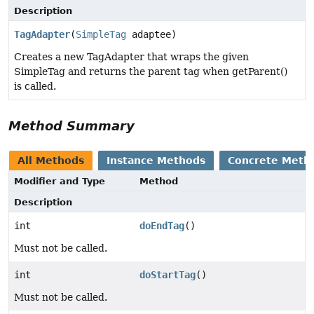
Description
TagAdapter
(
SimpleTag
adaptee)
Creates a new TagAdapter that wraps the given
SimpleTag and returns the parent tag when getParent()
is called.
Method Summary
All Methods
Instance Methods
Concrete Meth
Modifier and Type
Method
Description
int
doEndTag
()
Must not be called.
int
doStartTag
()
Must not be called.