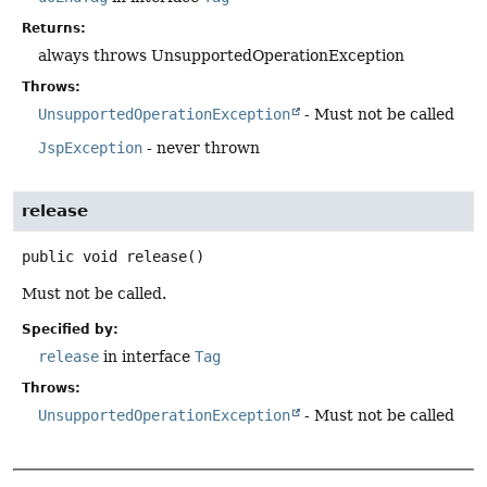
Returns:
always throws UnsupportedOperationException
Throws:
UnsupportedOperationException
- Must not be called
JspException
- never thrown
release
public
void
release
()
Must not be called.
Specified by:
release
in interface
Tag
Throws:
UnsupportedOperationException
- Must not be called