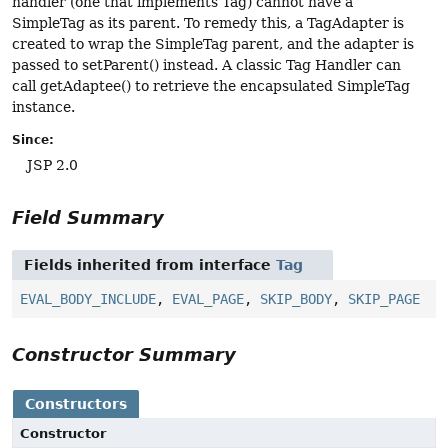
handler (one that implements Tag) cannot have a
SimpleTag as its parent. To remedy this, a TagAdapter is
created to wrap the SimpleTag parent, and the adapter is
passed to setParent() instead. A classic Tag Handler can
call getAdaptee() to retrieve the encapsulated SimpleTag
instance.
Since:
JSP 2.0
Field Summary
Fields inherited from interface
Tag
EVAL_BODY_INCLUDE
,
EVAL_PAGE
,
SKIP_BODY
,
SKIP_PAGE
Constructor Summary
Constructors
Constructor