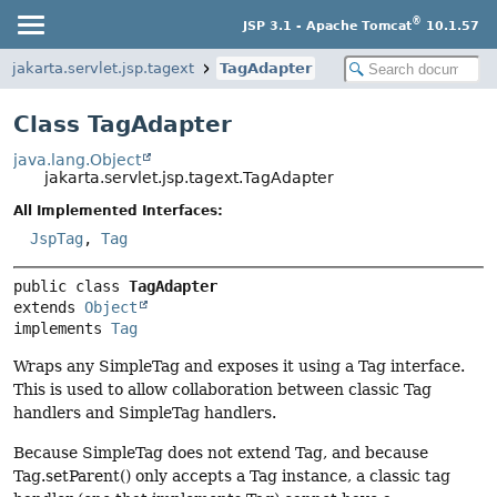
®
JSP 3.1 - Apache Tomcat
10.1.57
jakarta.servlet.jsp.tagext
TagAdapter
Class TagAdapter
java.lang.Object
jakarta.servlet.jsp.tagext.TagAdapter
All Implemented Interfaces:
JspTag
,
Tag
public class 
TagAdapter
extends 
Object
implements 
Tag
Wraps any SimpleTag and exposes it using a Tag interface.
This is used to allow collaboration between classic Tag
handlers and SimpleTag handlers.
Because SimpleTag does not extend Tag, and because
Tag.setParent() only accepts a Tag instance, a classic tag