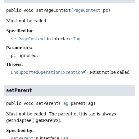
public
void
setPageContext
(
PageContext
 pc)
Must not be called.
Specified by:
setPageContext
in interface
Tag
Parameters:
pc
- ignored.
Throws:
UnsupportedOperationException
- Must not be called
setParent
public
void
setParent
(
Tag
 parentTag)
Must not be called. The parent of this tag is always
getAdaptee().getParent().
Specified by:
setParent
in interface
Tag