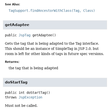
See Also:
TagSupport.findAncestorWithClass(Tag, Class)
getAdaptee
public
JspTag
getAdaptee
()
Gets the tag that is being adapted to the Tag interface.
This should be an instance of SimpleTag in JSP 2.0, but
room is left for other kinds of tags in future spec versions.
Returns:
the tag that is being adapted
doStartTag
public
int
doStartTag
()
throws
JspException
Must not be called.