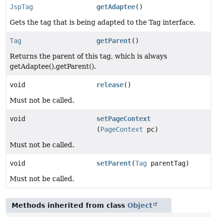
JspTag
getAdaptee
()
Gets the tag that is being adapted to the Tag interface.
Tag
getParent
()
Returns the parent of this tag, which is always
getAdaptee().getParent().
void
release
()
Must not be called.
void
setPageContext
(
PageContext
pc)
Must not be called.
void
setParent
(
Tag
parentTag)
Must not be called.
Methods inherited from class
Object