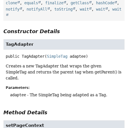
clone
,
equals
,
finalize
,
getClass
,
hashCode
,
notify
,
notifyAll
,
toString
,
wait
,
wait
,
wait
Constructor Details
TagAdapter
public
TagAdapter
(
SimpleTag
 adaptee)
Creates a new TagAdapter that wraps the given
SimpleTag and returns the parent tag when getParent() is
called.
Parameters:
adaptee
- The SimpleTag being adapted as a Tag.
Method Details
setPageContext