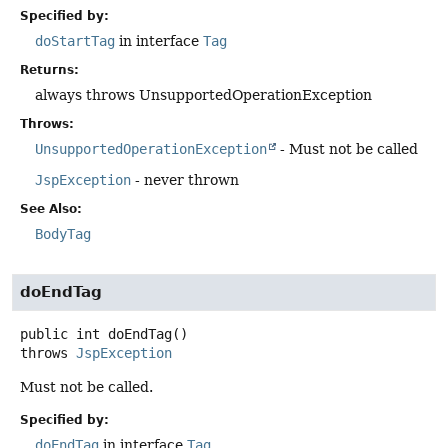
Specified by:
doStartTag
in interface
Tag
Returns:
always throws UnsupportedOperationException
Throws:
UnsupportedOperationException
- Must not be called
JspException
- never thrown
See Also:
BodyTag
doEndTag
public
int
doEndTag
()
throws
JspException
Must not be called.
Specified by:
doEndTag
in interface
Tag