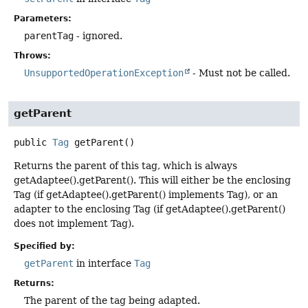
Parameters:
parentTag
- ignored.
Throws:
UnsupportedOperationException
- Must not be called.
getParent
public
Tag
getParent
()
Returns the parent of this tag, which is always
getAdaptee().getParent(). This will either be the enclosing
Tag (if getAdaptee().getParent() implements Tag), or an
adapter to the enclosing Tag (if getAdaptee().getParent()
does not implement Tag).
Specified by:
getParent
in interface
Tag
Returns:
The parent of the tag being adapted.