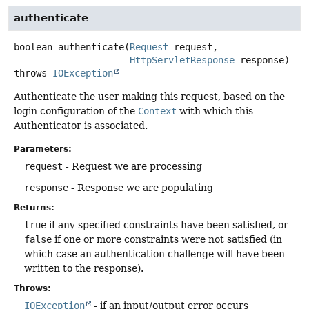
authenticate
boolean
authenticate
(
Request
 request,

HttpServletResponse
 response)
throws
IOException
Authenticate the user making this request, based on the
login configuration of the
Context
with which this
Authenticator is associated.
Parameters:
request
- Request we are processing
response
- Response we are populating
Returns:
true
if any specified constraints have been satisfied, or
false
if one or more constraints were not satisfied (in
which case an authentication challenge will have been
written to the response).
Throws:
IOException
- if an input/output error occurs