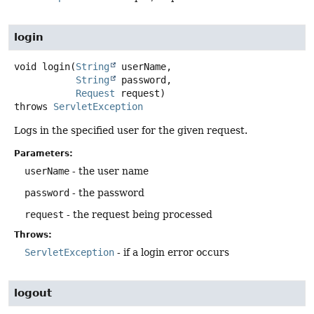
login
void
login
(
String
 userName,

String
 password,

Request
 request)
throws
ServletException
Logs in the specified user for the given request.
Parameters:
userName
- the user name
password
- the password
request
- the request being processed
Throws:
ServletException
- if a login error occurs
logout