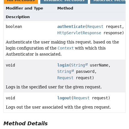
Modifier and Type
Method
Description
boolean
authenticate
(
Request
request,
HttpServletResponse
response)
Authenticate the user making this request, based on the
login configuration of the
Context
with which this
Authenticator is associated.
void
login
(
String
userName,
String
password,
Request
request)
Logs in the specified user for the given request.
void
logout
(
Request
request)
Logs out the user associated with the given request.
Method Details