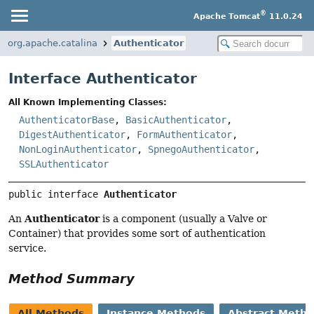
®
Apache Tomcat
11.0.24
org.apache.catalina
Authenticator
Interface Authenticator
All Known Implementing Classes:
AuthenticatorBase
,
BasicAuthenticator
,
DigestAuthenticator
,
FormAuthenticator
,
NonLoginAuthenticator
,
SpnegoAuthenticator
,
SSLAuthenticator
public interface 
Authenticator
Authenticator
An
is a component (usually a Valve or
Container) that provides some sort of authentication
service.
Method Summary
All Methods
Instance Methods
Abstract Meth