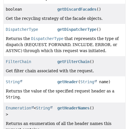
boolean
getDiscardFacades
()
Get the recycling strategy of the facade objects.
DispatcherType
getDispatcherType
()
Returns the
DispatcherType
that represents the type of
dispatch (REQUEST, FORWARD, INCLUDE, ERROR, or
ASYNC) through which this request was initiated.
FilterChain
getFilterChain
()
Get filter chain associated with the request.
String
getHeader
(
String
name)
Returns the value of the specified request header as a
String
.
Enumeration
<
String
getHeaderNames
()
>
Returns an enumeration of all the header names this