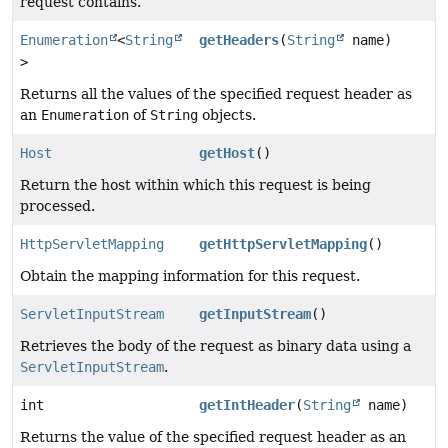
request contains.
Enumeration
<
String
getHeaders
(
String
name)
>
Returns all the values of the specified request header as
an
Enumeration
of
String
objects.
Host
getHost
()
Return the host within which this request is being
processed.
HttpServletMapping
getHttpServletMapping
()
Obtain the mapping information for this request.
ServletInputStream
getInputStream
()
Retrieves the body of the request as binary data using a
ServletInputStream
.
int
getIntHeader
(
String
name)
Returns the value of the specified request header as an