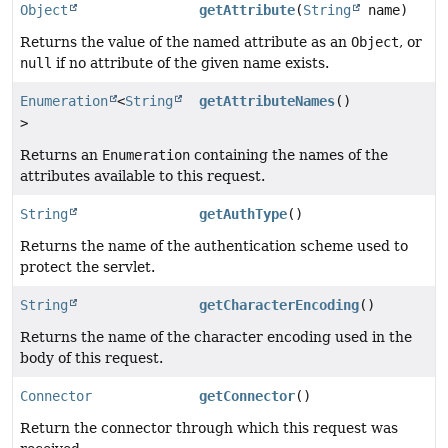
Object
getAttribute
(
String
name)
Returns the value of the named attribute as an
Object
, or
null
if no attribute of the given name exists.
Enumeration
<
String
getAttributeNames
()
>
Returns an
Enumeration
containing the names of the
attributes available to this request.
String
getAuthType
()
Returns the name of the authentication scheme used to
protect the servlet.
String
getCharacterEncoding
()
Returns the name of the character encoding used in the
body of this request.
Connector
getConnector
()
Return the connector through which this request was