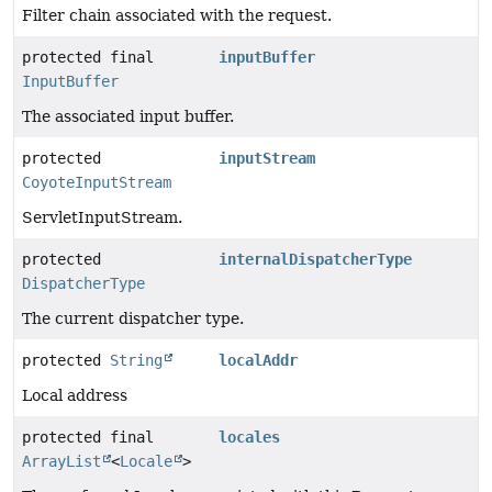
Filter chain associated with the request.
protected final
inputBuffer
InputBuffer
The associated input buffer.
protected
inputStream
CoyoteInputStream
ServletInputStream.
protected
internalDispatcherType
DispatcherType
The current dispatcher type.
protected
String
localAddr
Local address
protected final
locales
ArrayList
<
Locale
>