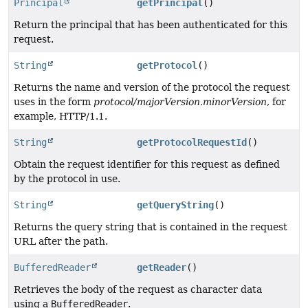
Principal
getPrincipal
()
Return the principal that has been authenticated for this
request.
String
getProtocol
()
Returns the name and version of the protocol the request
uses in the form
protocol/majorVersion.minorVersion
, for
example, HTTP/1.1.
String
getProtocolRequestId
()
Obtain the request identifier for this request as defined
by the protocol in use.
String
getQueryString
()
Returns the query string that is contained in the request
URL after the path.
BufferedReader
getReader
()
Retrieves the body of the request as character data
using a
BufferedReader
.