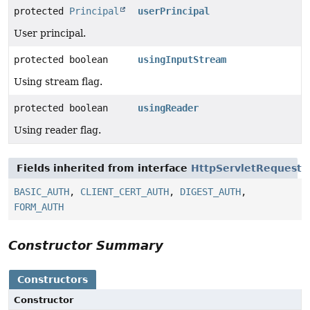
protected
Principal
userPrincipal
User principal.
protected boolean
usingInputStream
Using stream flag.
protected boolean
usingReader
Using reader flag.
Fields inherited from interface
HttpServletRequest
BASIC_AUTH
,
CLIENT_CERT_AUTH
,
DIGEST_AUTH
,
FORM_AUTH
Constructor Summary
Constructors
Constructor