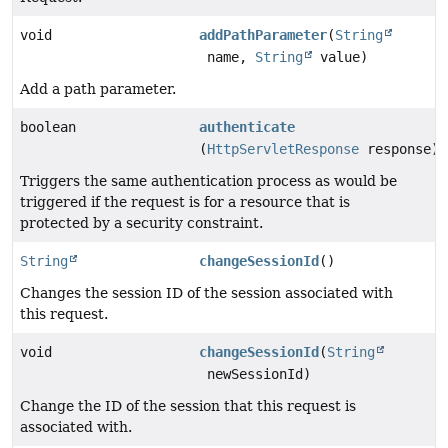
void
addPathParameter
(
String
name,
String
value)
Add a path parameter.
boolean
authenticate
(
HttpServletResponse
response)
Triggers the same authentication process as would be
triggered if the request is for a resource that is
protected by a security constraint.
String
changeSessionId
()
Changes the session ID of the session associated with
this request.
void
changeSessionId
(
String
newSessionId)
Change the ID of the session that this request is
associated with.