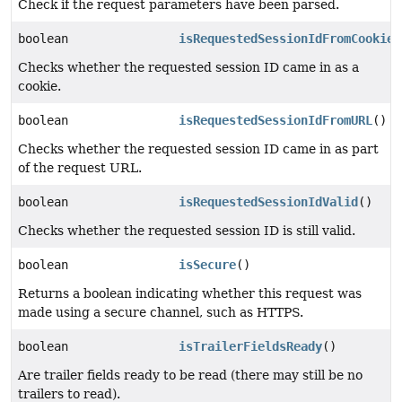
Check if the request parameters have been parsed.
boolean
isRequestedSessionIdFromCookie
(
Checks whether the requested session ID came in as a
cookie.
boolean
isRequestedSessionIdFromURL
()
Checks whether the requested session ID came in as part
of the request URL.
boolean
isRequestedSessionIdValid
()
Checks whether the requested session ID is still valid.
boolean
isSecure
()
Returns a boolean indicating whether this request was
made using a secure channel, such as HTTPS.
boolean
isTrailerFieldsReady
()
Are trailer fields ready to be read (there may still be no
trailers to read).