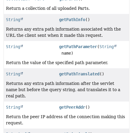
Return a collection of all uploaded Parts.
String
getPathInfo
()
Returns any extra path information associated with the
URL the client sent when it made this request.
String
getPathParameter
(
String
name)
Return the value of the specified path parameter.
String
getPathTranslated
()
Returns any extra path information after the servlet
name but before the query string, and translates it to a
real path.
String
getPeerAddr
()
Return the peer IP address of the connection making this
request.