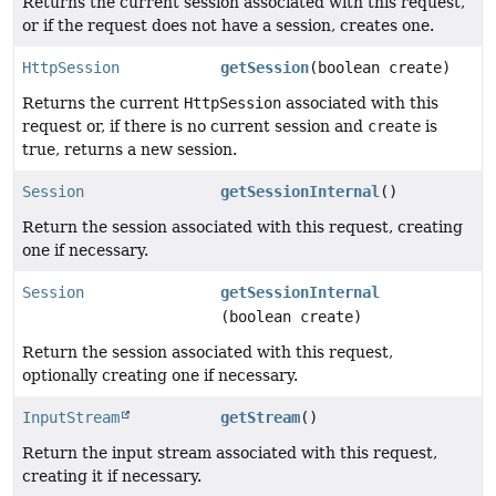
Returns the current session associated with this request,
or if the request does not have a session, creates one.
HttpSession
getSession
(boolean create)
Returns the current
HttpSession
associated with this
request or, if there is no current session and
create
is
true, returns a new session.
Session
getSessionInternal
()
Return the session associated with this request, creating
one if necessary.
Session
getSessionInternal
(boolean create)
Return the session associated with this request,
optionally creating one if necessary.
InputStream
getStream
()
Return the input stream associated with this request,
creating it if necessary.