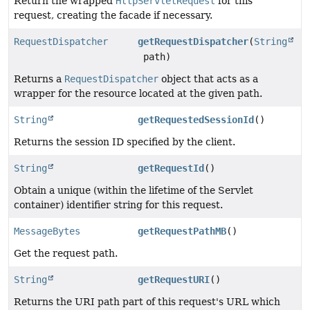
Return the wrapped
HttpServletRequest
for this
request, creating the facade if necessary.
RequestDispatcher
getRequestDispatcher
(
String
path)
Returns a
RequestDispatcher
object that acts as a
wrapper for the resource located at the given path.
String
getRequestedSessionId
()
Returns the session ID specified by the client.
String
getRequestId
()
Obtain a unique (within the lifetime of the Servlet
container) identifier string for this request.
MessageBytes
getRequestPathMB
()
Get the request path.
String
getRequestURI
()
Returns the URI path part of this request's URL which