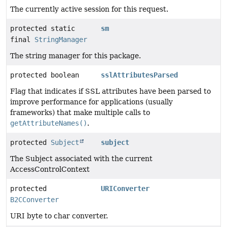
The currently active session for this request.
protected static
sm
final
StringManager
The string manager for this package.
protected boolean
sslAttributesParsed
Flag that indicates if SSL attributes have been parsed to
improve performance for applications (usually
frameworks) that make multiple calls to
getAttributeNames()
.
protected
Subject
subject
The Subject associated with the current
AccessControlContext
protected
URIConverter
B2CConverter
URI byte to char converter.