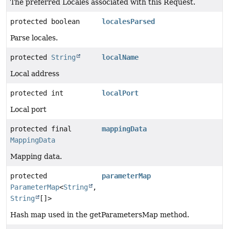
The preferred Locales associated with this Request.
protected boolean
localesParsed
Parse locales.
protected
String
localName
Local address
protected int
localPort
Local port
protected final
mappingData
MappingData
Mapping data.
protected
parameterMap
ParameterMap
<
String
,
String
[]>
Hash map used in the getParametersMap method.