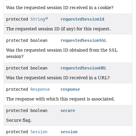
Was the requested session ID received in a cookie?
protected
String
requestedSessionId
The requested session ID (if any) for this request.
protected boolean
requestedSessionSSL
Was the requested session ID obtained from the SSL
session?
protected boolean
requestedSessionURL
Was the requested session ID received in a URL?
protected
Response
response
The response with which this request is associated.
protected boolean
secure
Secure flag.
protected
Session
session