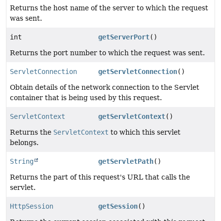
Returns the host name of the server to which the request
was sent.
int
getServerPort
()
Returns the port number to which the request was sent.
ServletConnection
getServletConnection
()
Obtain details of the network connection to the Servlet
container that is being used by this request.
ServletContext
getServletContext
()
Returns the
ServletContext
to which this servlet
belongs.
String
getServletPath
()
Returns the part of this request's URL that calls the
servlet.
HttpSession
getSession
()