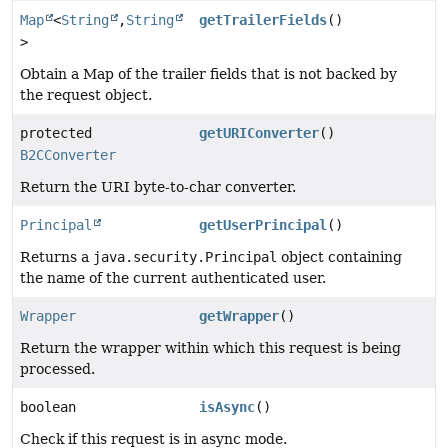
Map
<
String
,
String
getTrailerFields
()
>
Obtain a Map of the trailer fields that is not backed by
the request object.
protected
getURIConverter
()
B2CConverter
Return the URI byte-to-char converter.
Principal
getUserPrincipal
()
Returns a
java.security.Principal
object containing
the name of the current authenticated user.
Wrapper
getWrapper
()
Return the wrapper within which this request is being
processed.
boolean
isAsync
()
Check if this request is in async mode.