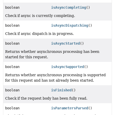
boolean
isAsyncCompleting
()
Check if async is currently completing.
boolean
isAsyncDispatching
()
Check if async dispatch is in progress.
boolean
isAsyncStarted
()
Returns whether asynchronous processing has been
started for this request.
boolean
isAsyncSupported
()
Returns whether asynchronous processing is supported
for this request and has not already been started.
boolean
isFinished
()
Check if the request body has been fully read.
boolean
isParametersParsed
()