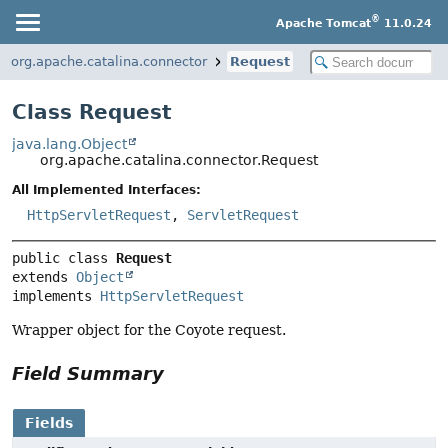
®
Apache Tomcat
11.0.24
org.apache.catalina.connector
Request
Class Request
java.lang.Object
org.apache.catalina.connector.Request
All Implemented Interfaces:
HttpServletRequest
,
ServletRequest
public class 
Request
extends 
Object
implements 
HttpServletRequest
Wrapper object for the Coyote request.
Field Summary
Fields