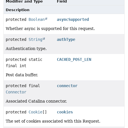
Modifier and Type
Field
Description
protected
Boolean
asyncSupported
Whether async is supported for this request.
protected
String
authType
Authentication type.
protected static
CACHED_POST_LEN
final int
Post data buffer.
protected final
connector
Connector
Associated Catalina connector.
protected
Cookie
[]
cookies
The set of cookies associated with this Request.