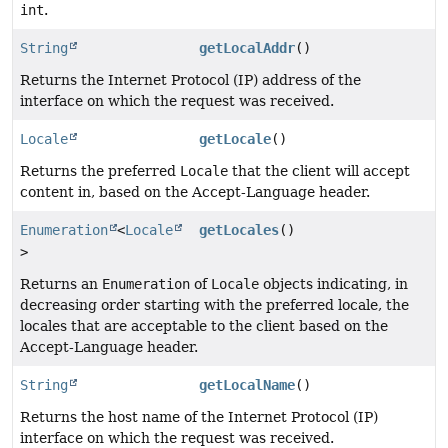
int
.
String
getLocalAddr
()
Returns the Internet Protocol (IP) address of the
interface on which the request was received.
Locale
getLocale
()
Returns the preferred
Locale
that the client will accept
content in, based on the Accept-Language header.
Enumeration
<
Locale
getLocales
()
>
Returns an
Enumeration
of
Locale
objects indicating, in
decreasing order starting with the preferred locale, the
locales that are acceptable to the client based on the
Accept-Language header.
String
getLocalName
()
Returns the host name of the Internet Protocol (IP)
interface on which the request was received.