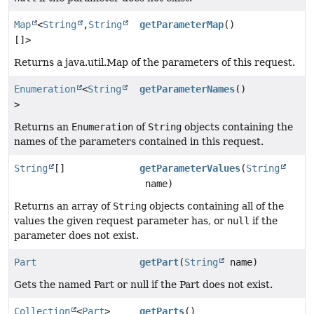
Map
<
String
,
String
getParameterMap
()
[]>
Returns a java.util.Map of the parameters of this request.
Enumeration
<
String
getParameterNames
()
>
Returns an
Enumeration
of
String
objects containing the
names of the parameters contained in this request.
String
[]
getParameterValues
(
String
name)
Returns an array of
String
objects containing all of the
values the given request parameter has, or
null
if the
parameter does not exist.
Part
getPart
(
String
name)
Gets the named Part or null if the Part does not exist.
Collection
<
Part
>
getParts
()