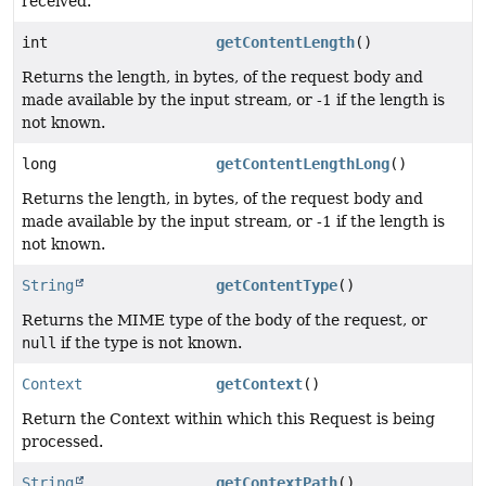
received.
int
getContentLength
()
Returns the length, in bytes, of the request body and
made available by the input stream, or -1 if the length is
not known.
long
getContentLengthLong
()
Returns the length, in bytes, of the request body and
made available by the input stream, or -1 if the length is
not known.
String
getContentType
()
Returns the MIME type of the body of the request, or
null
if the type is not known.
Context
getContext
()
Return the Context within which this Request is being
processed.
String
getContextPath
()