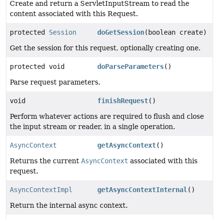
Create and return a ServletInputStream to read the
content associated with this Request.
protected
Session
doGetSession
(boolean create)
Get the session for this request, optionally creating one.
protected void
doParseParameters
()
Parse request parameters.
void
finishRequest
()
Perform whatever actions are required to flush and close
the input stream or reader, in a single operation.
AsyncContext
getAsyncContext
()
Returns the current
AsyncContext
associated with this
request.
AsyncContextImpl
getAsyncContextInternal
()
Return the internal async context.