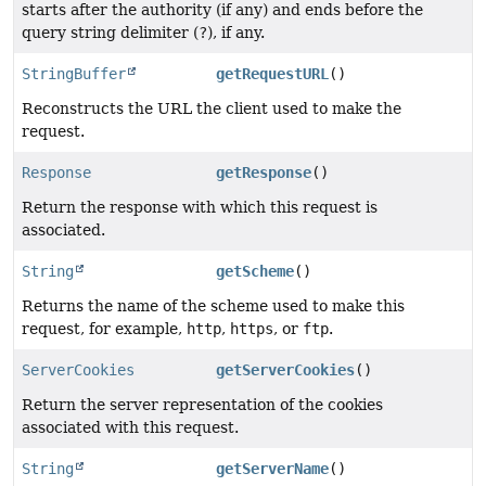
starts after the authority (if any) and ends before the
query string delimiter (
?
), if any.
StringBuffer
getRequestURL
()
Reconstructs the URL the client used to make the
request.
Response
getResponse
()
Return the response with which this request is
associated.
String
getScheme
()
Returns the name of the scheme used to make this
request, for example,
http
,
https
, or
ftp
.
ServerCookies
getServerCookies
()
Return the server representation of the cookies
associated with this request.
String
getServerName
()