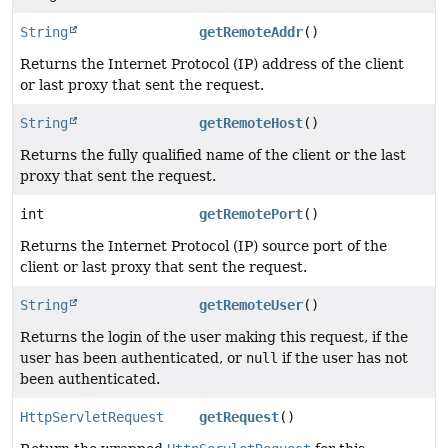
String
getRemoteAddr
()
Returns the Internet Protocol (IP) address of the client
or last proxy that sent the request.
String
getRemoteHost
()
Returns the fully qualified name of the client or the last
proxy that sent the request.
int
getRemotePort
()
Returns the Internet Protocol (IP) source port of the
client or last proxy that sent the request.
String
getRemoteUser
()
Returns the login of the user making this request, if the
user has been authenticated, or
null
if the user has not
been authenticated.
HttpServletRequest
getRequest
()