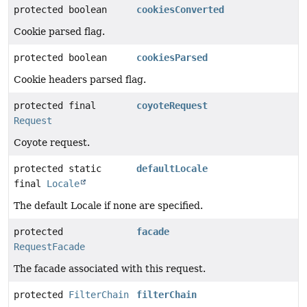
protected boolean
cookiesConverted
Cookie parsed flag.
protected boolean
cookiesParsed
Cookie headers parsed flag.
protected final
coyoteRequest
Request
Coyote request.
protected static
defaultLocale
final
Locale
The default Locale if none are specified.
protected
facade
RequestFacade
The facade associated with this request.
protected
FilterChain
filterChain