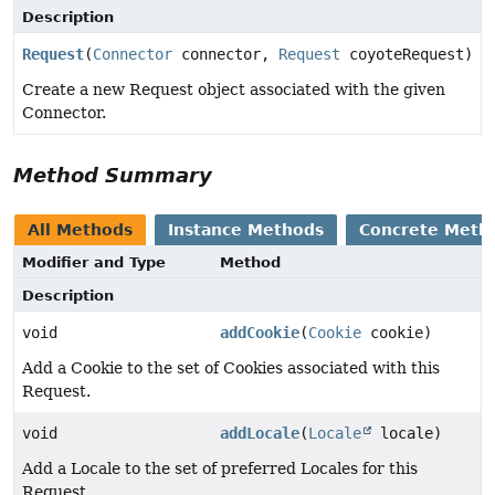
Description
Request
(
Connector
connector,
Request
coyoteRequest)
Create a new Request object associated with the given
Connector.
Method Summary
All Methods
Instance Methods
Concrete Meth
Modifier and Type
Method
Description
void
addCookie
(
Cookie
cookie)
Add a Cookie to the set of Cookies associated with this
Request.
void
addLocale
(
Locale
locale)
Add a Locale to the set of preferred Locales for this
Request.