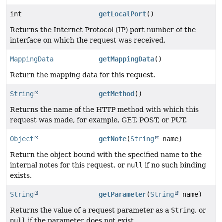
int
getLocalPort
()
Returns the Internet Protocol (IP) port number of the
interface on which the request was received.
MappingData
getMappingData
()
Return the mapping data for this request.
String
getMethod
()
Returns the name of the HTTP method with which this
request was made, for example, GET, POST, or PUT.
Object
getNote
(
String
name)
Return the object bound with the specified name to the
internal notes for this request, or
null
if no such binding
exists.
String
getParameter
(
String
name)
Returns the value of a request parameter as a
String
, or
null
if the parameter does not exist.