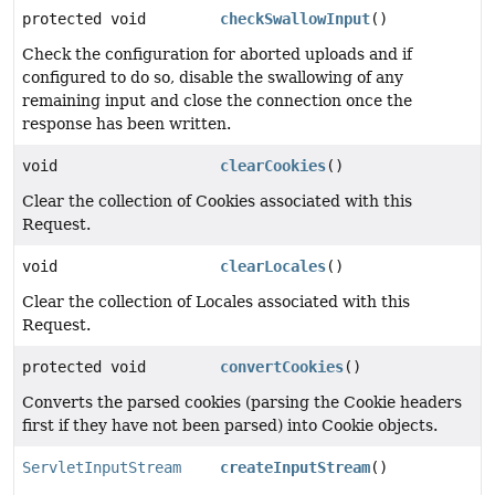
protected void
checkSwallowInput
()
Check the configuration for aborted uploads and if
configured to do so, disable the swallowing of any
remaining input and close the connection once the
response has been written.
void
clearCookies
()
Clear the collection of Cookies associated with this
Request.
void
clearLocales
()
Clear the collection of Locales associated with this
Request.
protected void
convertCookies
()
Converts the parsed cookies (parsing the Cookie headers
first if they have not been parsed) into Cookie objects.
ServletInputStream
createInputStream
()