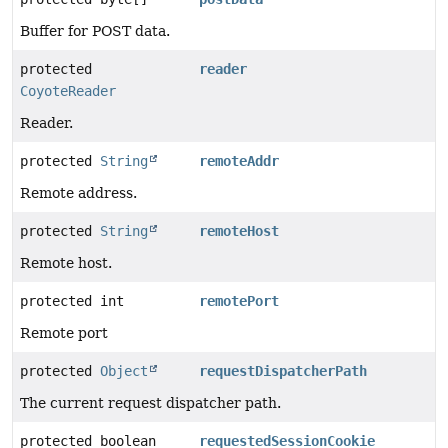
Buffer for POST data.
protected
reader
CoyoteReader
Reader.
protected
String
remoteAddr
Remote address.
protected
String
remoteHost
Remote host.
protected int
remotePort
Remote port
protected
Object
requestDispatcherPath
The current request dispatcher path.
protected boolean
requestedSessionCookie