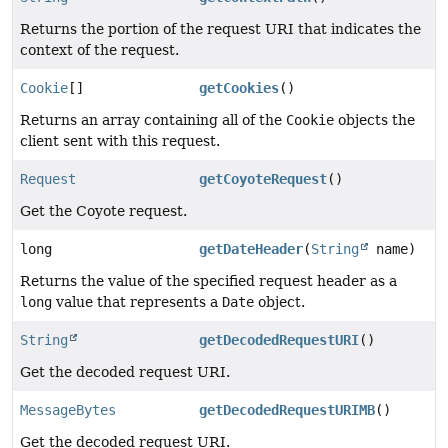
Returns the portion of the request URI that indicates the
context of the request.
Cookie
[]
getCookies
()
Returns an array containing all of the
Cookie
objects the
client sent with this request.
Request
getCoyoteRequest
()
Get the Coyote request.
long
getDateHeader
(
String
name)
Returns the value of the specified request header as a
long
value that represents a
Date
object.
String
getDecodedRequestURI
()
Get the decoded request URI.
MessageBytes
getDecodedRequestURIMB
()
Get the decoded request URI.