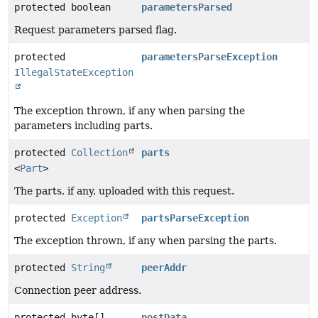
protected boolean
parametersParsed
Request parameters parsed flag.
protected
parametersParseException
IllegalStateException
The exception thrown, if any when parsing the
parameters including parts.
protected
Collection
parts
<
Part
>
The parts, if any, uploaded with this request.
protected
Exception
partsParseException
The exception thrown, if any when parsing the parts.
protected
String
peerAddr
Connection peer address.
protected byte[]
postData