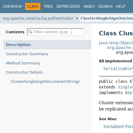
OVERVIEW
CLASS
TREE
DEPRECATED
INDEX
SEARCH
HELP
org.apache.catalina.ha.authenticator
ClusterSingleSignOnList
Class Clu
Contents
java.lang.Objec
Description
org.apache.
org.apa
Constructor Summary
All Implemented 
Method Summary
Serializable
Constructor Details
public class 
C
ClusterSingleSignOnListener(String)
extends 
Single
implements 
Rep
Cluster extensi
be replicated ac
See Also:
Serialized Fo