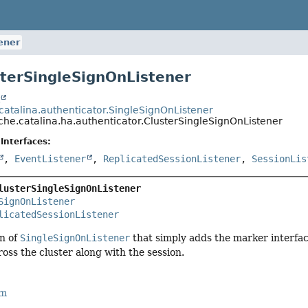
ener
sterSingleSignOnListener
t
catalina.authenticator.SingleSignOnListener
che.catalina.ha.authenticator.ClusterSingleSignOnListener
Interfaces:
,
EventListener
,
ReplicatedSessionListener
,
SessionLis
lusterSingleSignOnListener
SignOnListener
licatedSessionListener
on of
SingleSignOnListener
that simply adds the marker interfa
ross the cluster along with the session.
rm