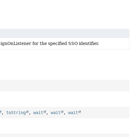
gnOnListener for the specified SSO identifier.
,
toString
,
wait
,
wait
,
wait