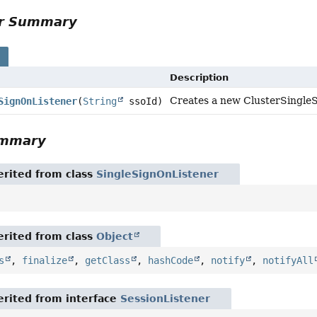
or Summary
s
Description
Creates a new ClusterSingleSi
SignOnListener
(
String
ssoId)
ummary
rited from class
SingleSignOnListener
rited from class
Object
s
,
finalize
,
getClass
,
hashCode
,
notify
,
notifyAll
rited from interface
SessionListener