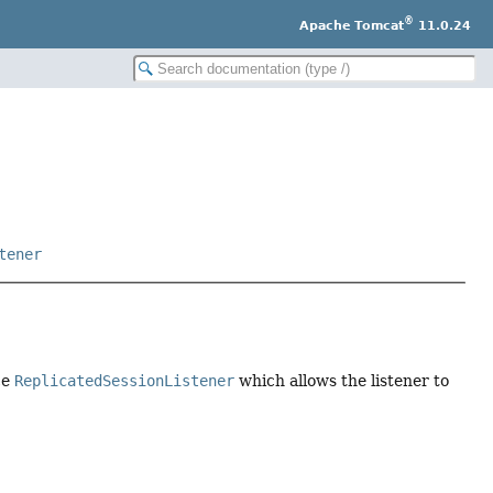
®
Apache Tomcat
11.0.24
tener
ce
ReplicatedSessionListener
which allows the listener to