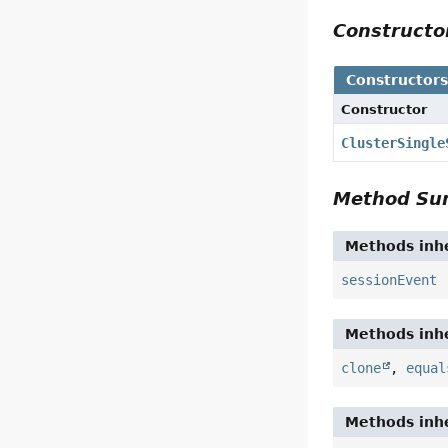
Construct
Constructor
Constructor
ClusterSingle
Method S
Methods inhe
sessionEvent
Methods inhe
clone
,
equal
Methods inhe