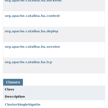
org.apache.catalina.ha.backend
org.apache.catalina.ha.context
org.apache.catalina.ha.deploy
org.apache.catalina.ha.session
org.apache.catalina.ha.tcp
Classes
Class
Description
ClusterSingleSignOn