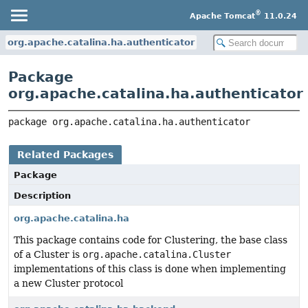
®
Apache Tomcat
11.0.24
org.apache.catalina.ha.authenticator
Package
org.apache.catalina.ha.authenticator
package 
org.apache.catalina.ha.authenticator
Related Packages
Package
Description
org.apache.catalina.ha
This package contains code for Clustering, the base class
of a Cluster is
org.apache.catalina.Cluster
implementations of this class is done when implementing
a new Cluster protocol