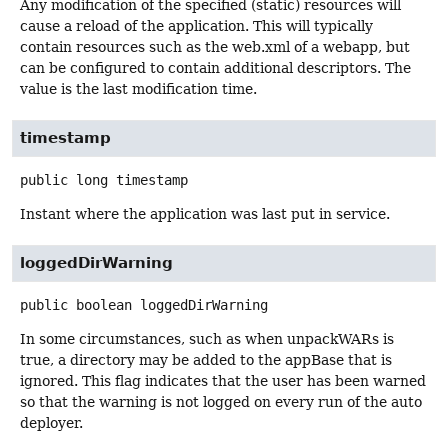
Any modification of the specified (static) resources will
cause a reload of the application. This will typically
contain resources such as the web.xml of a webapp, but
can be configured to contain additional descriptors. The
value is the last modification time.
timestamp
public
long
timestamp
Instant where the application was last put in service.
loggedDirWarning
public
boolean
loggedDirWarning
In some circumstances, such as when unpackWARs is
true, a directory may be added to the appBase that is
ignored. This flag indicates that the user has been warned
so that the warning is not logged on every run of the auto
deployer.