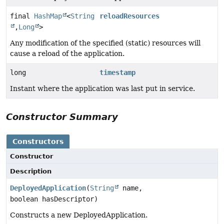
final
HashMap
<
String
reloadResources
,
Long
>
Any modification of the specified (static) resources will
cause a reload of the application.
long
timestamp
Instant where the application was last put in service.
Constructor Summary
Constructors
Constructor
Description
DeployedApplication
(
String
name,
boolean hasDescriptor)
Constructs a new DeployedApplication.