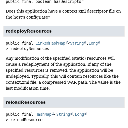
public final
boolean
hasDescriptor
Does this application have a context.xml descriptor file on
the host's configBase?
redeployResources
public final
LinkedHashMap
<
String
,
Long
>
redeployResources
Any modification of the specified (static) resources will
cause a redeployment of the application. If any of the
specified resources is removed, the application will be
undeployed. Typically, this will contain resources like the
context.xml file, a compressed WAR path. The value is the
last modification time.
reloadResources
public final
HashMap
<
String
,
Long
>
reloadResources