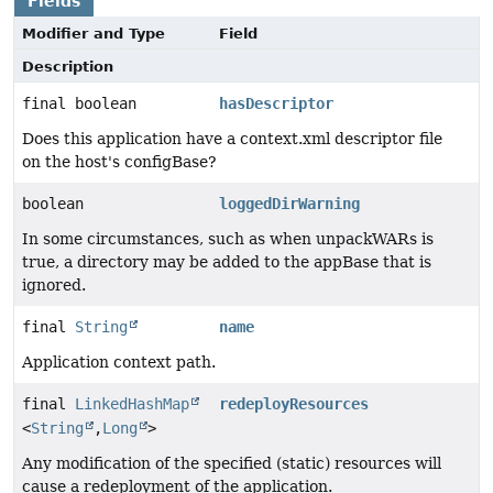
Fields
Modifier and Type
Field
Description
final boolean
hasDescriptor
Does this application have a context.xml descriptor file
on the host's configBase?
boolean
loggedDirWarning
In some circumstances, such as when unpackWARs is
true, a directory may be added to the appBase that is
ignored.
final
String
name
Application context path.
final
LinkedHashMap
redeployResources
<
String
,
Long
>
Any modification of the specified (static) resources will
cause a redeployment of the application.