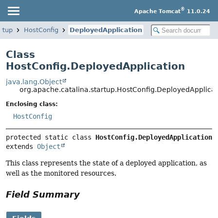
®
Apache Tomcat
11.0.24
rtup
HostConfig
DeployedApplication
Class
HostConfig.DeployedApplication
java.lang.Object
org.apache.catalina.startup.HostConfig.DeployedApplica
Enclosing class:
HostConfig
protected static class 
HostConfig.DeployedApplication
extends 
Object
This class represents the state of a deployed application, as
well as the monitored resources.
Field Summary