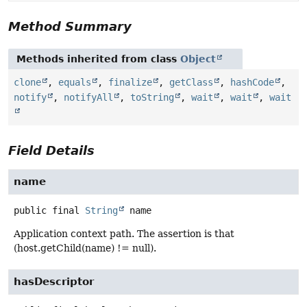
Method Summary
Methods inherited from class
Object
clone
,
equals
,
finalize
,
getClass
,
hashCode
,
notify
,
notifyAll
,
toString
,
wait
,
wait
,
wait
Field Details
name
public final
String
name
Application context path. The assertion is that
(host.getChild(name) != null).
hasDescriptor