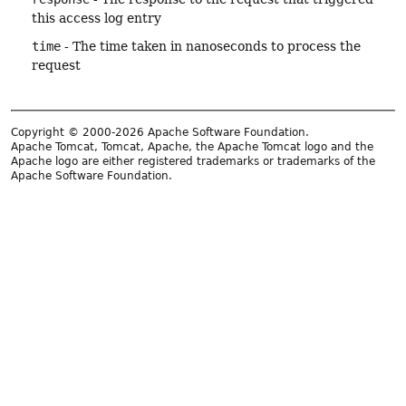
this access log entry
time
- The time taken in nanoseconds to process the
request
Copyright © 2000-2026 Apache Software Foundation.
Apache Tomcat, Tomcat, Apache, the Apache Tomcat logo and the
Apache logo are either registered trademarks or trademarks of the
Apache Software Foundation.