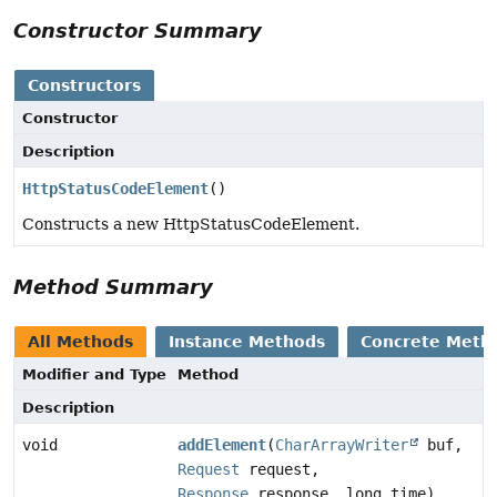
Constructor Summary
Constructors
Constructor
Description
HttpStatusCodeElement
()
Constructs a new HttpStatusCodeElement.
Method Summary
All Methods
Instance Methods
Concrete Meth
Modifier and Type
Method
Description
void
addElement
(
CharArrayWriter
buf,
Request
request,
Response
response, long time)