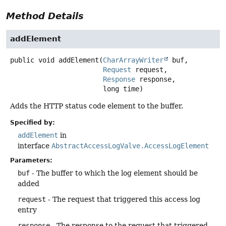
Method Details
addElement
public
void
addElement
(
CharArrayWriter
 buf,

Request
 request,

Response
 response,

 long time)
Adds the HTTP status code element to the buffer.
Specified by:
addElement
in
interface
AbstractAccessLogValve.AccessLogElement
Parameters:
buf
- The buffer to which the log element should be
added
request
- The request that triggered this access log
entry
response
- The response to the request that triggered