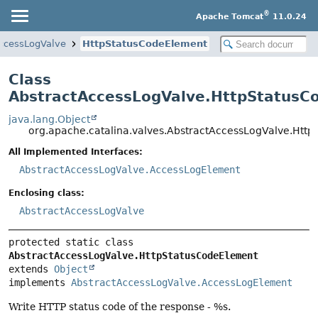
®
Apache Tomcat
11.0.24
ccessLogValve
HttpStatusCodeElement
Class
AbstractAccessLogValve.HttpStatusC
java.lang.Object
org.apache.catalina.valves.AbstractAccessLogValve.Htt
All Implemented Interfaces:
AbstractAccessLogValve.AccessLogElement
Enclosing class:
AbstractAccessLogValve
protected static class 
AbstractAccessLogValve.HttpStatusCodeElement
extends 
Object
implements 
AbstractAccessLogValve.AccessLogElement
Write HTTP status code of the response - %s.