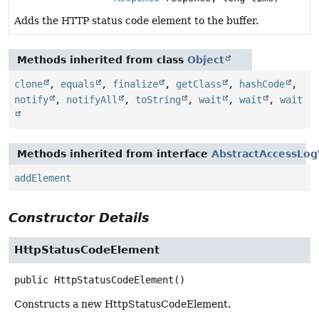
Adds the HTTP status code element to the buffer.
Methods inherited from class
Object
clone
,
equals
,
finalize
,
getClass
,
hashCode
,
notify
,
notifyAll
,
toString
,
wait
,
wait
,
wait
Methods inherited from interface
AbstractAccessLog
addElement
Constructor Details
HttpStatusCodeElement
public
HttpStatusCodeElement
()
Constructs a new HttpStatusCodeElement.