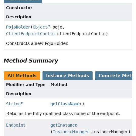
Constructor
Description
PojoHolder
(
Object
pojo,
ClientEndpointConfig
clientEndpointConfig)
Constructs a new PojoHolder.
Method Summary
All Methods
Instance Methods
Concrete Meth
Modifier and Type
Method
Description
String
getClassName
()
Returns the fully qualified class name of the endpoint.
Endpoint
getInstance
(
InstanceManager
instanceManager)