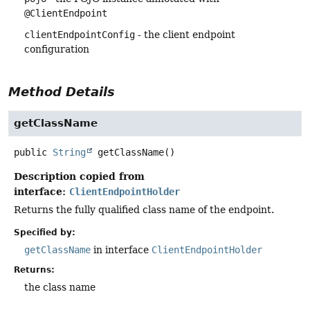
@ClientEndpoint
clientEndpointConfig
- the client endpoint
configuration
Method Details
getClassName
public
String
getClassName
()
Description copied from
interface:
ClientEndpointHolder
Returns the fully qualified class name of the endpoint.
Specified by:
getClassName
in interface
ClientEndpointHolder
Returns:
the class name