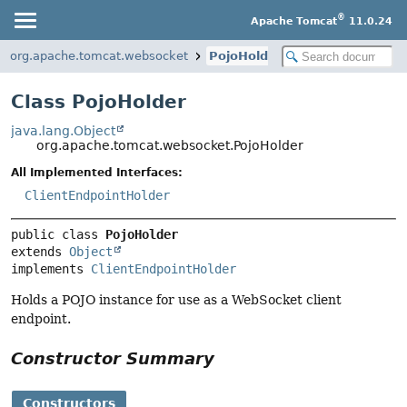
®
Apache Tomcat
11.0.24
org.apache.tomcat.websocket
PojoHolder
Class PojoHolder
java.lang.Object
org.apache.tomcat.websocket.PojoHolder
All Implemented Interfaces:
ClientEndpointHolder
public class 
PojoHolder
extends 
Object
implements 
ClientEndpointHolder
Holds a POJO instance for use as a WebSocket client
endpoint.
Constructor Summary
Constructors