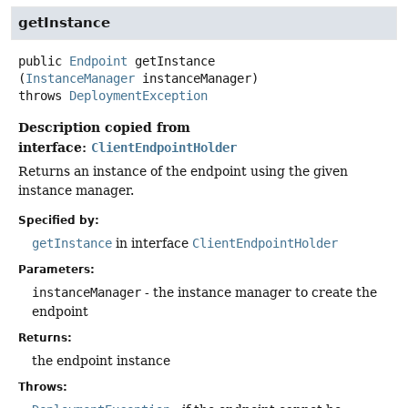
getInstance
public
Endpoint
getInstance
(
InstanceManager
 instanceManager)
throws
DeploymentException
Description copied from
interface:
ClientEndpointHolder
Returns an instance of the endpoint using the given
instance manager.
Specified by:
getInstance
in interface
ClientEndpointHolder
Parameters:
instanceManager
- the instance manager to create the
endpoint
Returns:
the endpoint instance
Throws: