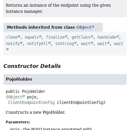
Returns an instance of the endpoint using the given
instance manager.
Methods inherited from class
Object
clone
,
equals
,
finalize
,
getClass
,
hashCode
,
notify
,
notifyAll
,
toString
,
wait
,
wait
,
wait
Constructor Details
PojoHolder
public
PojoHolder
(
Object
 pojo,

ClientEndpointConfig
 clientEndpointConfig)
Constructs a new PojoHolder.
Parameters:
pojo
- the POJO instance annotated with