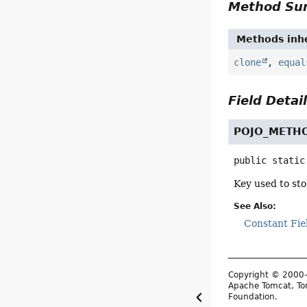
Method S
Methods inhe
clone
,
equal
Field Detai
POJO_METH
public static
Key used to st
See Also:
Constant Fie
Copyright © 2000-
Apache Tomcat, Tom
Foundation.