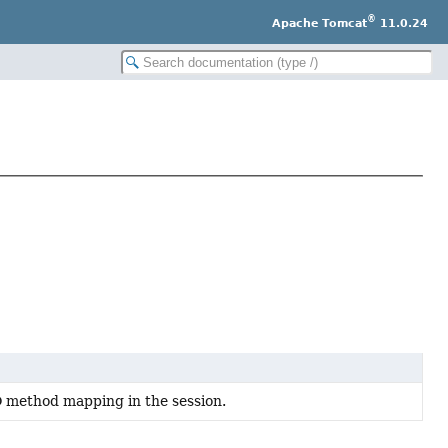
®
Apache Tomcat
11.0.24
O method mapping in the session.