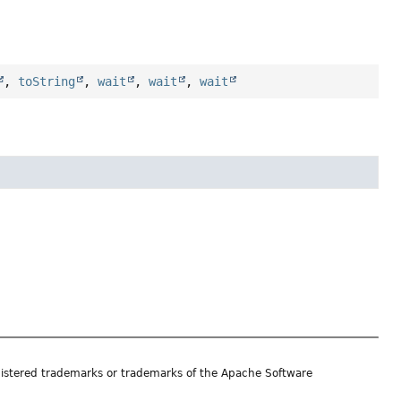
,
toString
,
wait
,
wait
,
wait
istered trademarks or trademarks of the Apache Software