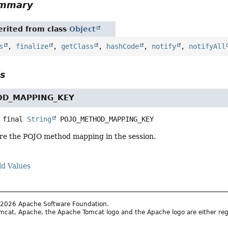
ummary
rited from class
Object
s
,
finalize
,
getClass
,
hashCode
,
notify
,
notifyAll
ls
OD_MAPPING_KEY
 final
String
POJO_METHOD_MAPPING_KEY
ore the POJO method mapping in the session.
ld Values
2026 Apache Software Foundation.
cat, Apache, the Apache Tomcat logo and the Apache logo are either reg