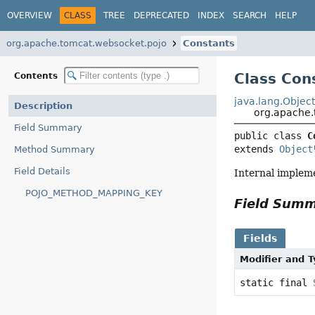
OVERVIEW
CLASS
TREE
DEPRECATED
INDEX
SEARCH
HELP
org.apache.tomcat.websocket.pojo
Constants
Class Con
Contents
java.lang.Objec
Description
org.apache.
Field Summary
public class 
C
extends 
Object
Method Summary
Field Details
Internal implem
POJO_METHOD_MAPPING_KEY
Field Sum
Fields
Modifier and 
static final