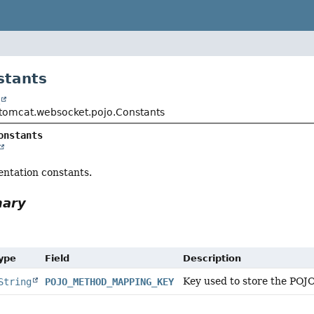
stants
t
tomcat.websocket.pojo.Constants
onstants
entation constants.
mary
Type
Field
Description
Key used to store the POJ
String
POJO_METHOD_MAPPING_KEY