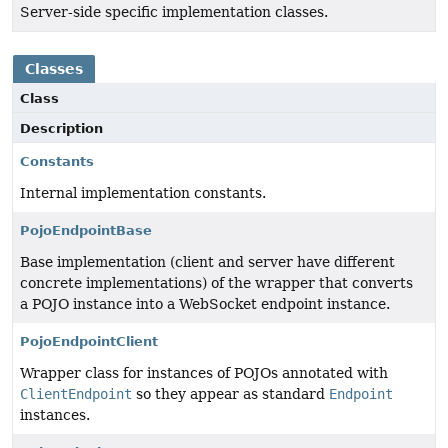
Server-side specific implementation classes.
Classes
Class
Description
Constants
Internal implementation constants.
PojoEndpointBase
Base implementation (client and server have different
concrete implementations) of the wrapper that converts
a POJO instance into a WebSocket endpoint instance.
PojoEndpointClient
Wrapper class for instances of POJOs annotated with
ClientEndpoint
so they appear as standard
Endpoint
instances.