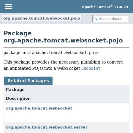
®
Apache Tomcat
11.0.24
org.apache.tomcat.websocket.pojo
Package
org.apache.tomcat.websocket.pojo
package 
org.apache.tomcat.websocket.pojo
This package provides the necessary plumbing to convert
an annotated POJO into a WebSocket
Endpoint
.
Related Packages
Package
Description
org.apache.tomcat.websocket
org.apache.tomcat.websocket.server