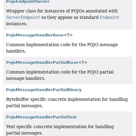
PojoEndpointServer
Wrapper class for instances of POJOs annotated with
ServerEndpoint
so they appear as standard
Endpoint
instances.
PojoMessageHandlerBase
<T>
Common implementation code for the POJO message
handlers.
PojoMessageHandlerPartialBase
<T>
Common implementation code for the POJO partial
message handlers.
PojoMessageHandlerPartialBinary
ByteBuffer specific concrete implementation for handling
partial messages.
PojoMessageHandlerPartialText
Text specific concrete implementation for handling
partial messages.