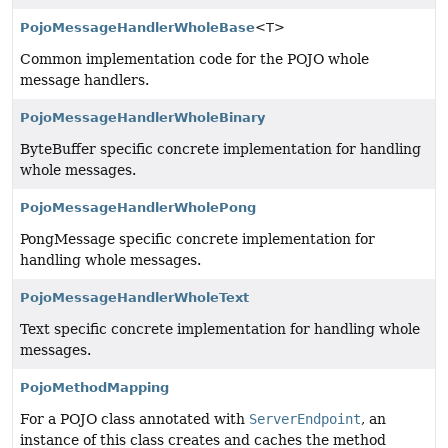
PojoMessageHandlerWholeBase
<T>
Common implementation code for the POJO whole
message handlers.
PojoMessageHandlerWholeBinary
ByteBuffer specific concrete implementation for handling
whole messages.
PojoMessageHandlerWholePong
PongMessage specific concrete implementation for
handling whole messages.
PojoMessageHandlerWholeText
Text specific concrete implementation for handling whole
messages.
PojoMethodMapping
For a POJO class annotated with
ServerEndpoint
, an
instance of this class creates and caches the method